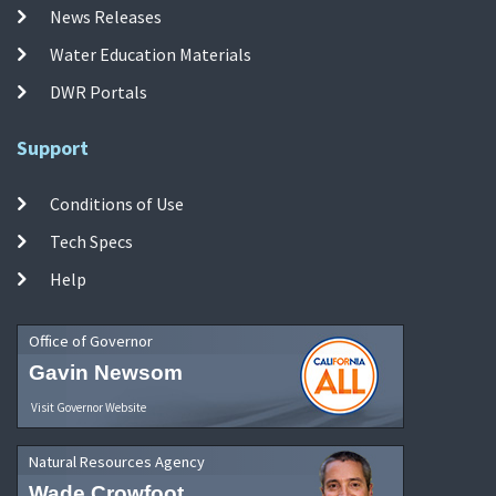
News Releases
Water Education Materials
DWR Portals
Support
Conditions of Use
Tech Specs
Help
Office of Governor
Gavin Newsom
Visit Governor Website
Natural Resources Agency
Wade Crowfoot