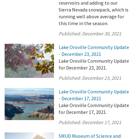
reservoirs and adding to our
Sierra Nevada snowpack, which is
running well above average for
this time in the season.
Published:
December 30, 2021
Lake Oroville Community Update
- December 23, 2021
Lake Oroville Community Update
for December 23, 2021.
Published:
December 23, 2021
Lake Oroville Community Update
- December 17, 2021
Lake Oroville Community Update
for December 17, 2021.
Published:
December 17, 2021
SMUD Museum of Science and