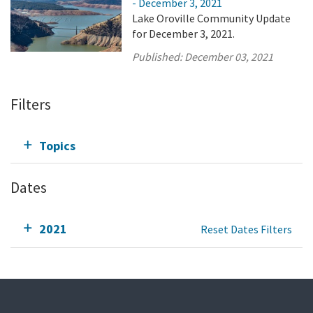
- December 3, 2021
Lake Oroville Community Update
for December 3, 2021.
Published:
December 03, 2021
Filters
Topics
Dates
2021
Reset Dates Filters