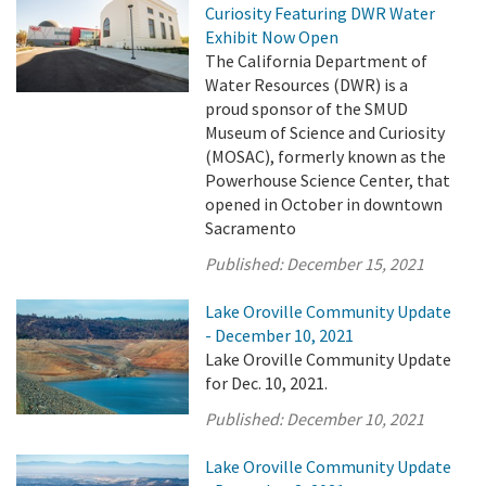
Curiosity Featuring DWR Water
Exhibit Now Open
The California Department of
Water Resources (DWR) is a
proud sponsor of the SMUD
Museum of Science and Curiosity
(MOSAC), formerly known as the
Powerhouse Science Center, that
opened in October in downtown
Sacramento
Published:
December 15, 2021
Lake Oroville Community Update
- December 10, 2021
Lake Oroville Community Update
for Dec. 10, 2021.
Published:
December 10, 2021
Lake Oroville Community Update