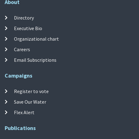
About
Directory
Executive Bio
Organizational chart
Careers
Email Subscriptions
Campaigns
Register to vote
Save Our Water
Flex Alert
Publications