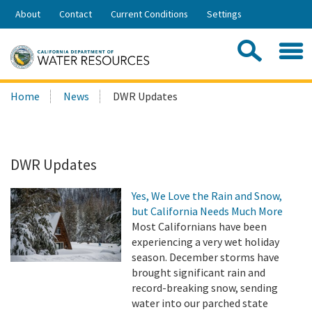
Skip
About
Contact
Current Conditions
Settings
to
Share:
Main
Contac
Sea
Content
Search
Searc
Home
News
DWR Updates
this
site:
DWR Updates
Yes, We Love the Rain and Snow,
but California Needs Much More
Most Californians have been
experiencing a very wet holiday
season. December storms have
brought significant rain and
record-breaking snow, sending
water into our parched state