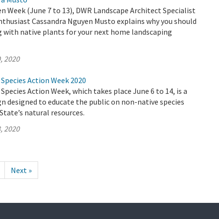
n Week (June 7 to 13), DWR Landscape Architect Specialist
enthusiast Cassandra Nguyen Musto explains why you should
g with native plants for your next home landscaping
, 2020
e Species Action Week 2020
 Species Action Week, which takes place June 6 to 14, is a
n designed to educate the public on non-native species
State’s natural resources.
, 2020
Next »