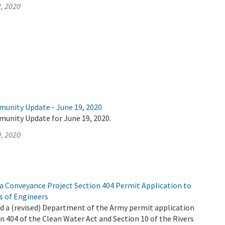
, 2020
munity Update - June 19, 2020
munity Update for June 19, 2020.
, 2020
 Conveyance Project Section 404 Permit Application to
s of Engineers
 a (revised) Department of the Army permit application
n 404 of the Clean Water Act and Section 10 of the Rivers