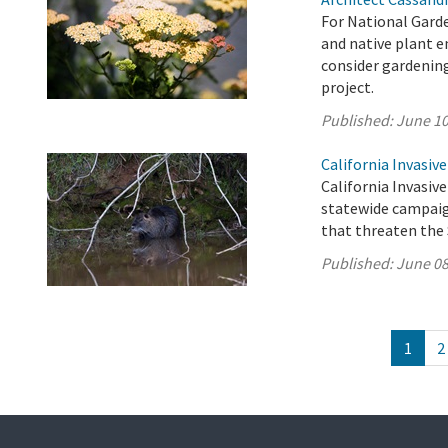
For National Garde
and native plant 
consider gardenin
project.
Published:
June 10
California Invasiv
California Invasive
statewide campaig
that threaten the 
Published:
June 08
1
2