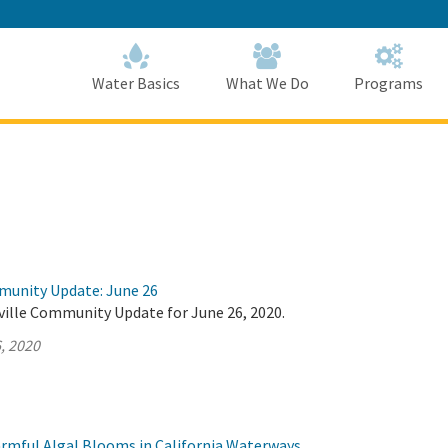
Skip
to
Main
Content
Home
Home
Water Basics
What We Do
Programs
munity Update: June 26
ville Community Update for June 26, 2020.
, 2020
rmful Algal Blooms in California Waterways