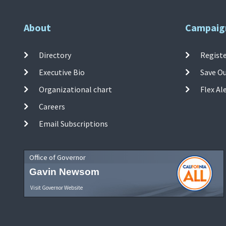
About
Campaig
Directory
Registe
Executive Bio
Save O
Organizational chart
Flex Al
Careers
Email Subscriptions
Office of Governor
Gavin Newsom
Visit Governor Website