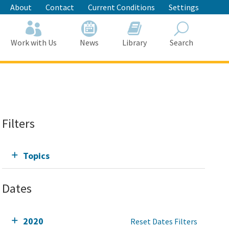
About
Contact
Current Conditions
Settings
Work with Us
News
Library
Search
Search
Filters
Topics
Dates
2020
Reset Dates Filters