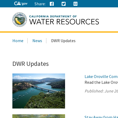
Share:
Search
Home
News
DWR Updates
this
site:
DWR Updates
Lake Oroville Com
Read the Lake Oro
Published:
June 26
Stay Away from Ha