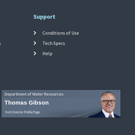
Support
Conditions of Use
s
Tech Specs
Help
Department of Water Resources
Thomas Gibson
Visit Director Profile Page