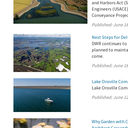
and Harbors Act (S
Engineers (USACE)
Conveyance Project 
Published:
June 18
Next Steps for De
DWR continues to 
planned to maintai
come.
Published:
June 18
Lake Oroville Com
Lake Oroville Com
Published:
June 12
Why Garden with C
Architect Cassand