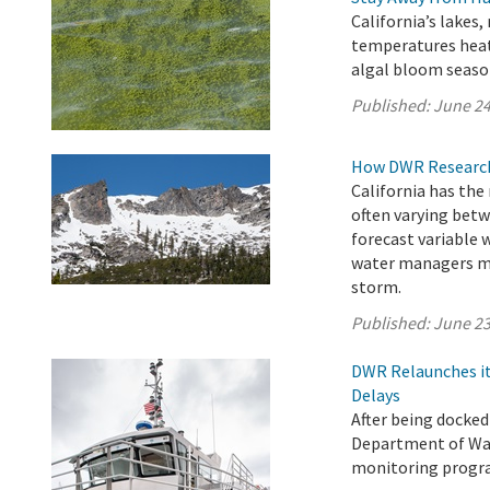
California’s lakes,
temperatures heat
algal bloom seaso
Published:
June 24
How DWR Research 
California has the
often varying betw
forecast variable 
water managers ma
storm.
Published:
June 23
DWR Relaunches it
Delays
After being docked
Department of Wat
monitoring progra