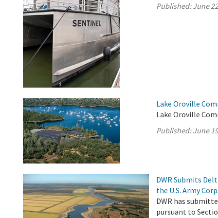
Published:
June 22
Lake Oroville Com
Lake Oroville Com
Published:
June 19
DWR Submits Delta
the U.S. Army Corp
DWR has submitted
pursuant to Sectio