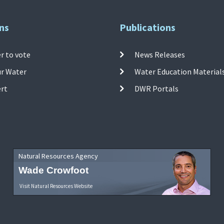
ns
Publications
r to vote
News Releases
ur Water
Water Education Material
ert
DWR Portals
Natural Resources Agency
Wade Crowfoot
Visit Natural Resources Website