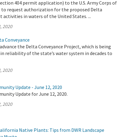
ection 404 permit application) to the U.S. Army Corps of
 to request authorization for the proposed Delta
activities in waters of the United States. ...
, 2020
lta Conveyance
advance the Delta Conveyance Project, which is being
n reliability of the state’s water system in decades to
, 2020
munity Update - June 12, 2020
munity Update for June 12, 2020.
, 2020
alifornia Native Plants: Tips from DWR Landscape
ra Musto