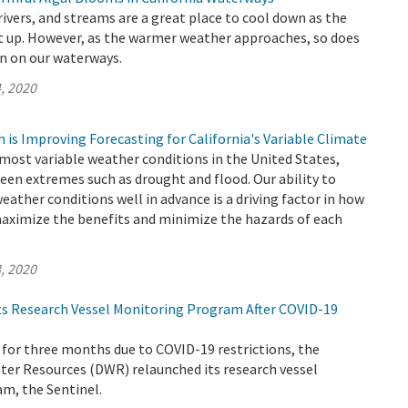
 rivers, and streams are a great place to cool down as the
 up. However, as the warmer weather approaches, so does
n on our waterways.
, 2020
is Improving Forecasting for California's Variable Climate
 most variable weather conditions in the United States,
een extremes such as drought and flood. Our ability to
weather conditions well in advance is a driving factor in how
ximize the benefits and minimize the hazards of each
, 2020
s Research Vessel Monitoring Program After COVID-19
 for three months due to COVID-19 restrictions, the
er Resources (DWR) relaunched its research vessel
m, the Sentinel.