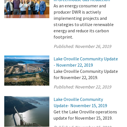
As an energy consumer and
producer DWR is actively
implementing projects and
strategies to utilize renewable
energy and reduce its carbon
footprint.
Published:
November 26, 2019
Lake Oroville Community Update
- November 22, 2019
Lake Oroville Community Update
for November 22, 2019.
Published:
November 22, 2019
Lake Oroville Community
Update- November 15, 2019
Get the Lake Oroville operations
update for November 15, 2019.