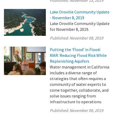
Published:
November 15, 2019
Lake Oroville Community Update
- November 8, 2019
Lake Oroville Community Update
for November 8, 2019.
Published:
November 08, 2019
Putting the ‘Flood’ in Flood-
MAR: Reducing Flood Risk While
Replenishing Aquifers
Water management in California
includes a diverse range of
strategies that often requires a
community of water experts to
come together, collaborate, and
solve issues ranging from
infrastructure to operations.
Published:
November 06, 2019