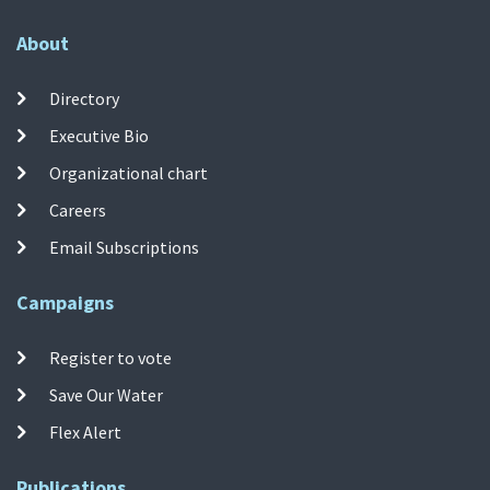
About
Directory
Executive Bio
Organizational chart
Careers
Email Subscriptions
Campaigns
Register to vote
Save Our Water
Flex Alert
Publications