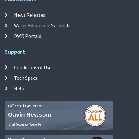
News Releases
Water Education Materials
DWR Portals
Support
Conditions of Use
Tech Specs
Help
Office of Governor
Gavin Newsom
Visit Governor Website