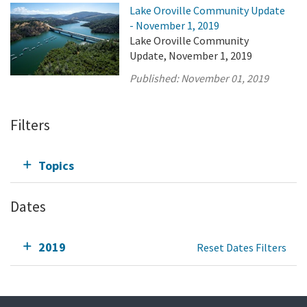
Lake Oroville Community Update
- November 1, 2019
Lake Oroville Community
Update, November 1, 2019
Published:
November 01, 2019
Filters
Topics
Dates
2019
Reset Dates Filters