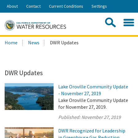
Skip
About
Contact
Current Conditions
Settings
to
Share:
Main
Contac
Sea
Content
Search
Searc
Home
News
DWR Updates
this
site:
DWR Updates
Lake Oroville Community Update
- November 27, 2019
Lake Oroville Community Update
for November 27, 2019.
Published:
November 27, 2019
DWR Recognized for Leadership
in Greenhouse Gas Reduction