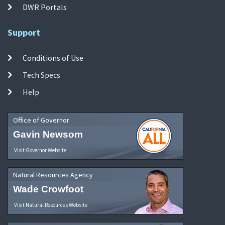
DWR Portals
Support
Conditions of Use
Tech Specs
Help
Office of Governor
Gavin Newsom
Visit Governor Website
Natural Resources Agency
Wade Crowfoot
Visit Natural Resources Website