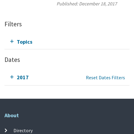
Published:
December 18, 2017
Filters
Topics
Dates
2017
Reset Dates Filters
About
Directory