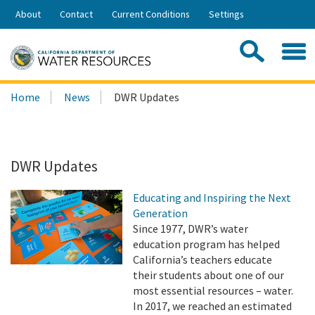
Skip
About
Contact
Current Conditions
Settings
to
Share:
Main
Contac
Sea
Content
Search
Searc
Home
News
DWR Updates
this
site:
DWR Updates
Educating and Inspiring the Next
Generation
Since 1977, DWR’s water
education program has helped
California’s teachers educate
their students about one of our
most essential resources – water.
In 2017, we reached an estimated