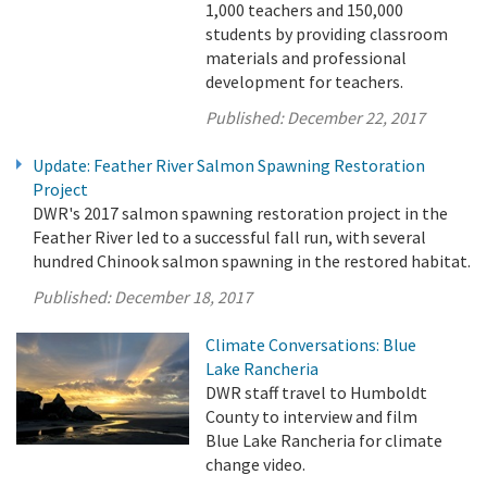
1,000 teachers and 150,000
students by providing classroom
materials and professional
development for teachers.
Published:
December 22, 2017
Update: Feather River Salmon Spawning Restoration
Project
DWR's 2017 salmon spawning restoration project in the
Feather River led to a successful fall run, with several
hundred Chinook salmon spawning in the restored habitat.
Published:
December 18, 2017
Climate Conversations: Blue
Lake Rancheria
DWR staff travel to Humboldt
County to interview and film
Blue Lake Rancheria for climate
change video.