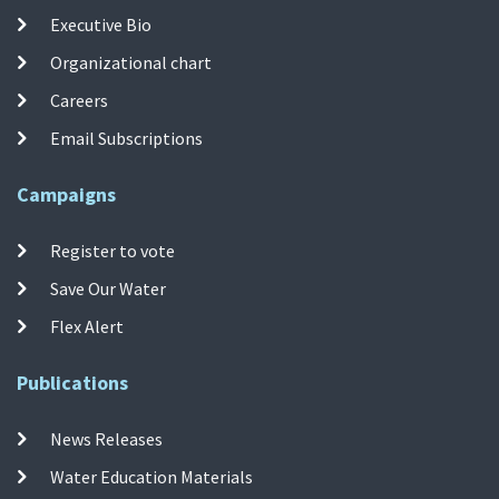
Executive Bio
Organizational chart
Careers
Email Subscriptions
Campaigns
Register to vote
Save Our Water
Flex Alert
Publications
News Releases
Water Education Materials