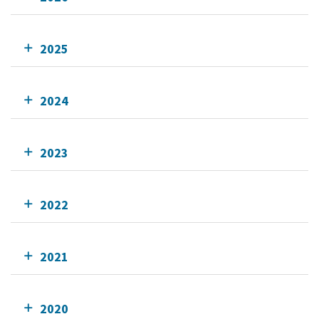
2025
2024
2023
2022
2021
2020