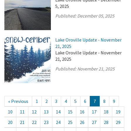
5, 2025
Published:
December 05, 2025
Lake Oroville Update - November
21, 2025
Lake Oroville Update - November
21, 2025
Published:
November 21, 2025
« Previous
1
2
3
4
5
6
7
8
9
10
11
12
13
14
15
16
17
18
19
20
21
22
23
24
25
26
27
28
29