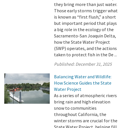
they bring more than just water.
Those early storms trigger what
is known as “first flush,” a short
but important period that plays
a big role in the ecology of the
Sacramento-San Joaquin Delta,
how the State Water Project
(SWP) operates, and the actions
taken to protect fish in the De ...
Published:
December 31, 2025
Balancing Water and Wildlife:
How Science Guides the State
Water Project
As a series of atmospheric rivers
bring rain and high elevation
snow to communities
throughout California, the
winter storms are crucial for the
State Water Project, helping fill