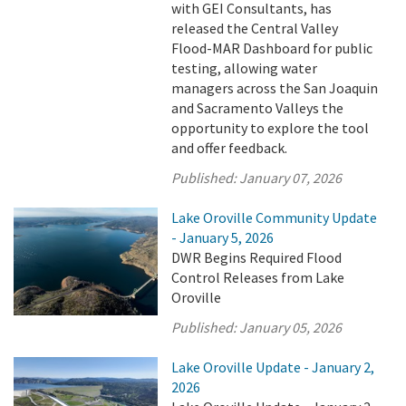
with GEI Consultants, has
released the Central Valley
Flood-MAR Dashboard for public
testing, allowing water
managers across the San Joaquin
and Sacramento Valleys the
opportunity to explore the tool
and offer feedback.
Published:
January 07, 2026
Lake Oroville Community Update
- January 5, 2026
DWR Begins Required Flood
Control Releases from Lake
Oroville
Published:
January 05, 2026
Lake Oroville Update - January 2,
2026