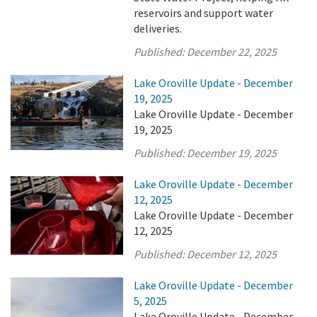
reservoirs and support water
deliveries.
Published:
December 22, 2025
Lake Oroville Update - December
19, 2025
Lake Oroville Update - December
19, 2025
Published:
December 19, 2025
Lake Oroville Update - December
12, 2025
Lake Oroville Update - December
12, 2025
Published:
December 12, 2025
Lake Oroville Update - December
5, 2025
Lake Oroville Update - December