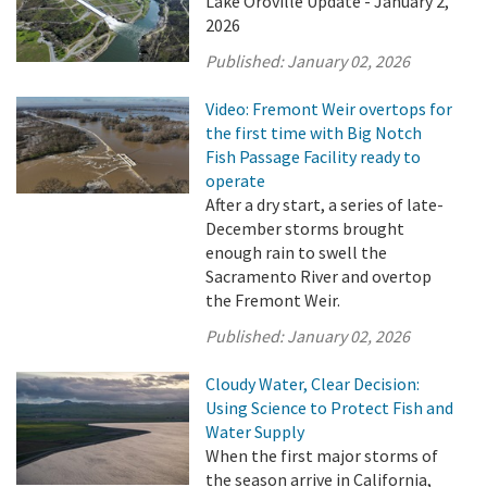
Lake Oroville Update - January 2,
2026
Published:
January 02, 2026
Video: Fremont Weir overtops for
the first time with Big Notch
Fish Passage Facility ready to
operate
After a dry start, a series of late-
December storms brought
enough rain to swell the
Sacramento River and overtop
the Fremont Weir.
Published:
January 02, 2026
Cloudy Water, Clear Decision:
Using Science to Protect Fish and
Water Supply
When the first major storms of
the season arrive in California,