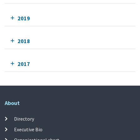
2019
2018
2017
About
Directory
Executive Bio