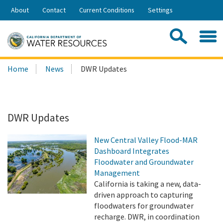
Skip
About
Contact
Current Conditions
Settings
to
Share:
Main
Contac
Sea
Content
Search
Searc
Home
News
DWR Updates
this
site:
DWR Updates
New Central Valley Flood-MAR
Dashboard Integrates
Floodwater and Groundwater
Management
California is taking a new, data-
driven approach to capturing
floodwaters for groundwater
recharge. DWR, in coordination