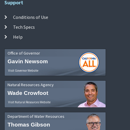
Support
Conditions of Use
Tech Specs
Help
Office of Governor
Gavin Newsom
Visit Governor Website
Natural Resources Agency
Wade Crowfoot
Visit Natural Resources Website
Department of Water Resources
Thomas Gibson