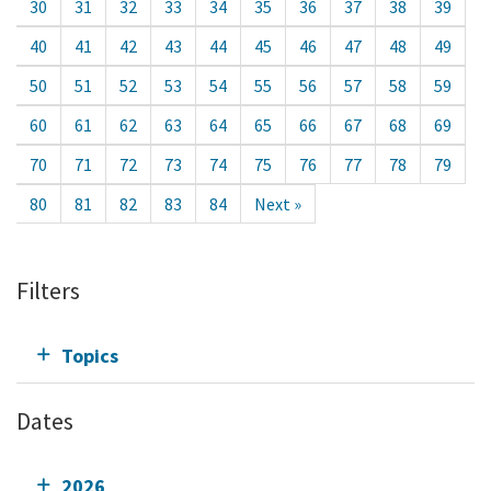
30
31
32
33
34
35
36
37
38
39
40
41
42
43
44
45
46
47
48
49
50
51
52
53
54
55
56
57
58
59
60
61
62
63
64
65
66
67
68
69
70
71
72
73
74
75
76
77
78
79
80
81
82
83
84
Next »
Filters
Topics
Dates
2026