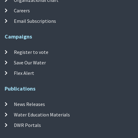
Organizational chart
Careers
Email Subscriptions
Campaigns
Register to vote
Save Our Water
Flex Alert
Publications
News Releases
Water Education Materials
DWR Portals