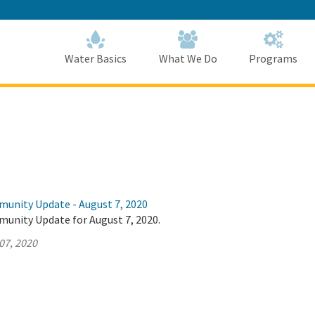
Skip
to
Main
Content
Home
Home
Water Basics
What We Do
Programs
munity Update - August 7, 2020
munity Update for August 7, 2020.
07, 2020