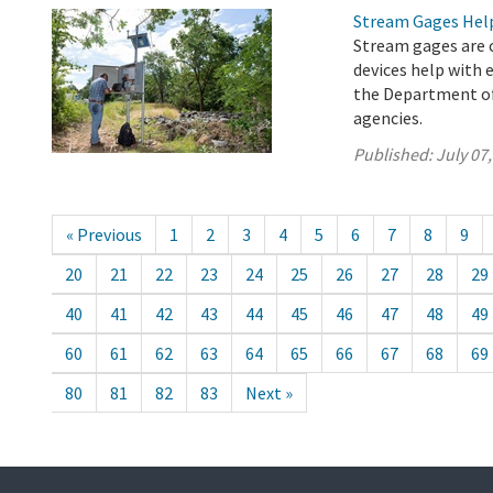
Stream Gages Help
Stream gages are c
devices help with 
the Department of
agencies.
Published:
July 07
« Previous
1
2
3
4
5
6
7
8
9
20
21
22
23
24
25
26
27
28
29
40
41
42
43
44
45
46
47
48
49
60
61
62
63
64
65
66
67
68
69
80
81
82
83
Next »