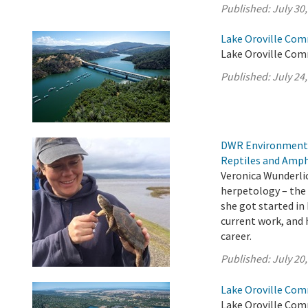
Published:
July 30
Lake Oroville Com
Lake Oroville Comm
Published:
July 24
DWR Environmental
Reptiles and Amph
Veronica Wunderlic
herpetology – the 
she got started in
current work, and h
career.
Published:
July 20
Lake Oroville Com
Lake Oroville Comm