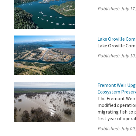
Published:
July 17
Lake Oroville Com
Lake Oroville Comm
Published:
July 10
Fremont Weir Upgr
Ecosystem Preser
The Fremont Weir 
modified operation
migrating fish to 
first year of opera
Published:
July 09