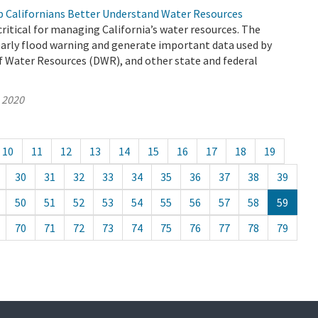
 Californians Better Understand Water Resources
ritical for managing California’s water resources. The
early flood warning and generate important data used by
 Water Resources (DWR), and other state and federal
, 2020
10
11
12
13
14
15
16
17
18
19
30
31
32
33
34
35
36
37
38
39
50
51
52
53
54
55
56
57
58
59
70
71
72
73
74
75
76
77
78
79