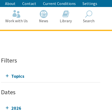
About
Contact
Current Conditions
Settings
Work with Us
News
Library
Search
Search
Filters
Topics
Dates
2026