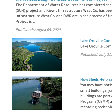
The Department of Water Resources has completed the e
(SCH) project and Kiewit Infrastructure West Co. has been
Infrastructure West Co. and DWR are in the process of fi
Project is ...
Published:
August 05, 2020
Lake Oroville Com
Lake Oroville Comm
Published:
July 31
How Sheds Help Ens
You may have noti
small buildings, ju
buildings are par
Program (CEMP) an
recording technol