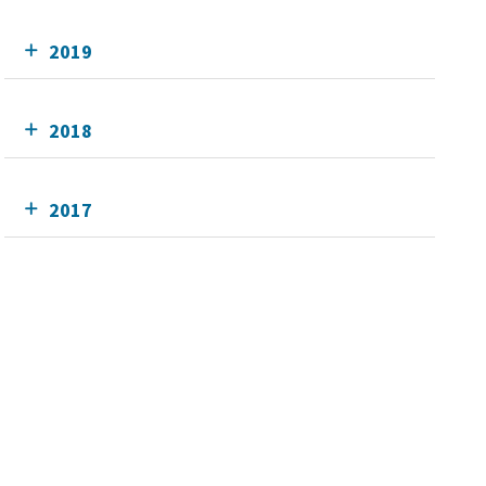
2019
2018
2017