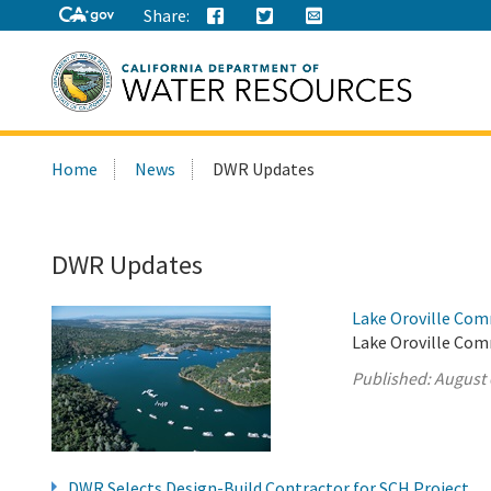
Share:
Search
Home
News
DWR Updates
this
site:
DWR Updates
Lake Oroville Com
Lake Oroville Com
Published:
August 
DWR Selects Design-Build Contractor for SCH Project