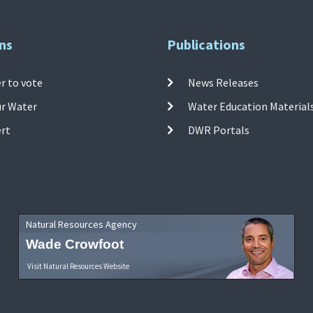
ns
Publications
r to vote
News Releases
ur Water
Water Education Material
ert
DWR Portals
Natural Resources Agency
Wade Crowfoot
Visit Natural Resources Website