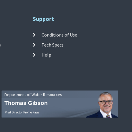
Support
Conditions of Use
s
Tech Specs
Help
Department of Water Resources
Thomas Gibson
Visit Director Profile Page