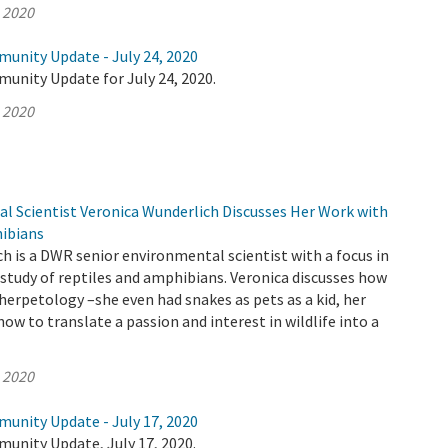
, 2020
munity Update - July 24, 2020
unity Update for July 24, 2020.
, 2020
 Scientist Veronica Wunderlich Discusses Her Work with
ibians
h is a DWR senior environmental scientist with a focus in
study of reptiles and amphibians. Veronica discusses how
 herpetology –she even had snakes as pets as a kid, her
ow to translate a passion and interest in wildlife into a
, 2020
munity Update - July 17, 2020
unity Update, July 17, 2020.