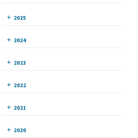
2025
2024
2023
2022
2021
2020