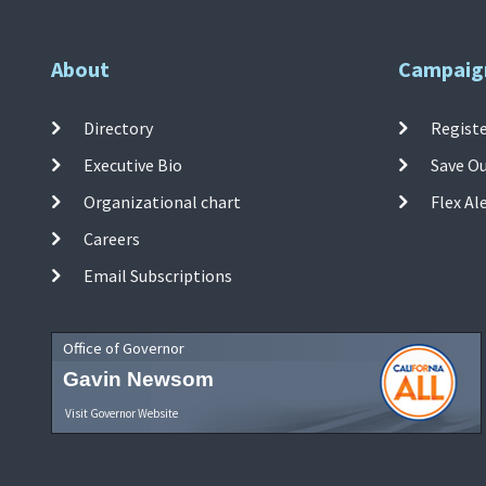
About
Campaig
Directory
Registe
Executive Bio
Save O
Organizational chart
Flex Al
Careers
Email Subscriptions
Office of Governor
Gavin Newsom
Visit Governor Website