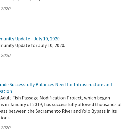
, 2020
munity Update - July 10, 2020
unity Update for July 10, 2020.
, 2020
ade Successfully Balances Need for Infrastructure and
vation
Adult Fish Passage Modification Project, which began
s in January of 2019, has successfully allowed thousands of
pass between the Sacramento River and Yolo Bypass in its
tions.
, 2020