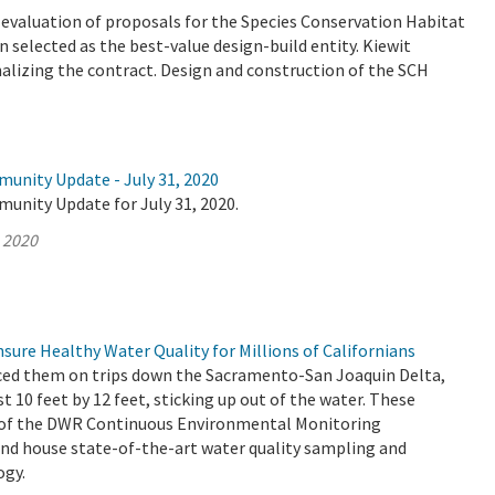
valuation of proposals for the Species Conservation Habitat
 selected as the best-value design-build entity. Kiewit
nalizing the contract. Design and construction of the SCH
munity Update - July 31, 2020
unity Update for July 31, 2020.
, 2020
ure Healthy Water Quality for Millions of Californians
ced them on trips down the Sacramento-San Joaquin Delta,
st 10 feet by 12 feet, sticking up out of the water. These
t of the DWR Continuous Environmental Monitoring
d house state-of-the-art water quality sampling and
ogy.