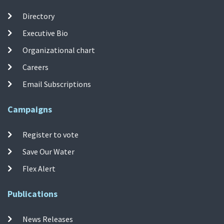
Directory
Executive Bio
Organizational chart
Careers
Email Subscriptions
Campaigns
Register to vote
Save Our Water
Flex Alert
Publications
News Releases