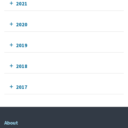
2021
2020
2019
2018
2017
About