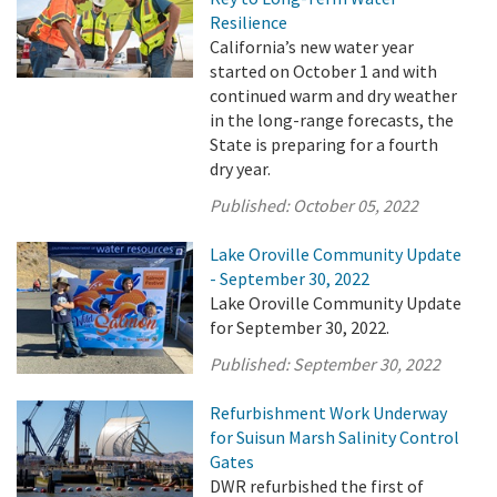
Resilience
California’s new water year
started on October 1 and with
continued warm and dry weather
in the long-range forecasts, the
State is preparing for a fourth
dry year.
Published:
October 05, 2022
Lake Oroville Community Update
- September 30, 2022
Lake Oroville Community Update
for September 30, 2022.
Published:
September 30, 2022
Refurbishment Work Underway
for Suisun Marsh Salinity Control
Gates
DWR refurbished the first of