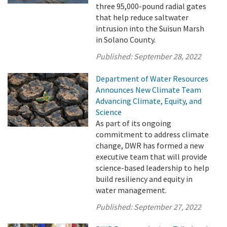
three 95,000-pound radial gates
that help reduce saltwater
intrusion into the Suisun Marsh
in Solano County.
Published:
September 28, 2022
Department of Water Resources
Announces New Climate Team
Advancing Climate, Equity, and
Science
As part of its ongoing
commitment to address climate
change, DWR has formed a new
executive team that will provide
science-based leadership to help
build resiliency and equity in
water management.
Published:
September 27, 2022