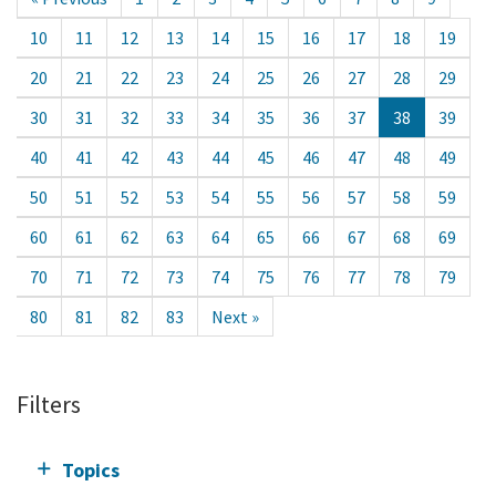
10
11
12
13
14
15
16
17
18
19
20
21
22
23
24
25
26
27
28
29
30
31
32
33
34
35
36
37
38
39
40
41
42
43
44
45
46
47
48
49
50
51
52
53
54
55
56
57
58
59
60
61
62
63
64
65
66
67
68
69
70
71
72
73
74
75
76
77
78
79
80
81
82
83
Next »
Filters
Topics