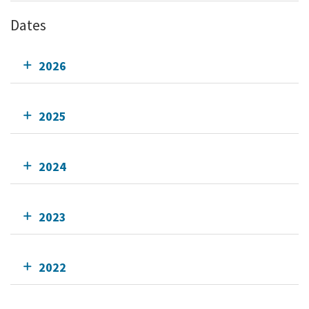
Dates
2026
2025
2024
2023
2022