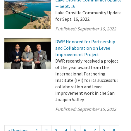
-- Sept. 16
Lake Oroville Community Update
for Sept. 16, 2022.
Published:
September 16, 2022
DWR Honored for Partnership
and Collaboration on Levee
Improvement Project
DWR recently received a project
of the year award from the
International Partnering
Institute (IPI) for its successful
collaboration and levee
improvement work in the San
Joaquin Valley.
Published:
September 15, 2022
« Previous
1
2
3
4
5
6
7
8
9