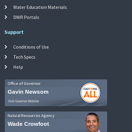
Water Education Materials
DWR Portals
Support
Conditions of Use
Tech Specs
Help
Office of Governor
Gavin Newsom
Visit Governor Website
Natural Resources Agency
Wade Crowfoot