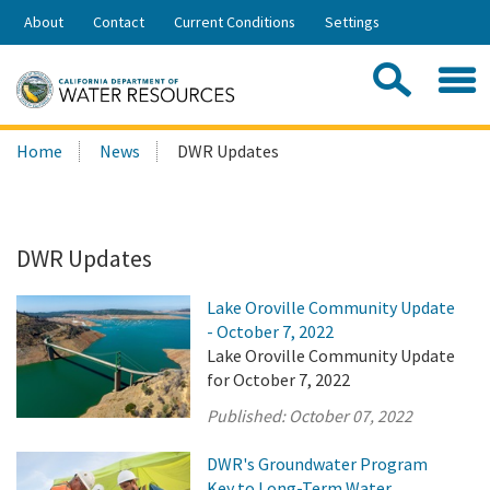
Skip
About
Contact
Current Conditions
Settings
to
Share:
Main
Contac
Sea
Content
Search
Searc
Home
News
DWR Updates
this
site:
DWR Updates
Lake Oroville Community Update
- October 7, 2022
Lake Oroville Community Update
for October 7, 2022
Published:
October 07, 2022
DWR's Groundwater Program
Key to Long-Term Water