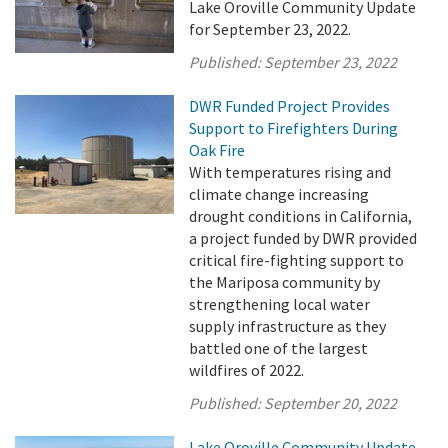
Lake Oroville Community Update
for September 23, 2022.
Published:
September 23, 2022
DWR Funded Project Provides
Support to Firefighters During
Oak Fire
With temperatures rising and
climate change increasing
drought conditions in California,
a project funded by DWR provided
critical fire-fighting support to
the Mariposa community by
strengthening local water
supply infrastructure as they
battled one of the largest
wildfires of 2022.
Published:
September 20, 2022
Lake Oroville Community Update