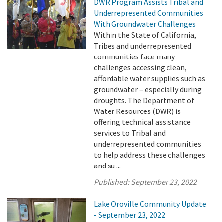
DWR Program Assists Tribal and
Underrepresented Communities
With Groundwater Challenges
Within the State of California,
Tribes and underrepresented
communities face many
challenges accessing clean,
affordable water supplies such as
groundwater – especially during
droughts. The Department of
Water Resources (DWR) is
offering technical assistance
services to Tribal and
underrepresented communities
to help address these challenges
and su ...
Published:
September 23, 2022
Lake Oroville Community Update
- September 23, 2022