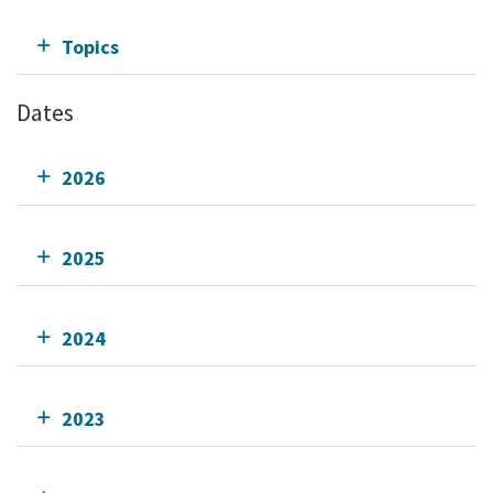
Topics
Dates
2026
2025
2024
2023