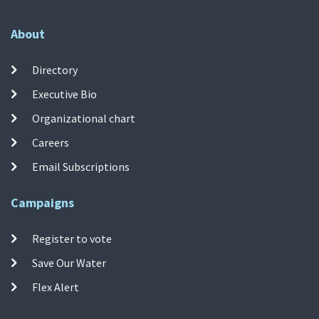
About
Directory
Executive Bio
Organizational chart
Careers
Email Subscriptions
Campaigns
Register to vote
Save Our Water
Flex Alert