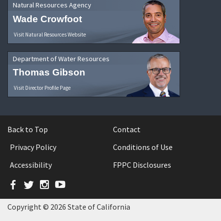
Natural Resources Agency
Wade Crowfoot
Visit Natural Resources Website
Department of Water Resources
Thomas Gibson
Visit Director Profile Page
Back to Top
Contact
Privacy Policy
Conditions of Use
Accessibility
FPPC Disclosures
Facebook
Twitter
Instagram
YouTube
Copyright © 2026 State of California