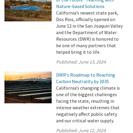
Nature-based Solutions
California’s newest state park,
Dos Rios, officially opened on
June 12 in the San Joaquin Valley
and the Department of Water
Resources (DWR) is honored to
be one of many partners that
helped bring it to life.
Published:
June 13, 2024
DWR's Roadmap to Reaching
Carbon Neutrality by 2035
California’s changing climate is
one of the biggest challenges
facing the state, resulting in
intense weather extremes that
negatively affect public safety
and our critical water supply.
Published:
June 12, 2024