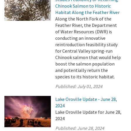
Chinook Salmon to Historic
Habitat Along the Feather River
Along the North Fork of the
Feather River, the Department
of Water Resources (DWR) is
conducting an innovative
reintroduction feasibility study
for Central Valley spring-run
Chinook salmon that would help
boost the salmon population
and potentially return the
species to its historic habitat.
Published:
July 01, 2024
Lake Oroville Update - June 28,
2024
Lake Oroville Update for June 28,
2024
Published:
June 28, 2024