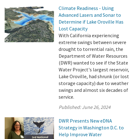
Climate Readiness - Using
Advanced Lasers and Sonar to
Determine if Lake Oroville Has
Lost Capacity
With California experiencing
extreme swings between severe
drought to torrential rain, the
Department of Water Resources
(DWR) wanted to see if the State
Water Project's largest reservoir,
Lake Oroville, had shrunk (or lost
storage capacity) due to weather
swings and almost six decades of
service.
Published:
June 26, 2024
DWR Presents New eDNA
Strategy in Washington D.C. to
Help Improve Water