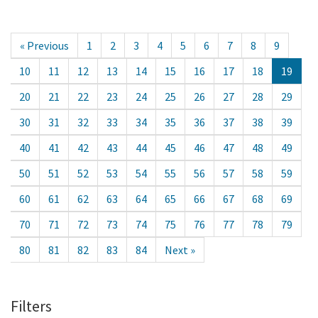
« Previous
1
2
3
4
5
6
7
8
9
10
11
12
13
14
15
16
17
18
19
20
21
22
23
24
25
26
27
28
29
30
31
32
33
34
35
36
37
38
39
40
41
42
43
44
45
46
47
48
49
50
51
52
53
54
55
56
57
58
59
60
61
62
63
64
65
66
67
68
69
70
71
72
73
74
75
76
77
78
79
80
81
82
83
84
Next »
Filters