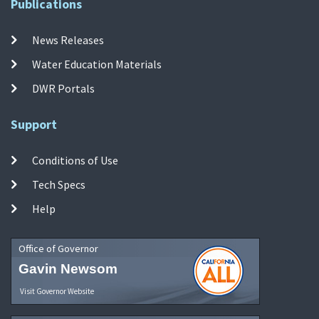
Publications
News Releases
Water Education Materials
DWR Portals
Support
Conditions of Use
Tech Specs
Help
Office of Governor
Gavin Newsom
Visit Governor Website