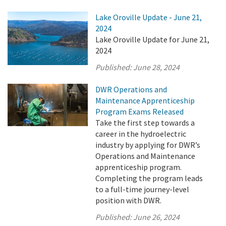
Lake Oroville Update - June 21,
2024
Lake Oroville Update for June 21,
2024
Published:
June 28, 2024
DWR Operations and
Maintenance Apprenticeship
Program Exams Released
Take the first step towards a
career in the hydroelectric
industry by applying for DWR’s
Operations and Maintenance
apprenticeship program.
Completing the program leads
to a full-time journey-level
position with DWR.
Published:
June 26, 2024