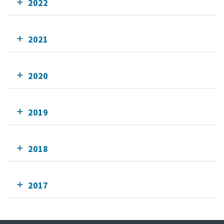
2022
2021
2020
2019
2018
2017