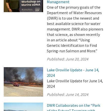
Management
One of the primary goals of the
Department of Water Resources
(DWR) is to use the newest and
best available science for water
management. DWR also pioneers
that science, as shown recently
in an article about “Using
Genetic Identification to Find
Spring-run Salmon and More.”
Published:
June 20, 2024
Lake Oroville Update - June 14,
2024
Lake Oroville Update for June 14,
2024
Published:
June 14, 2024
DWR Collaborates on the “Park
of the Future” Teaming with