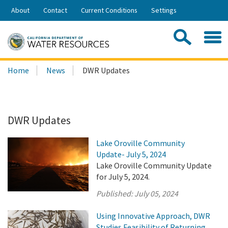
Skip
About
Contact
Current Conditions
Settings
to
Share:
Main
Contac
Sea
Content
Search
Searc
Home
News
DWR Updates
this
site:
DWR Updates
Lake Oroville Community
Update- July 5, 2024
Lake Oroville Community Update
for July 5, 2024.
Published:
July 05, 2024
Using Innovative Approach, DWR
Studies Feasibility of Returning