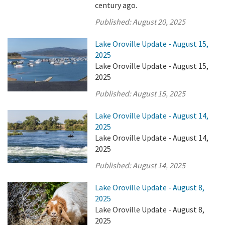
century ago.
Published:
August 20, 2025
Lake Oroville Update - August 15,
2025
Lake Oroville Update - August 15,
2025
Published:
August 15, 2025
Lake Oroville Update - August 14,
2025
Lake Oroville Update - August 14,
2025
Published:
August 14, 2025
Lake Oroville Update - August 8,
2025
Lake Oroville Update - August 8,
2025