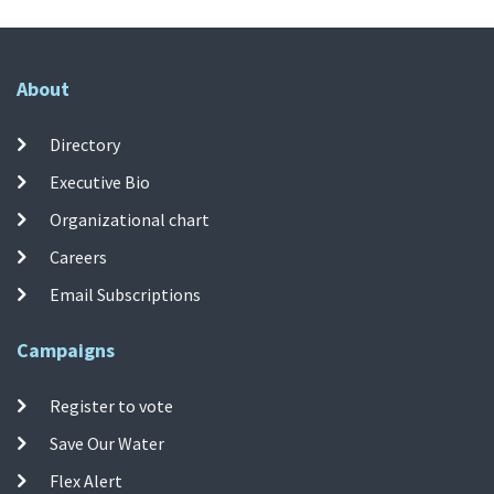
About
Directory
Executive Bio
Organizational chart
Careers
Email Subscriptions
Campaigns
Register to vote
Save Our Water
Flex Alert