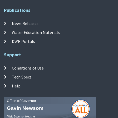
Publications
News Releases
Water Education Materials
DWR Portals
Support
Conditions of Use
Tech Specs
Help
Office of Governor
Gavin Newsom
Visit Governor Website