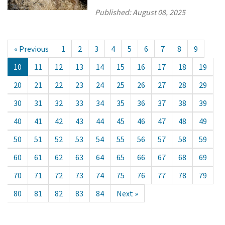
Published:
August 08, 2025
« Previous
1
2
3
4
5
6
7
8
9
10
11
12
13
14
15
16
17
18
19
20
21
22
23
24
25
26
27
28
29
30
31
32
33
34
35
36
37
38
39
40
41
42
43
44
45
46
47
48
49
50
51
52
53
54
55
56
57
58
59
60
61
62
63
64
65
66
67
68
69
70
71
72
73
74
75
76
77
78
79
80
81
82
83
84
Next »