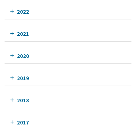
2022
2021
2020
2019
2018
2017