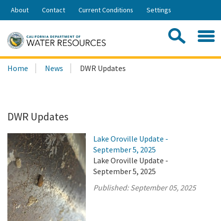
Skip
About
Contact
Current Conditions
Settings
to
Share:
Main
Contac
Sea
Content
Search
Searc
Home
News
DWR Updates
this
site:
DWR Updates
Lake Oroville Update -
September 5, 2025
Lake Oroville Update -
September 5, 2025
Published:
September 05, 2025