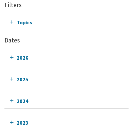
Filters
Topics
Dates
2026
2025
2024
2023