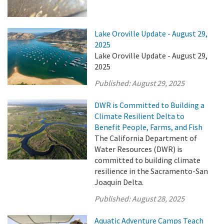
Lake Oroville Update - August 29,
2025
Lake Oroville Update - August 29,
2025
Published:
August 29, 2025
DWR is Committed to Building a
Climate Resilient Delta to
Benefit People, Farms, and Fish
The California Department of
Water Resources (DWR) is
committed to building climate
resilience in the Sacramento-San
Joaquin Delta.
Published:
August 28, 2025
Aquatic Adventure Camps Teach