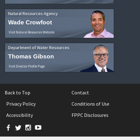
Natural Resources Agency
Wade Crowfoot
Visit Natural Resources Website
Department of Water Resources
Thomas Gibson
Visit Director Profile Page
Back to Top
Contact
Privacy Policy
Conditions of Use
Accessibility
FPPC Disclosures
Facebook
Twitter
Instagram
YouTube