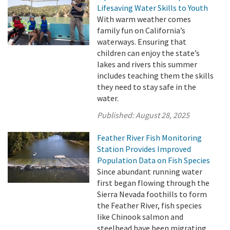
Lifesaving Water Skills to Youth
With warm weather comes
family fun on California’s
waterways. Ensuring that
children can enjoy the state’s
lakes and rivers this summer
includes teaching them the skills
they need to stay safe in the
water.
Published:
August 28, 2025
Feather River Fish Monitoring
Station Provides Improved
Population Data on Fish Species
Since abundant running water
first began flowing through the
Sierra Nevada foothills to form
the Feather River, fish species
like Chinook salmon and
steelhead have been migrating