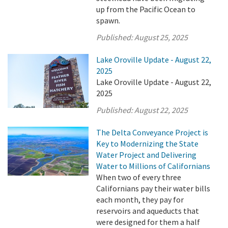
up from the Pacific Ocean to
spawn.
Published:
August 25, 2025
Lake Oroville Update - August 22,
2025
Lake Oroville Update - August 22,
2025
Published:
August 22, 2025
The Delta Conveyance Project is
Key to Modernizing the State
Water Project and Delivering
Water to Millions of Californians
When two of every three
Californians pay their water bills
each month, they pay for
reservoirs and aqueducts that
were designed for them a half