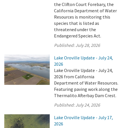
the Clifton Court Forebary, the
California Department of Water
Resources is monitoring this
species that is listed as
threatened under the
Endangered Species Act.
Published:
July 28, 2026
Lake Oroville Update - July 24,
2026
Lake Oroville Update - July 24,
2026 from California
Department of Water Resources.
Featuring paving work along the
Thermalito Afterbay Dam Crest.
Published:
July 24, 2026
Lake Oroville Update - July 17,
2026