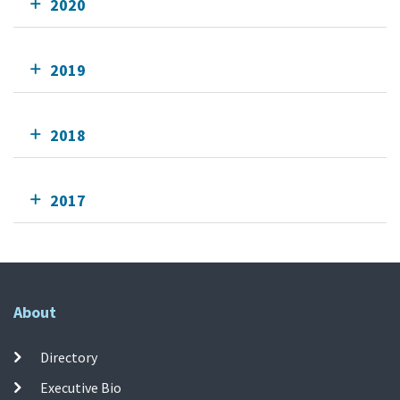
2020
2019
2018
2017
About
Directory
Executive Bio