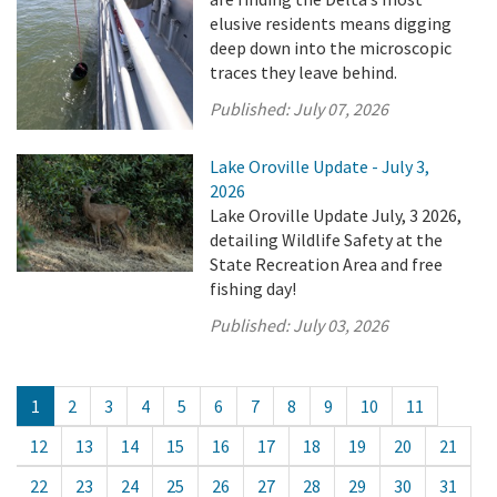
elusive residents means digging
deep down into the microscopic
traces they leave behind.
Published:
July 07, 2026
Lake Oroville Update - July 3,
2026
Lake Oroville Update July, 3 2026,
detailing Wildlife Safety at the
State Recreation Area and free
fishing day!
Published:
July 03, 2026
1
2
3
4
5
6
7
8
9
10
11
12
13
14
15
16
17
18
19
20
21
22
23
24
25
26
27
28
29
30
31