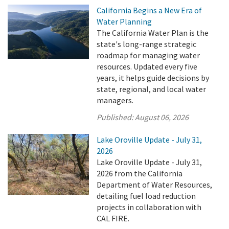
California Begins a New Era of
Water Planning
The California Water Plan is the
state's long-range strategic
roadmap for managing water
resources. Updated every five
years, it helps guide decisions by
state, regional, and local water
managers.
Published:
August 06, 2026
Lake Oroville Update - July 31,
2026
Lake Oroville Update - July 31,
2026 from the California
Department of Water Resources,
detailing fuel load reduction
projects in collaboration with
CAL FIRE.