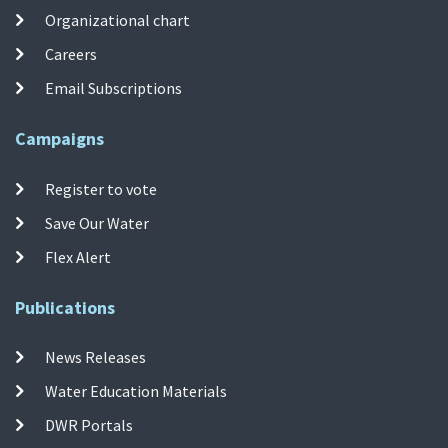
Organizational chart
Careers
Email Subscriptions
Campaigns
Register to vote
Save Our Water
Flex Alert
Publications
News Releases
Water Education Materials
DWR Portals