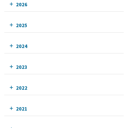
2026
2025
2024
2023
2022
2021