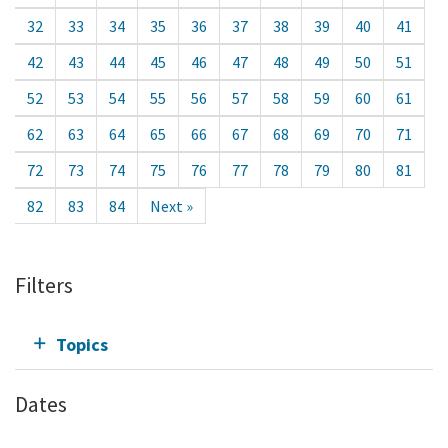
32
33
34
35
36
37
38
39
40
41
42
43
44
45
46
47
48
49
50
51
52
53
54
55
56
57
58
59
60
61
62
63
64
65
66
67
68
69
70
71
72
73
74
75
76
77
78
79
80
81
82
83
84
Next »
Filters
Topics
Dates