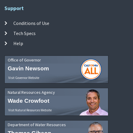
Support
Conditions of Use
Tech Specs
Help
Office of Governor
Gavin Newsom
Visit Governor Website
Natural Resources Agency
Wade Crowfoot
Visit Natural Resources Website
Department of Water Resources