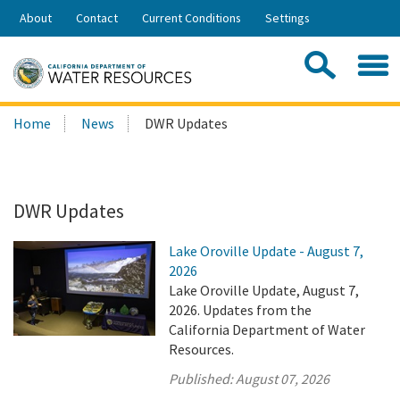
Skip
About
Contact
Current Conditions
Settings
to
Share:
Main
Contac
Sea
Content
Search
Searc
Home
News
DWR Updates
this
site:
DWR Updates
Lake Oroville Update - August 7,
2026
Lake Oroville Update, August 7,
2026. Updates from the
California Department of Water
Resources.
Published:
August 07, 2026