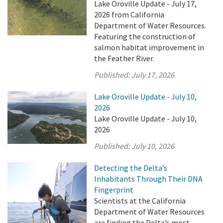
Lake Oroville Update - July 17,
2026 from California
Department of Water Resources.
Featuring the construction of
salmon habitat improvement in
the Feather River.
Published:
July 17, 2026
Lake Oroville Update - July 10,
2026
Lake Oroville Update - July 10,
2026
Published:
July 10, 2026
Detecting the Delta’s
Inhabitants Through Their DNA
Fingerprint
Scientists at the California
Department of Water Resources
are finding the Delta’s most