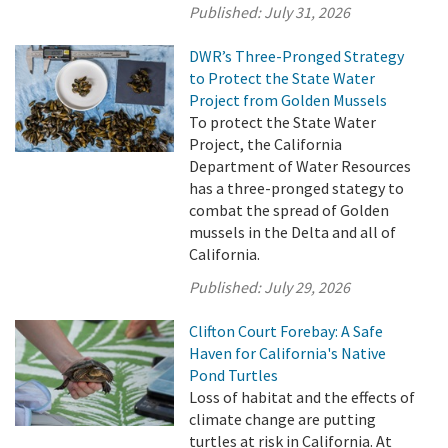
Published:
July 31, 2026
DWR’s Three-Pronged Strategy
to Protect the State Water
Project from Golden Mussels
To protect the State Water
Project, the California
Department of Water Resources
has a three-pronged stategy to
combat the spread of Golden
mussels in the Delta and all of
California.
Published:
July 29, 2026
Clifton Court Forebay: A Safe
Haven for California's Native
Pond Turtles
Loss of habitat and the effects of
climate change are putting
turtles at risk in California. At