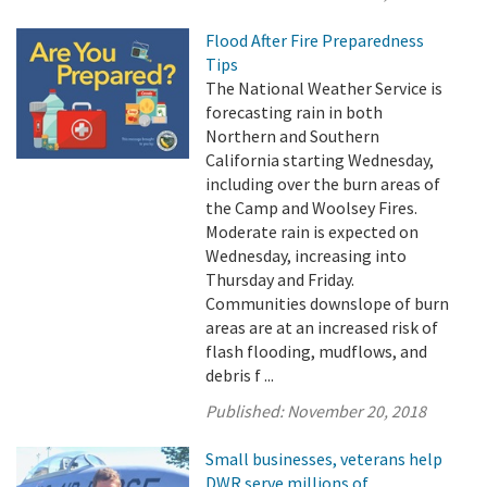
Flood After Fire Preparedness
Tips
The National Weather Service is
forecasting rain in both
Northern and Southern
California starting Wednesday,
including over the burn areas of
the Camp and Woolsey Fires.
Moderate rain is expected on
Wednesday, increasing into
Thursday and Friday.
Communities downslope of burn
areas are at an increased risk of
flash flooding, mudflows, and
debris f ...
Published:
November 20, 2018
Small businesses, veterans help
DWR serve millions of