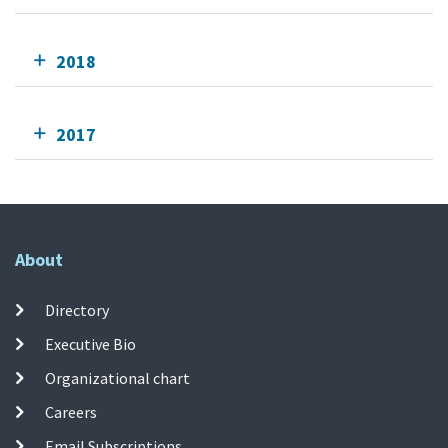
2018
2017
About
Directory
Executive Bio
Organizational chart
Careers
Email Subscriptions