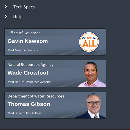
Tech Specs
Help
Office of Governor
Gavin Newsom
Visit Governor Website
Natural Resources Agency
Wade Crowfoot
Visit Natural Resources Website
Department of Water Resources
Thomas Gibson
Visit Director Profile Page