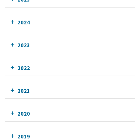
2024
2023
2022
2021
2020
2019