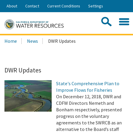
Skip
About
Contact
Current Conditions
Settings
to
Share:
Main
Contac
Sea
Content
Search
Searc
Home
News
DWR Updates
this
site:
DWR Updates
State's Comprehensive Plan to
Improve Flows for Fisheries
On December 12, 2018, DWR and
CDFW Directors Nemeth and
Bonham respectively, presented
progress on the voluntary
agreements to the SWRCB as an
alternative to the Board’s staff