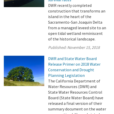
DWR recently completed
construction that transforms an
island in the heart of the
Sacramento-San Joaquin Delta
from a managed leveed site to an
open tidal wetland reminiscent
of the historical landscape.
Published:
November 15, 2018
DWR and State Water Board
Release Primer on 2018 Water
Conservation and Drought
Planning Legislation
The California Department of
Water Resources (DWR) and
State Water Resources Control
Board (State Water Board) have
released a final version of their
summary document on the water