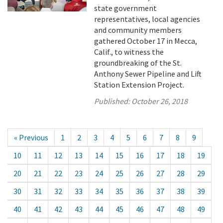
state government
representatives, local agencies
and community members
gathered October 17 in Mecca,
Calif., to witness the
groundbreaking of the St.
Anthony Sewer Pipeline and Lift
Station Extension Project.
Published:
October 26, 2018
« Previous
1
2
3
4
5
6
7
8
9
10
11
12
13
14
15
16
17
18
19
20
21
22
23
24
25
26
27
28
29
30
31
32
33
34
35
36
37
38
39
40
41
42
43
44
45
46
47
48
49