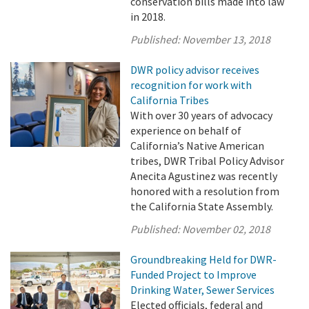
conservation bills made into law
in 2018.
Published:
November 13, 2018
DWR policy advisor receives
recognition for work with
California Tribes
With over 30 years of advocacy
experience on behalf of
California’s Native American
tribes, DWR Tribal Policy Advisor
Anecita Agustinez was recently
honored with a resolution from
the California State Assembly.
Published:
November 02, 2018
Groundbreaking Held for DWR-
Funded Project to Improve
Drinking Water, Sewer Services
Elected officials, federal and