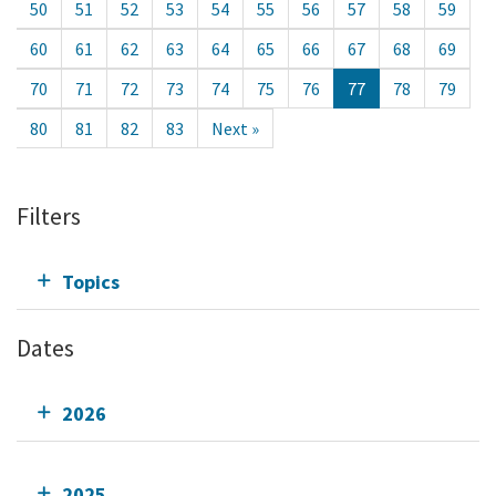
50
51
52
53
54
55
56
57
58
59
60
61
62
63
64
65
66
67
68
69
70
71
72
73
74
75
76
77
78
79
80
81
82
83
Next »
Filters
Topics
Dates
2026
2025