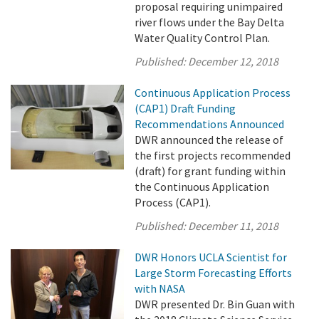
proposal requiring unimpaired
river flows under the Bay Delta
Water Quality Control Plan.
Published:
December 12, 2018
Continuous Application Process
(CAP1) Draft Funding
Recommendations Announced
DWR announced the release of
the first projects recommended
(draft) for grant funding within
the Continuous Application
Process (CAP1).
Published:
December 11, 2018
DWR Honors UCLA Scientist for
Large Storm Forecasting Efforts
with NASA
DWR presented Dr. Bin Guan with