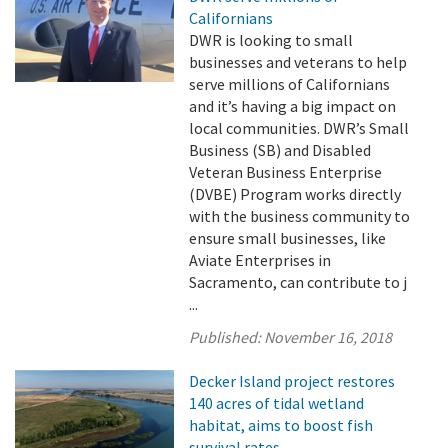
Californians
DWR is looking to small
businesses and veterans to help
serve millions of Californians
and it’s having a big impact on
local communities. DWR’s Small
Business (SB) and Disabled
Veteran Business Enterprise
(DVBE) Program works directly
with the business community to
ensure small businesses, like
Aviate Enterprises in
Sacramento, can contribute to j
...
Published:
November 16, 2018
Decker Island project restores
140 acres of tidal wetland
habitat, aims to boost fish
survival rates