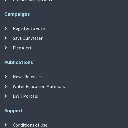
Campaigns
Register to vote
Save Our Water
Flex Alert
Publications
News Releases
Water Education Materials
DWR Portals
Support
Conditions of Use