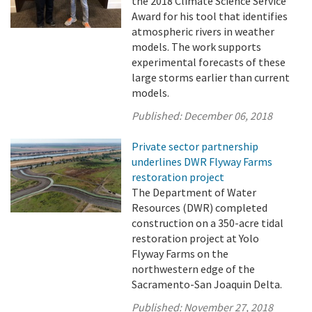
the 2018 Climate Science Service
Award for his tool that identifies
atmospheric rivers in weather
models. The work supports
experimental forecasts of these
large storms earlier than current
models.
Published:
December 06, 2018
Private sector partnership
underlines DWR Flyway Farms
restoration project
The Department of Water
Resources (DWR) completed
construction on a 350-acre tidal
restoration project at Yolo
Flyway Farms on the
northwestern edge of the
Sacramento-San Joaquin Delta.
Published:
November 27, 2018