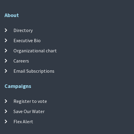
About
Directory
Executive Bio
Organizational chart
Careers
Email Subscriptions
Campaigns
Register to vote
Save Our Water
Flex Alert