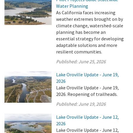
Water Planning
As California faces increasing
weather extremes brought on by
climate change, watershed-scale
planning has become an
essential strategy for developing
adaptable solutions and more
resilient communities.
Published:
June 25, 2026
Lake Oroville Update - June 19,
2026
Lake Oroville Update - June 19,
2026. Reopening of trailheads.
Published:
June 19, 2026
Lake Oroville Update - June 12,
2026
Lake Oroville Update - June 12,