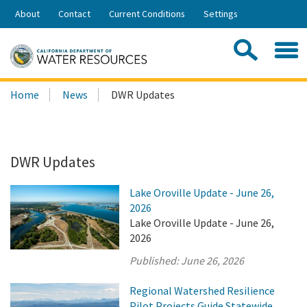
Skip
About
Contact
Current Conditions
Settings
to
Share:
Main
Contac
Sea
Content
Search
Searc
Home
News
DWR Updates
this
site:
DWR Updates
Lake Oroville Update - June 26,
2026
Lake Oroville Update - June 26,
2026
Published:
June 26, 2026
Regional Watershed Resilience
Pilot Projects Guide Statewide