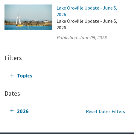
Lake Oroville Update - June 5,
2026
Lake Oroville Update - June 5,
2026
Published:
June 05, 2026
Filters
Topics
Dates
2026
Reset Dates Filters