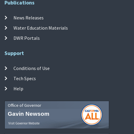
Publications
News Releases
Water Education Materials
DWR Portals
Support
Conditions of Use
Tech Specs
Help
Office of Governor
Gavin Newsom
Visit Governor Website