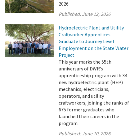
2026
Published:
June 12, 2026
Hydroelectric Plant and Utility
Craftworker Apprentices
Graduate to Journey Level
Employment on the State Water
Project
This year marks the 55th
anniversary of DWR’s
apprenticeship program with 34
new hydroelectric plant (HEP)
mechanics, electricians,
operators, and utility
craftworkers, joining the ranks of
675 former graduates who
launched their careers in the
program.
Published:
June 10, 2026