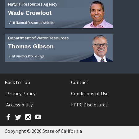
Natural Resources Agency
Wade Crowfoot
Visit Natural Resources Website
Department of Water Resources
Thomas Gibson
Visit Director Profile Page
Back to Top
Contact
Privacy Policy
Conditions of Use
Accessibility
FPPC Disclosures
Facebook
Twitter
Instagram
YouTube
Copyright © 2026 State of California