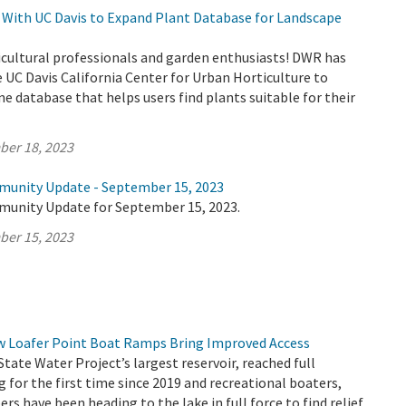
With UC Davis to Expand Plant Database for Landscape
icultural professionals and garden enthusiasts! DWR has
 UC Davis California Center for Urban Horticulture to
ne database that helps users find plants suitable for their
ber 18, 2023
munity Update - September 15, 2023
munity Update for September 15, 2023.
ber 15, 2023
ew Loafer Point Boat Ramps Bring Improved Access
State Water Project’s largest reservoir, reached full
g for the first time since 2019 and recreational boaters,
rs have been heading to the lake in full force to find relief