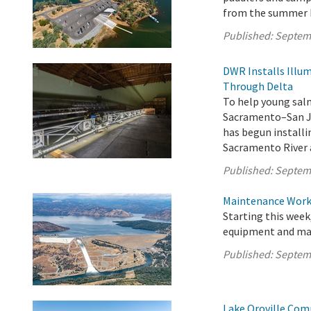
from the summer 
Published:
Septem
DWR Installs Illu
Through Delta
To help young sal
Sacramento–San Jo
has begun installi
Sacramento River 
Published:
Septem
Maintenance Work 
Starting this week
equipment and mate
Published:
Septem
Lake Oroville Com