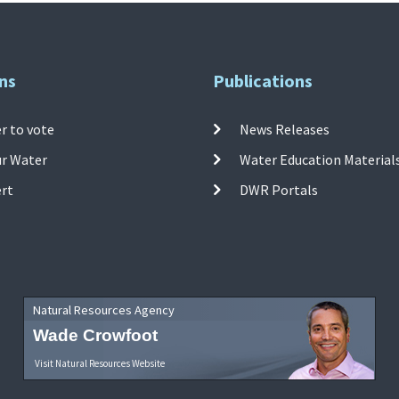
ns
Publications
r to vote
News Releases
ur Water
Water Education Material
ert
DWR Portals
Natural Resources Agency
Wade Crowfoot
Visit Natural Resources Website