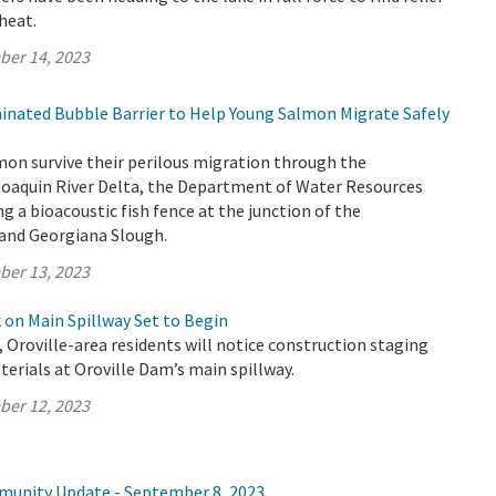
heat.
ber 14, 2023
minated Bubble Barrier to Help Young Salmon Migrate Safely
mon survive their perilous migration through the
aquin River Delta, the Department of Water Resources
ng a bioacoustic fish fence at the junction of the
and Georgiana Slough.
ber 13, 2023
on Main Spillway Set to Begin
, Oroville-area residents will notice construction staging
rials at Oroville Dam’s main spillway.
ber 12, 2023
munity Update - September 8, 2023