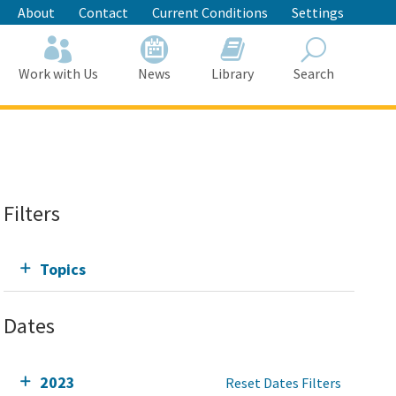
About
Contact
Current Conditions
Settings
Work with Us
News
Library
Search
Search
Filters
Topics
Dates
2023
Reset Dates Filters