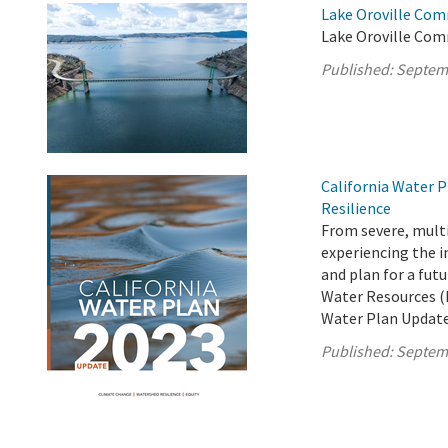
Lake Oroville Com
Lake Oroville Com
Published:
Septem
California Water P
Resilience
From severe, multi
experiencing the i
and plan for a fut
Water Resources (D
Water Plan Update
Published:
Septem