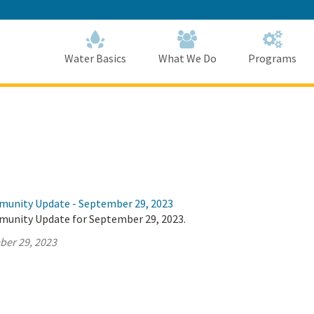
Skip
to
Main
Content
Home
Home
Water Basics
What We Do
Programs
munity Update - September 29, 2023
munity Update for September 29, 2023.
ber 29, 2023