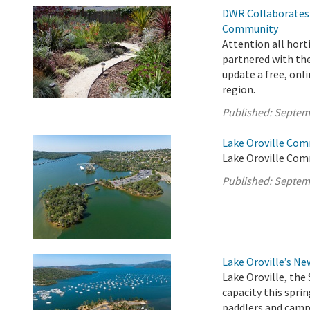
DWR Collaborates 
Community
Attention all hort
partnered with the
update a free, onli
region.
Published:
Septem
Lake Oroville Com
Lake Oroville Com
Published:
Septem
Lake Oroville’s N
Lake Oroville, the 
capacity this sprin
paddlers and campe