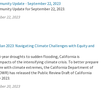
munity Update - September 22, 2023
munity Update for September 22, 2023.
ber 22, 2023
lan 2023: Navigating Climate Challenges with Equity and
-year droughts to sudden flooding, California is
mpacts of the intensifying climate crisis. To better prepare
ure with climate extremes, the California Department of
WR) has released the Public Review Draft of California
 2023.
ber 20, 2023