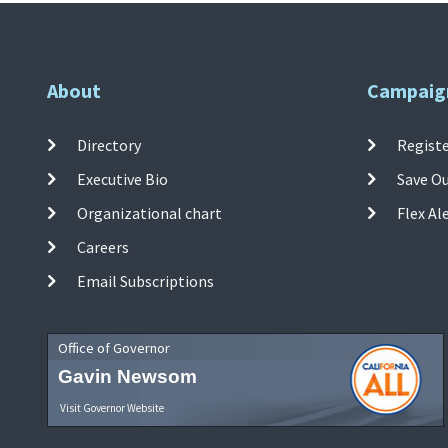
About
Campaig
Directory
Registe
Executive Bio
Save O
Organizational chart
Flex Al
Careers
Email Subscriptions
Office of Governor
Gavin Newsom
Visit Governor Website