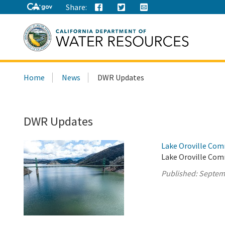
Share:
Search
Home
News
DWR Updates
this
site:
DWR Updates
Lake Oroville Com
Lake Oroville Com
Published:
Septem