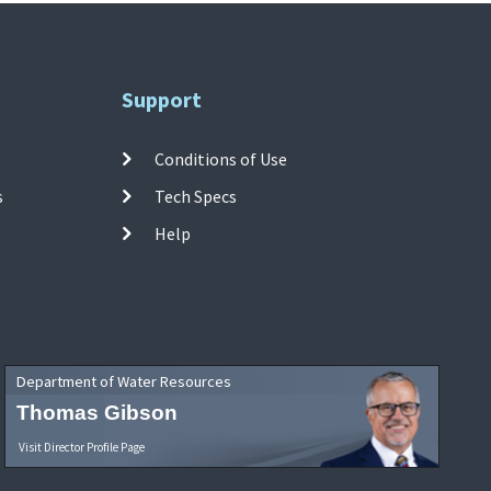
Support
Conditions of Use
s
Tech Specs
Help
Department of Water Resources
Thomas Gibson
Visit Director Profile Page