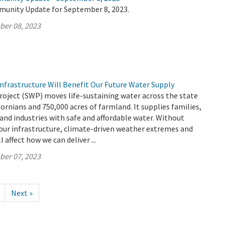
munity Update for September 8, 2023.
ber 08, 2023
nfrastructure Will Benefit Our Future Water Supply
roject (SWP) moves life-sustaining water across the state
fornians and 750,000 acres of farmland. It supplies families,
 and industries with safe and affordable water. Without
our infrastructure, climate-driven weather extremes and
l affect how we can deliver ...
ber 07, 2023
Next »