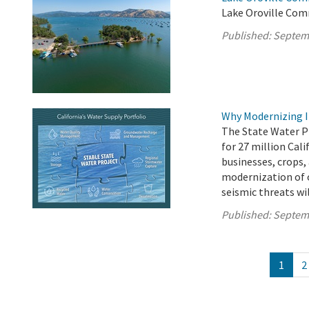
Lake Oroville Com
Published:
Septem
Why Modernizing I
The State Water P
for 27 million Cali
businesses, crops,
modernization of 
seismic threats wil
Published:
Septem
1
2