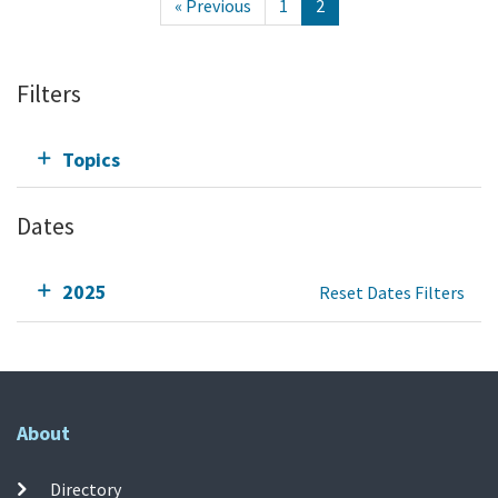
« Previous
1
2
Filters
Topics
Dates
2025
Reset Dates Filters
About
Directory