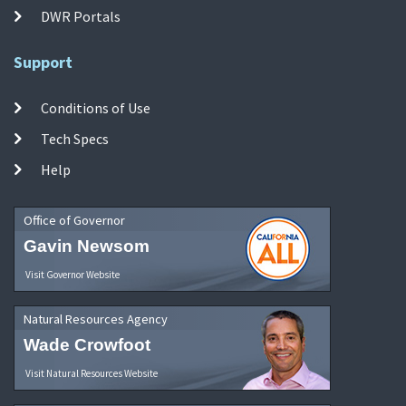
DWR Portals
Support
Conditions of Use
Tech Specs
Help
Office of Governor
Gavin Newsom
Visit Governor Website
Natural Resources Agency
Wade Crowfoot
Visit Natural Resources Website