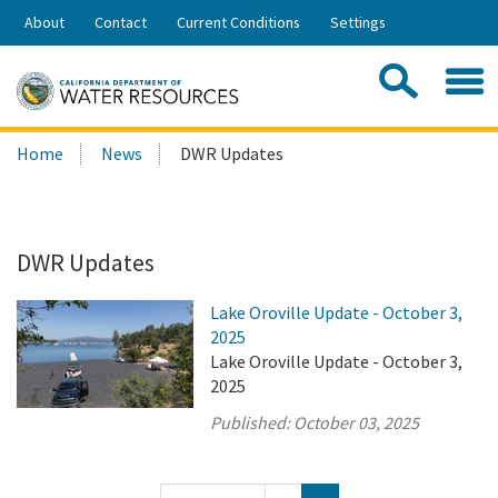
Skip
About
Contact
Current Conditions
Settings
to
Share:
Main
Contac
Sea
Content
Search
Searc
Home
News
DWR Updates
this
site:
DWR Updates
Lake Oroville Update - October 3,
2025
Lake Oroville Update - October 3,
2025
Published:
October 03, 2025