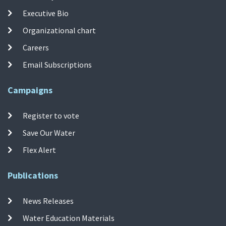
Executive Bio
Organizational chart
Careers
Email Subscriptions
Campaigns
Register to vote
Save Our Water
Flex Alert
Publications
News Releases
Water Education Materials