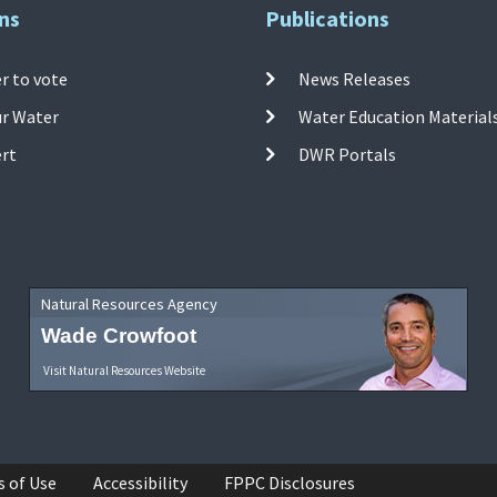
ns
Publications
r to vote
News Releases
ur Water
Water Education Material
ert
DWR Portals
Natural Resources Agency
Wade Crowfoot
Visit Natural Resources Website
s of Use
Accessibility
FPPC Disclosures