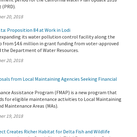
t (PRD).
er 20, 2018
ta: Proposition 84 at Work in Lodi
 expanding its water pollution control facility along the
p from $4.6 million in grant funding from voter-approved
d the Department of Water Resources.
er 20, 2018
osals from Local Maintaining Agencies Seeking Financial
ance Assistance Program (FMAP) is a new program that
ds for eligible maintenance activities to Local Maintaining
nd Maintenance Areas (MAs).
er 19, 2018
ct Creates Richer Habitat for Delta Fish and Wildlife