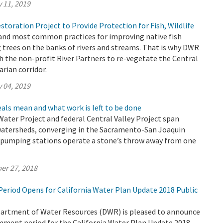
 11, 2019
toration Project to Provide Protection for Fish, Wildlife
 and most common practices for improving native fish
g trees on the banks of rivers and streams. That is why DWR
 the non-profit River Partners to re-vegetate the Central
arian corridor.
 04, 2019
als mean and what work is left to be done
 Water Project and federal Central Valley Project span
watersheds, converging in the Sacramento-San Joaquin
r pumping stations operate a stone’s throw away from one
er 27, 2018
riod Opens for California Water Plan Update 2018 Public
partment of Water Resources (DWR) is pleased to announce
omment period for the California Water Plan Update 2018