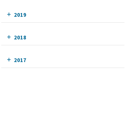
2019
2018
2017