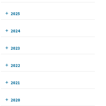
2025
2024
2023
2022
2021
2020