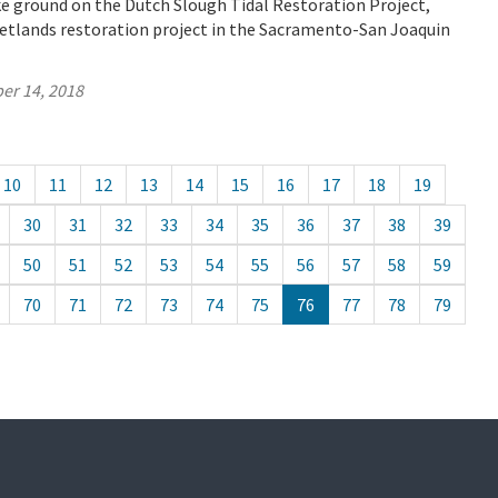
e ground on the Dutch Slough Tidal Restoration Project,
wetlands restoration project in the Sacramento-San Joaquin
er 14, 2018
10
11
12
13
14
15
16
17
18
19
30
31
32
33
34
35
36
37
38
39
50
51
52
53
54
55
56
57
58
59
70
71
72
73
74
75
76
77
78
79