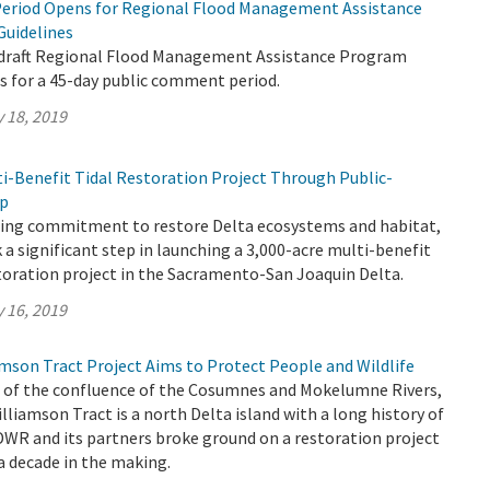
eriod Opens for Regional Flood Management Assistance
Guidelines
 draft Regional Flood Management Assistance Program
s for a 45-day public comment period.
 18, 2019
ti-Benefit Tidal Restoration Project Through Public-
ip
going commitment to restore Delta ecosystems and habitat,
a significant step in launching a 3,000-acre multi-benefit
toration project in the Sacramento-San Joaquin Delta.
 16, 2019
son Tract Project Aims to Protect People and Wildlife
h of the confluence of the Cosumnes and Mokelumne Rivers,
iamson Tract is a north Delta island with a long history of
 DWR and its partners broke ground on a restoration project
 a decade in the making.