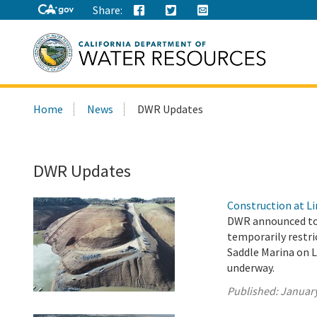
Share:
Search
Home
News
DWR Updates
this
site:
DWR Updates
Construction at Li
DWR announced tod
temporarily restri
Saddle Marina on L
underway.
Published:
January