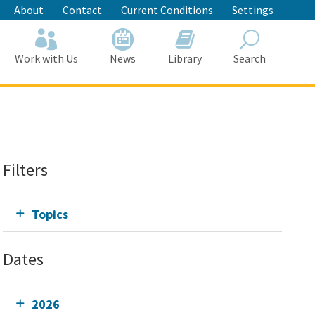
About
Contact
Current Conditions
Settings
Work with Us
News
Library
Search
Search
Filters
Topics
Dates
2026