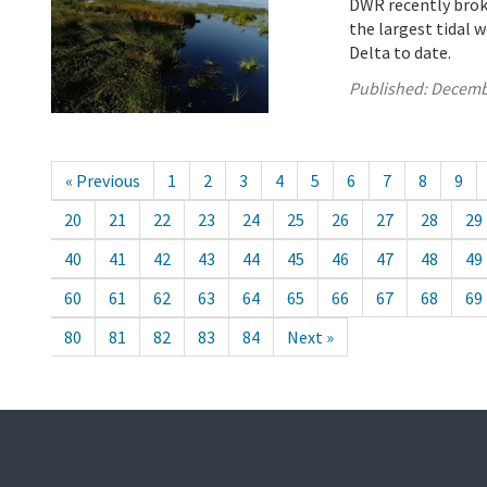
DWR recently brok
the largest tidal 
Delta to date.
Published:
Decemb
« Previous
1
2
3
4
5
6
7
8
9
20
21
22
23
24
25
26
27
28
29
40
41
42
43
44
45
46
47
48
49
60
61
62
63
64
65
66
67
68
69
80
81
82
83
84
Next »