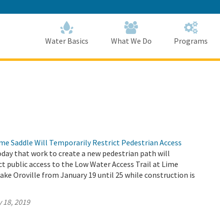
Skip
to
Main
Content
Home
Home
Water Basics
What We Do
Programs
me Saddle Will Temporarily Restrict Pedestrian Access
ay that work to create a new pedestrian path will
ct public access to the Low Water Access Trail at Lime
ake Oroville from January 19 until 25 while construction is
 18, 2019