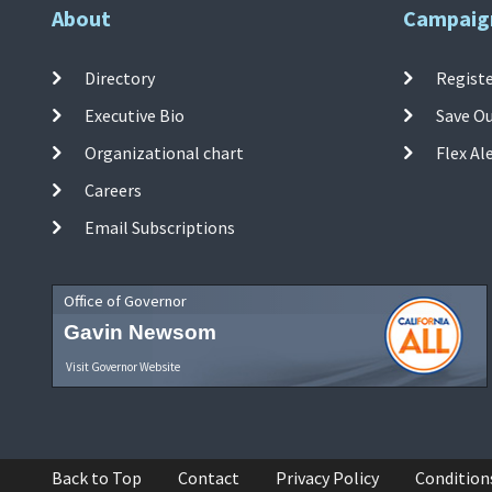
About
Campaig
Directory
Registe
Executive Bio
Save O
Organizational chart
Flex Al
Careers
Email Subscriptions
Office of Governor
Gavin Newsom
Visit Governor Website
Back to Top
Contact
Privacy Policy
Condition