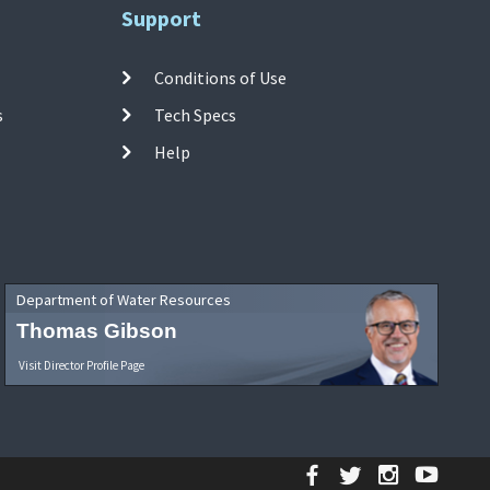
Support
Conditions of Use
s
Tech Specs
Help
Department of Water Resources
Thomas Gibson
Visit Director Profile Page
Facebook
Twitter
Instagr
YouT