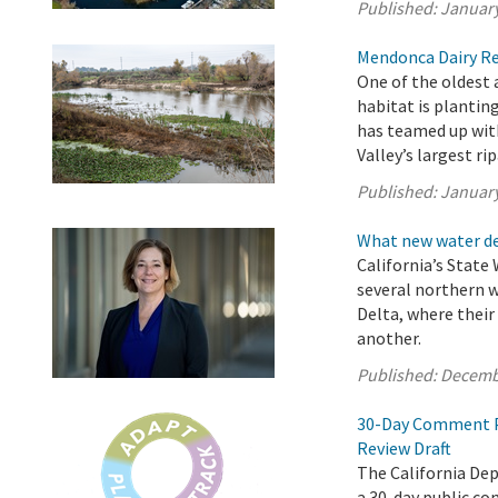
Published:
January
Mendonca Dairy Res
One of the oldest
habitat is plantin
has teamed up with
Valley’s largest rip
Published:
January
What new water de
California’s State
several northern 
Delta, where thei
another.
Published:
Decemb
30-Day Comment Pe
Review Draft
The California De
a 30-day public c