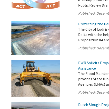
Public Review Draf
Published:
Decemb
Protecting the Del
The City of Lodi is
Delta with the hel
Proposition 84 an
Published:
Decemb
DWR Solicits Prop
Assistance
The Flood Mainten
provides State fun
Agencies (LMAs) a
Published:
Decemb
Dutch Slough Proje