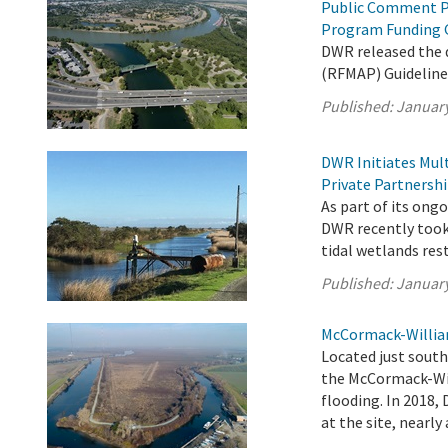
Public Comment P
Program Funding 
DWR released the
(RFMAP) Guideline
Published:
January
DWR Initiates Mul
Private Partnersh
As part of its on
DWR recently took 
tidal wetlands res
Published:
January
McCormack-William
Located just sout
the McCormack-Will
flooding. In 2018,
at the site, nearly