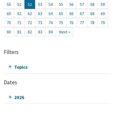
50
51
52
53
54
55
56
57
58
59
60
61
62
63
64
65
66
67
68
69
70
71
72
73
74
75
76
77
78
79
80
81
82
83
84
Next »
Filters
Topics
Dates
2026