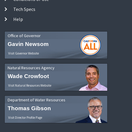
Tech Specs
Help
Office of Governor
Gavin Newsom
Visit Governor Website
Natural Resources Agency
Wade Crowfoot
Visit Natural Resources Website
Department of Water Resources
Thomas Gibson
Visit Director Profile Page