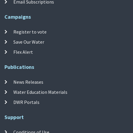
Email Subscriptions
Campaigns
Register to vote
Save Our Water
Flex Alert
Publications
News Releases
Water Education Materials
DWR Portals
Support
Conditions of Use