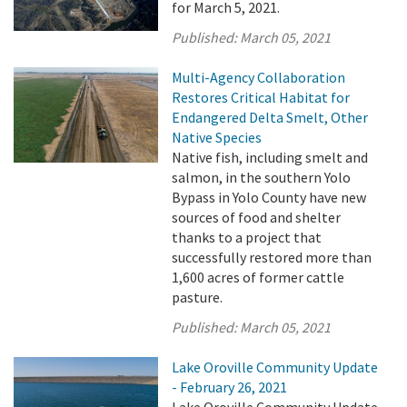
for March 5, 2021.
Published:
March 05, 2021
Multi-Agency Collaboration
Restores Critical Habitat for
Endangered Delta Smelt, Other
Native Species
Native fish, including smelt and
salmon, in the southern Yolo
Bypass in Yolo County have new
sources of food and shelter
thanks to a project that
successfully restored more than
1,600 acres of former cattle
pasture.
Published:
March 05, 2021
Lake Oroville Community Update
- February 26, 2021
Lake Oroville Community Update