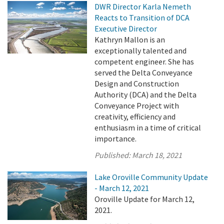
DWR Director Karla Nemeth
Reacts to Transition of DCA
Executive Director
Kathryn Mallon is an
exceptionally talented and
competent engineer. She has
served the Delta Conveyance
Design and Construction
Authority (DCA) and the Delta
Conveyance Project with
creativity, efficiency and
enthusiasm in a time of critical
importance.
Published:
March 18, 2021
Lake Oroville Community Update
- March 12, 2021
Oroville Update for March 12,
2021.