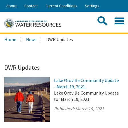
Skip
About
Contact
Current Conditions
Settings
to
Share:
Main
Contac
Sea
Content
Search
Searc
Home
News
DWR Updates
this
site:
DWR Updates
Lake Oroville Community Update
- March 19, 2021
Lake Oroville Community Update
for March 19, 2021.
Published:
March 19, 2021