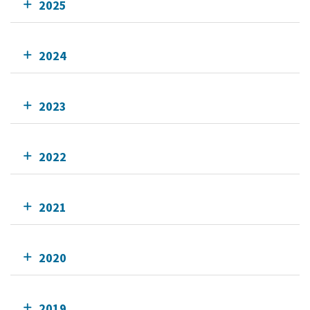
2025
2024
2023
2022
2021
2020
2019