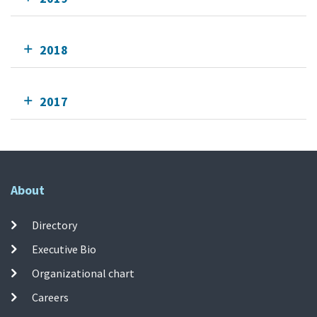
2018
2017
About
Directory
Executive Bio
Organizational chart
Careers