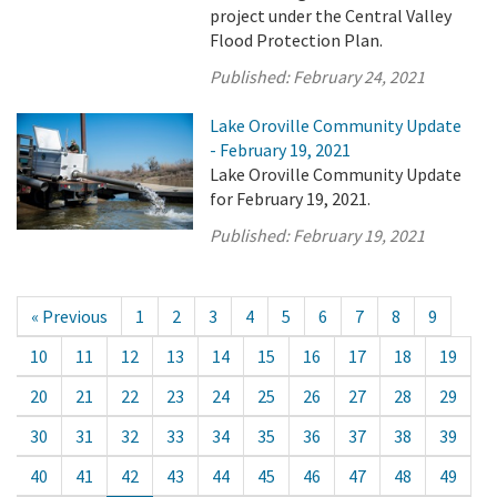
project under the Central Valley
Flood Protection Plan.
Published:
February 24, 2021
Lake Oroville Community Update
- February 19, 2021
Lake Oroville Community Update
for February 19, 2021.
Published:
February 19, 2021
« Previous
1
2
3
4
5
6
7
8
9
10
11
12
13
14
15
16
17
18
19
20
21
22
23
24
25
26
27
28
29
30
31
32
33
34
35
36
37
38
39
40
41
42
43
44
45
46
47
48
49