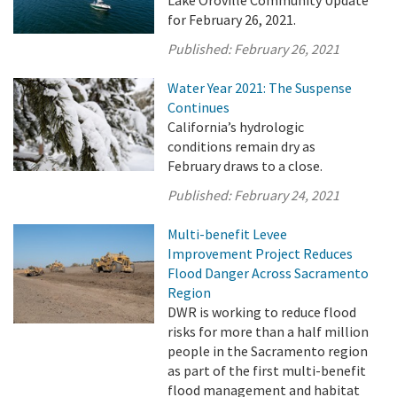
for February 26, 2021.
Published:
February 26, 2021
Water Year 2021: The Suspense
Continues
California’s hydrologic
conditions remain dry as
February draws to a close.
Published:
February 24, 2021
Multi-benefit Levee
Improvement Project Reduces
Flood Danger Across Sacramento
Region
DWR is working to reduce flood
risks for more than a half million
people in the Sacramento region
as part of the first multi-benefit
flood management and habitat