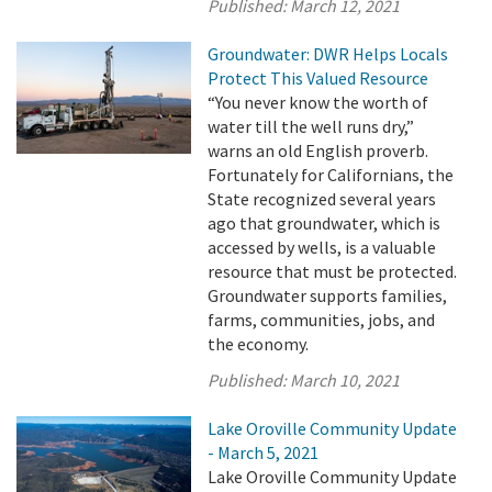
Published:
March 12, 2021
Groundwater: DWR Helps Locals
Protect This Valued Resource
“You never know the worth of
water till the well runs dry,”
warns an old English proverb.
Fortunately for Californians, the
State recognized several years
ago that groundwater, which is
accessed by wells, is a valuable
resource that must be protected.
Groundwater supports families,
farms, communities, jobs, and
the economy.
Published:
March 10, 2021
Lake Oroville Community Update
- March 5, 2021
Lake Oroville Community Update