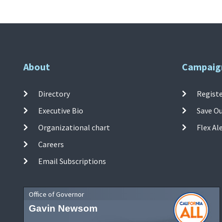
About
Campaig
Directory
Registe
Executive Bio
Save O
Organizational chart
Flex Al
Careers
Email Subscriptions
Office of Governor
Gavin Newsom