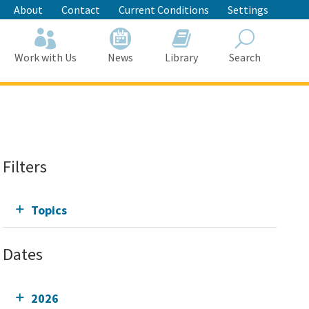
About
Contact
Current Conditions
Settings
Work with Us
News
Library
Search
Search
Filters
Topics
Dates
2026