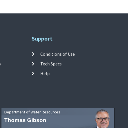
Support
Conditions of Use
s
Tech Specs
Help
Department of Water Resources
Thomas Gibson