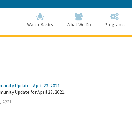
Skip
to
Main
Content
Home
Home
Water Basics
What We Do
Programs
unity Update - April 23, 2021
unity Update for April 23, 2021.
, 2021