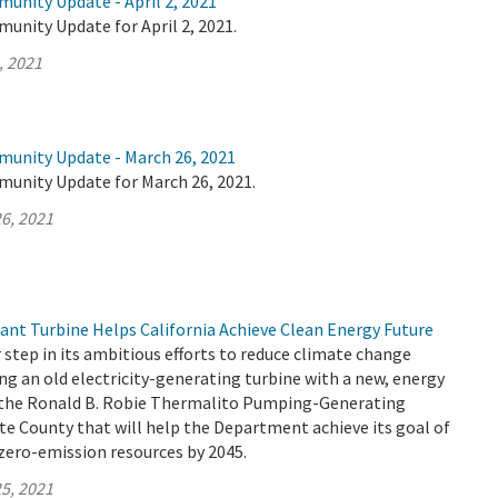
unity Update - April 2, 2021
unity Update for April 2, 2021.
, 2021
munity Update - March 26, 2021
munity Update for March 26, 2021.
6, 2021
t Turbine Helps California Achieve Clean Energy Future
tep in its ambitious efforts to reduce climate change
ng an old electricity-generating turbine with a new, energy
t the Ronald B. Robie Thermalito Pumping-Generating
e County that will help the Department achieve its goal of
zero-emission resources by 2045.
5, 2021