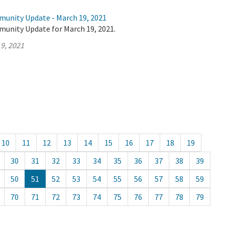
munity Update - March 19, 2021
munity Update for March 19, 2021.
9, 2021
10
11
12
13
14
15
16
17
18
19
30
31
32
33
34
35
36
37
38
39
50
51
52
53
54
55
56
57
58
59
70
71
72
73
74
75
76
77
78
79