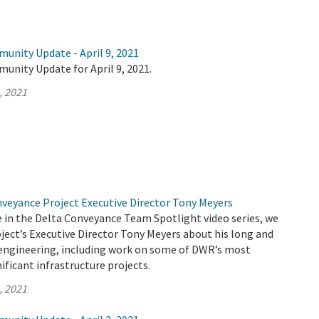
unity Update - April 9, 2021
unity Update for April 9, 2021.
, 2021
nveyance Project Executive Director Tony Meyers
de in the Delta Conveyance Team Spotlight video series, we
ject’s Executive Director Tony Meyers about his long and
n engineering, including work on some of DWR’s most
ificant infrastructure projects.
, 2021