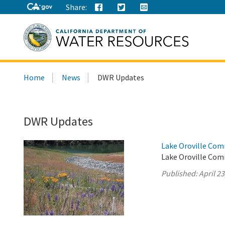
Share:
Search
Home
News
DWR Updates
this
site:
DWR Updates
Lake Oroville Comm
Lake Oroville Comm
Published:
April 23