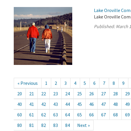
Lake Oroville Com
Lake Oroville Com
Published:
March 1
« Previous
1
2
3
4
5
6
7
8
9
20
21
22
23
24
25
26
27
28
29
40
41
42
43
44
45
46
47
48
49
60
61
62
63
64
65
66
67
68
69
80
81
82
83
84
Next »