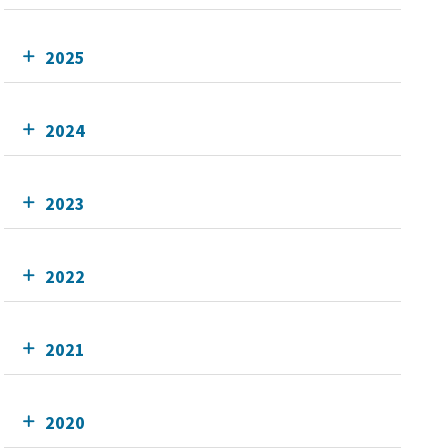
2025
2024
2023
2022
2021
2020