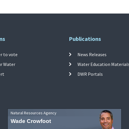
ns
Publications
r to vote
News Releases
ur Water
Water Education Material
ert
DWR Portals
Natural Resources Agency
Wade Crowfoot