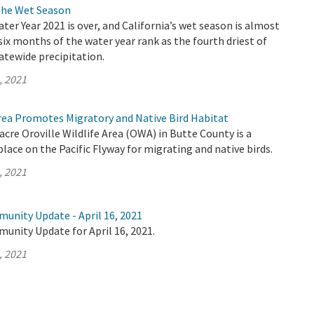
the Wet Season
ater Year 2021 is over, and California’s wet season is almost
 six months of the water year rank as the fourth driest of
atewide precipitation.
, 2021
Area Promotes Migratory and Native Bird Habitat
acre Oroville Wildlife Area (OWA) in Butte County is a
lace on the Pacific Flyway for migrating and native birds.
, 2021
unity Update - April 16, 2021
unity Update for April 16, 2021.
, 2021