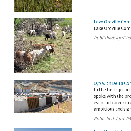
Lake Oroville Comm
Lake Oroville Comm
Published:
April 09
Q/A with Delta Co
In the first episo
spoke with the pro
eventful career i
ambitious and sign
Published:
April 06