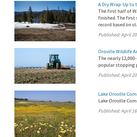
A Dry Wrap-Up to 
The first half of W
finished. The first
record based on st
Published:
April 20
Oroville Wildlife 
The nearly 12,000-
popular stopping p
Published:
April 20
Lake Oroville Comm
Lake Oroville Comm
Published:
April 16