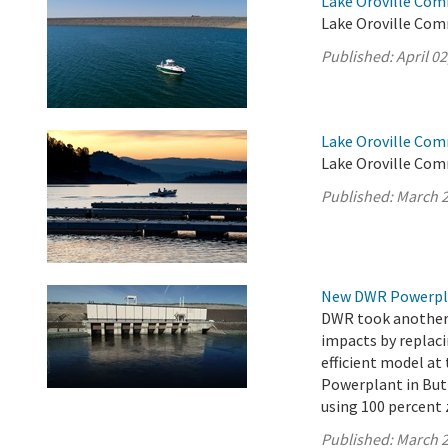
Lake Oroville Comm
Lake Oroville Comm
Published:
April 02
Lake Oroville Com
Lake Oroville Com
Published:
March 2
New DWR Powerplan
DWR took another s
impacts by replaci
efficient model a
Powerplant in Butt
using 100 percent 
Published:
March 2