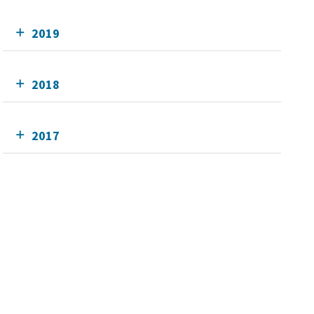
2019
2018
2017