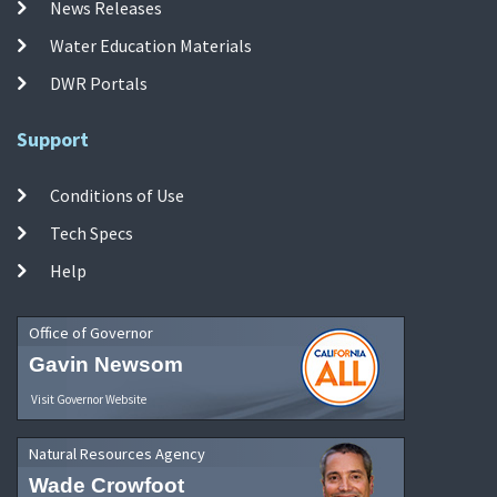
News Releases
Water Education Materials
DWR Portals
Support
Conditions of Use
Tech Specs
Help
Office of Governor
Gavin Newsom
Visit Governor Website
Natural Resources Agency
Wade Crowfoot