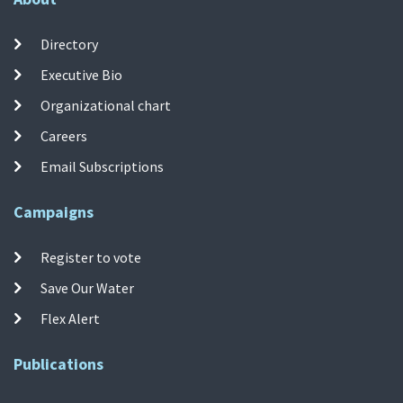
Directory
Executive Bio
Organizational chart
Careers
Email Subscriptions
Campaigns
Register to vote
Save Our Water
Flex Alert
Publications