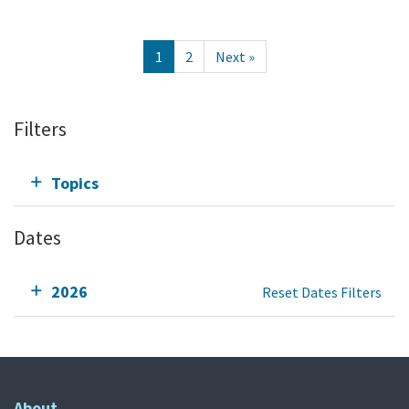
1
2
Next »
Filters
Topics
Dates
2026
Reset Dates Filters
About