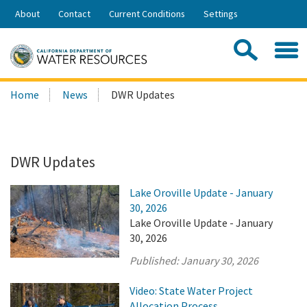
Skip
About
Contact
Current Conditions
Settings
to
Share:
Main
Contac
Sea
Content
Search
Searc
Home
News
DWR Updates
this
site:
DWR Updates
Lake Oroville Update - January
30, 2026
Lake Oroville Update - January
30, 2026
Published:
January 30, 2026
Video: State Water Project
Allocation Process