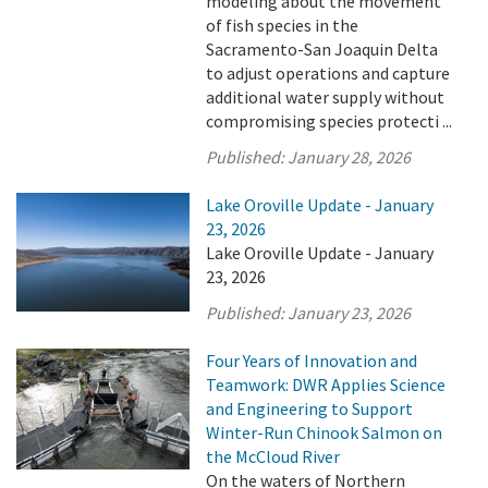
modeling about the movement
of fish species in the
Sacramento-San Joaquin Delta
to adjust operations and capture
additional water supply without
compromising species protecti ...
Published:
January 28, 2026
Lake Oroville Update - January
23, 2026
Lake Oroville Update - January
23, 2026
Published:
January 23, 2026
Four Years of Innovation and
Teamwork: DWR Applies Science
and Engineering to Support
Winter-Run Chinook Salmon on
the McCloud River
On the waters of Northern