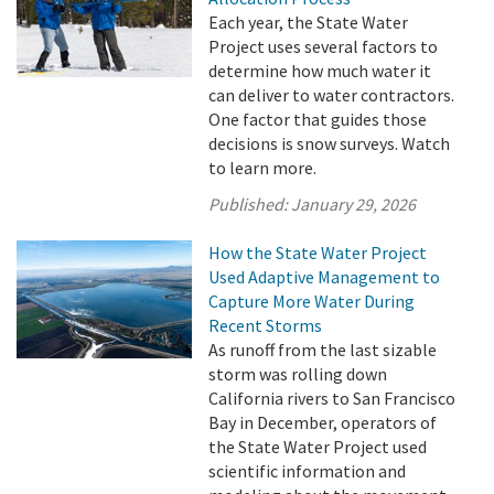
Each year, the State Water
Project uses several factors to
determine how much water it
can deliver to water contractors.
One factor that guides those
decisions is snow surveys. Watch
to learn more.
Published:
January 29, 2026
How the State Water Project
Used Adaptive Management to
Capture More Water During
Recent Storms
As runoff from the last sizable
storm was rolling down
California rivers to San Francisco
Bay in December, operators of
the State Water Project used
scientific information and