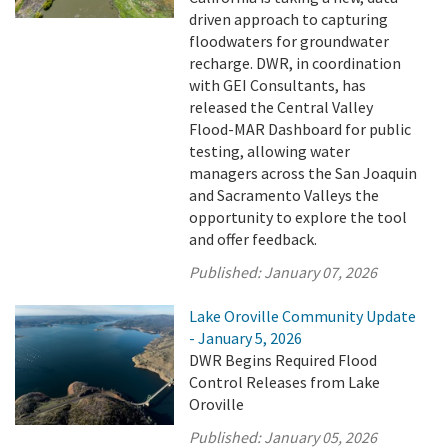
driven approach to capturing
floodwaters for groundwater
recharge. DWR, in coordination
with GEI Consultants, has
released the Central Valley
Flood-MAR Dashboard for public
testing, allowing water
managers across the San Joaquin
and Sacramento Valleys the
opportunity to explore the tool
and offer feedback.
Published:
January 07, 2026
Lake Oroville Community Update
- January 5, 2026
DWR Begins Required Flood
Control Releases from Lake
Oroville
Published:
January 05, 2026