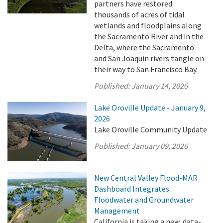
partners have restored
thousands of acres of tidal
wetlands and floodplains along
the Sacramento River and in the
Delta, where the Sacramento
and San Joaquin rivers tangle on
their way to San Francisco Bay.
Published:
January 14, 2026
Lake Oroville Update - January 9,
2026
Lake Oroville Community Update
Published:
January 09, 2026
New Central Valley Flood-MAR
Dashboard Integrates
Floodwater and Groundwater
Management
California is taking a new, data-