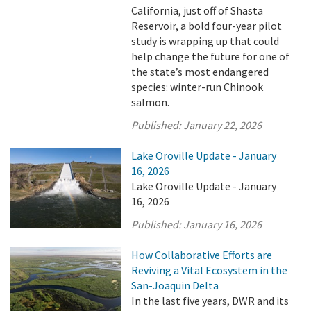
California, just off of Shasta
Reservoir, a bold four-year pilot
study is wrapping up that could
help change the future for one of
the state’s most endangered
species: winter-run Chinook
salmon.
Published:
January 22, 2026
Lake Oroville Update - January
16, 2026
Lake Oroville Update - January
16, 2026
Published:
January 16, 2026
How Collaborative Efforts are
Reviving a Vital Ecosystem in the
San-Joaquin Delta
In the last five years, DWR and its