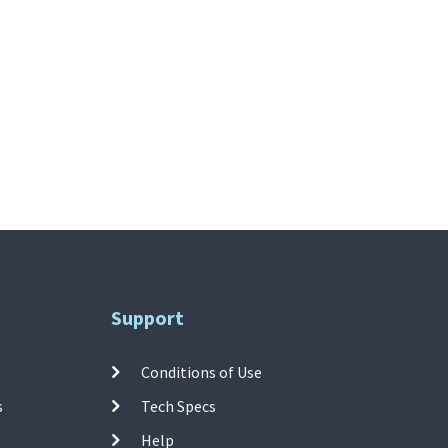
Support
Conditions of Use
s
Tech Specs
Help