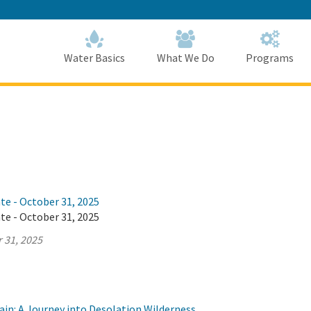
Skip
to
Main
Content
Home
Home
Water Basics
What We Do
Programs
te - October 31, 2025
te - October 31, 2025
 31, 2025
ain: A Journey into Desolation Wilderness