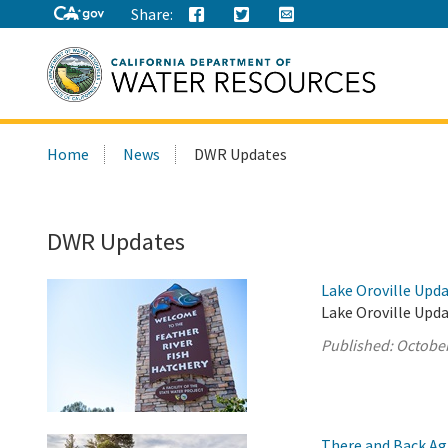
Share:
Search
Home
News
DWR Updates
this
site:
DWR Updates
Lake Oroville Upda
Lake Oroville Upda
Published:
October
There and Back Ag