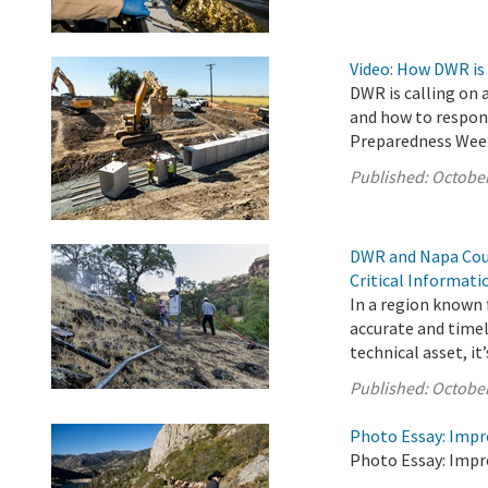
Video: How DWR is
DWR is calling on 
and how to respond
Preparedness Wee
Published:
October
DWR and Napa Coun
Critical Informat
In a region known f
accurate and timel
technical asset, it’s
Published:
October
Photo Essay: Impr
Photo Essay: Impr