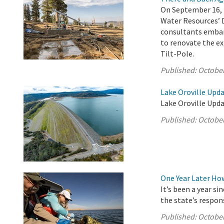
On September 16, 
Water Resources’ 
consultants embar
to renovate the ex
Tilt-Pole.
Published:
October
Lake Oroville Upda
Lake Oroville Upda
Published:
October
One Year Later Ho
It’s been a year s
the state’s respon
Published:
October