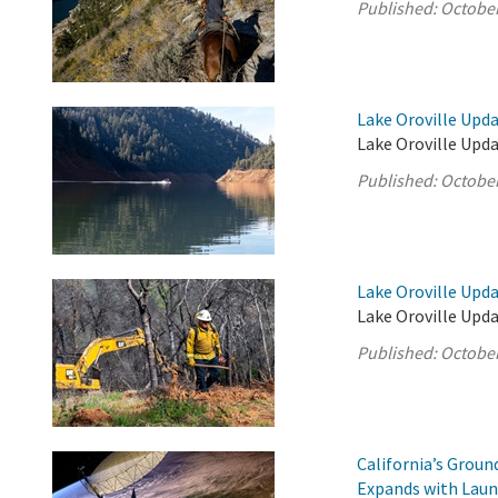
Published:
October
Lake Oroville Upda
Lake Oroville Upda
Published:
October
Lake Oroville Upda
Lake Oroville Upda
Published:
October
California’s Grou
Expands with Laun