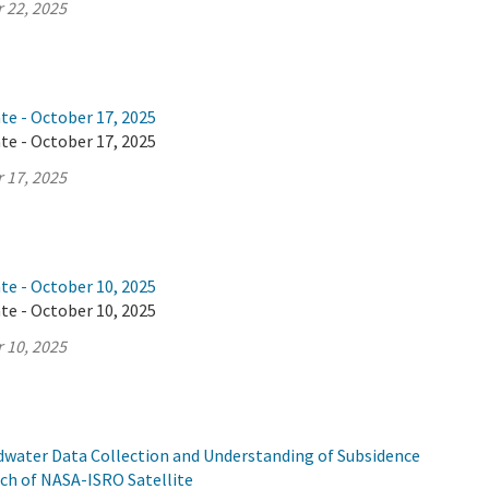
 22, 2025
te - October 17, 2025
te - October 17, 2025
 17, 2025
te - October 10, 2025
te - October 10, 2025
 10, 2025
ndwater Data Collection and Understanding of Subsidence
ch of NASA-ISRO Satellite