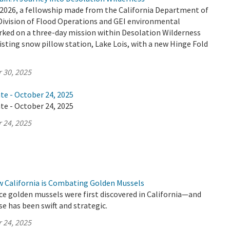
2026, a fellowship made from the California Department of
Division of Flood Operations and GEI environmental
ked on a three-day mission within Desolation Wilderness
isting snow pillow station, Lake Lois, with a new Hinge Fold
 30, 2025
te - October 24, 2025
te - October 24, 2025
 24, 2025
w California is Combating Golden Mussels
ince golden mussels were first discovered in California—and
se has been swift and strategic.
 24, 2025