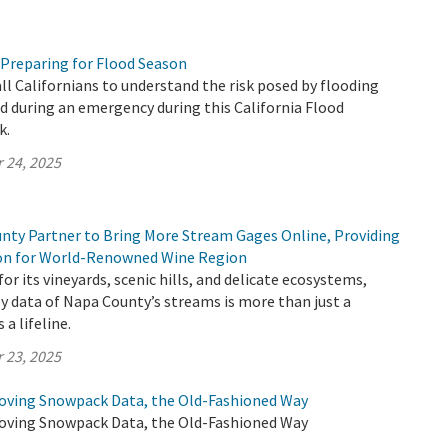
 Preparing for Flood Season
all Californians to understand the risk posed by flooding
 during an emergency during this California Flood
k.
 24, 2025
ty Partner to Bring More Stream Gages Online, Providing
ion for World-Renowned Wine Region
or its vineyards, scenic hills, and delicate ecosystems,
y data of Napa County’s streams is more than just a
 a lifeline.
 23, 2025
oving Snowpack Data, the Old-Fashioned Way
oving Snowpack Data, the Old-Fashioned Way