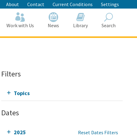
About
Contact
Current Conditions
Settings
Work with Us
News
Library
Search
Search
Filters
Topics
Dates
2025
Reset Dates Filters