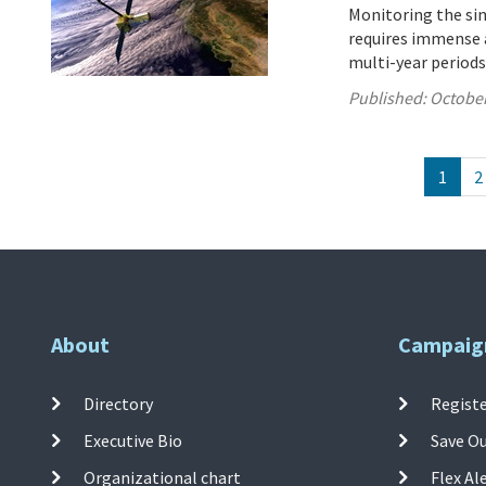
Monitoring the sink
requires immense a
multi-year periods
Published:
October
1
2
About
Campaig
Directory
Registe
Executive Bio
Save O
Organizational chart
Flex Al