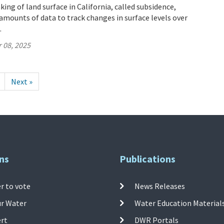
ing of land surface in California, called subsidence,
mounts of data to track changes in surface levels over
.
 08, 2025
Next »
ns
Publications
r to vote
News Releases
ur Water
Water Education Material
ert
DWR Portals