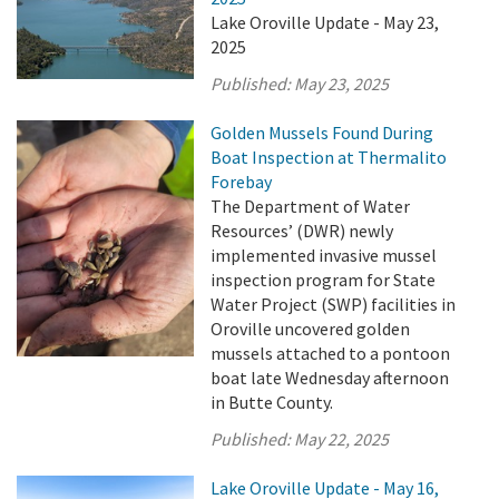
Lake Oroville Update - May 23,
2025
Published:
May 23, 2025
Golden Mussels Found During
Boat Inspection at Thermalito
Forebay
The Department of Water
Resources’ (DWR) newly
implemented invasive mussel
inspection program for State
Water Project (SWP) facilities in
Oroville uncovered golden
mussels attached to a pontoon
boat late Wednesday afternoon
in Butte County.
Published:
May 22, 2025
Lake Oroville Update - May 16,