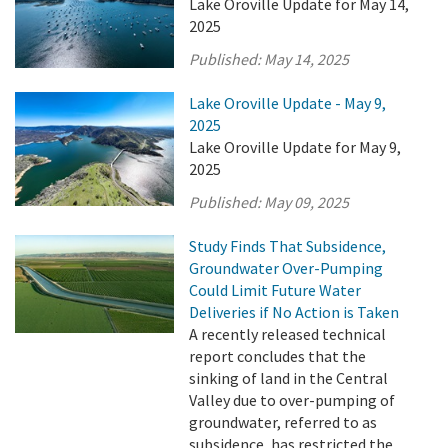
Lake Oroville Update for May 14,
2025
Published:
May 14, 2025
Lake Oroville Update - May 9,
2025
Lake Oroville Update for May 9,
2025
Published:
May 09, 2025
Study Finds That Subsidence,
Groundwater Over-Pumping
Could Limit Future Water
Deliveries if No Action is Taken
A recently released technical
report concludes that the
sinking of land in the Central
Valley due to over-pumping of
groundwater, referred to as
subsidence, has restricted the