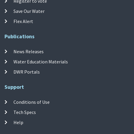
Register to vote
Save Our Water
Flex Alert
Publications
News Releases
Water Education Materials
DWR Portals
Support
Conditions of Use
Tech Specs
Help