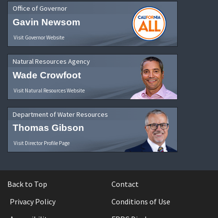
Office of Governor
Gavin Newsom
Visit Governor Website
Natural Resources Agency
Wade Crowfoot
Visit Natural Resources Website
Department of Water Resources
Thomas Gibson
Visit Director Profile Page
Back to Top
Contact
Privacy Policy
Conditions of Use