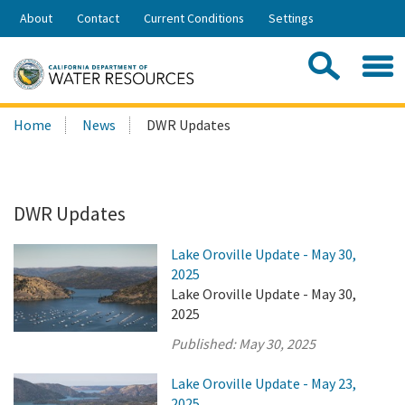
Skip
About
Contact
Current Conditions
Settings
to
Share:
Main
Contac
Sea
Content
Search
Searc
Home
News
DWR Updates
this
site:
DWR Updates
Lake Oroville Update - May 30,
2025
Lake Oroville Update - May 30,
2025
Published:
May 30, 2025
Lake Oroville Update - May 23,
2025