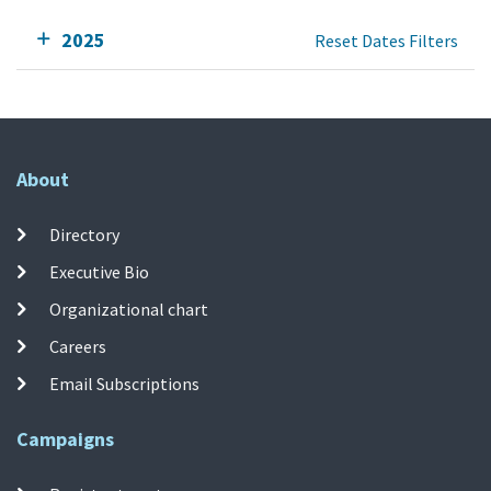
2025
Reset Dates Filters
About
Directory
Executive Bio
Organizational chart
Careers
Email Subscriptions
Campaigns