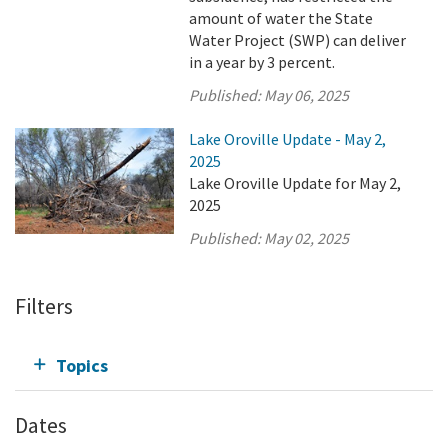
amount of water the State
Water Project (SWP) can deliver
in a year by 3 percent.
Published:
May 06, 2025
Lake Oroville Update - May 2,
2025
Lake Oroville Update for May 2,
2025
Published:
May 02, 2025
Filters
Topics
Dates