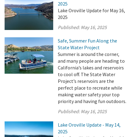
2025
Lake Oroville Update for May 16,
2025
Published:
May 16, 2025
Safe, Summer Fun Along the
State Water Project
Summer is around the corner,
and many people are heading to
California’s lakes and reservoirs
to cool off. The State Water
Project’s reservoirs are the
perfect place to recreate while
making water safety your top
priority and having fun outdoors.
Published:
May 16, 2025
Lake Oroville Update - May 14,
2025