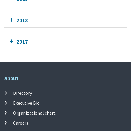
2018
2017
About
Directory
Executive Bio
Organizational chart
Careers