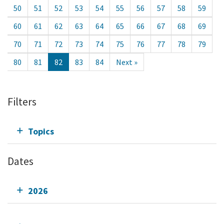
50
51
52
53
54
55
56
57
58
59
60
61
62
63
64
65
66
67
68
69
70
71
72
73
74
75
76
77
78
79
80
81
82
83
84
Next »
Filters
Topics
Dates
2026