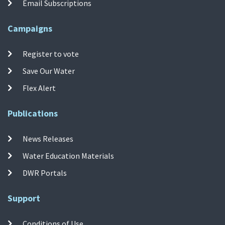
Email Subscriptions
Campaigns
Register to vote
Save Our Water
Flex Alert
Publications
News Releases
Water Education Materials
DWR Portals
Support
Conditions of Use