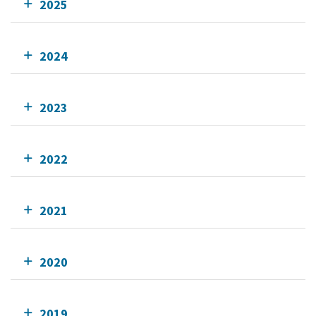
2025
2024
2023
2022
2021
2020
2019