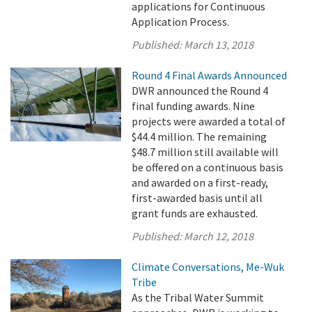
applications for Continuous
Application Process.
Published:
March 13, 2018
Round 4 Final Awards Announced
DWR announced the Round 4
final funding awards. Nine
projects were awarded a total of
$44.4 million. The remaining
$48.7 million still available will
be offered on a continuous basis
and awarded on a first-ready,
first-awarded basis until all
grant funds are exhausted.
Published:
March 12, 2018
Climate Conversations, Me-Wuk
Tribe
As the Tribal Water Summit