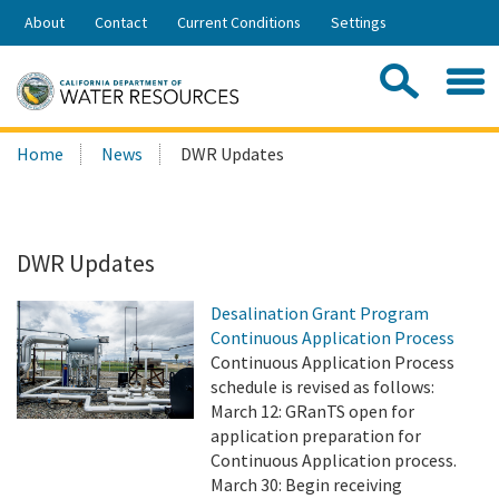
Skip
About
Contact
Current Conditions
Settings
to
Share:
Main
Contac
Sea
Content
Search
Searc
Home
News
DWR Updates
this
site:
DWR Updates
Desalination Grant Program
Continuous Application Process
Continuous Application Process
schedule is revised as follows:
March 12: GRanTS open for
application preparation for
Continuous Application process.
March 30: Begin receiving