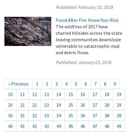
Published:
February 10, 2018
Flood After Fire: Know Your Risk
The wildfires of 2017 have
charred hillsides across the state
leaving communities downslope
vulnerable to catastrophic mud
and debris flows.
Published:
January 23, 2018
« Previous
1
2
3
4
5
6
7
8
9
10
11
12
13
14
15
16
17
18
19
20
21
22
23
24
25
26
27
28
29
30
31
32
33
34
35
36
37
38
39
40
41
42
43
44
45
46
47
48
49