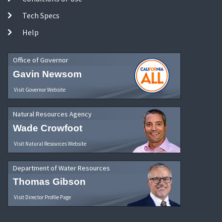
Tech Specs
Help
Office of Governor
Gavin Newsom
Visit Governor Website
Natural Resources Agency
Wade Crowfoot
Visit Natural Resources Website
Department of Water Resources
Thomas Gibson
Visit Director Profile Page