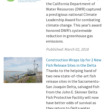
the California Department of
Water Resources (DWR) captured
a prestigious national Climate
Leadership Award for combating
climate change. This year’s award
honored DWR’s systemwide
reduction in greenhouse gas
emissions.
Published:
March 02, 2018
Construction Wraps Up for 2 New
Fish Release Sites in the Delta
Thanks to the helping hand of
two new state-of-the-art fish
release sites in the Sacramento-
San Joaquin Delta, salvaged fish
from the John E. Skinner Delta
Fish Protective Facility will now
have better odds of survival as
they return to Delta water.