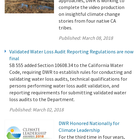
approaches, DWR is working to
complete the video production
on insightful climate change
stories from four native CA
tribes.
Published:
March 08, 2018
Validated Water Loss Audit Reporting Regulations are now
final
SB 555 added Section 10608.34 to the California Water
Code, requiring DWR to establish rules for conducting and
validating water loss audits, technical qualifications for
persons performing water loss audit validation, and
reporting requirements for submitting validated water
loss audits to the Department.
Published:
March 02, 2018
DWR Honored Nationally for
Climate Leadership
For the third time in four years,