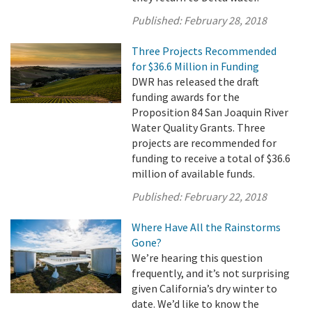
Published:
February 28, 2018
Three Projects Recommended
for $36.6 Million in Funding
DWR has released the draft
funding awards for the
Proposition 84 San Joaquin River
Water Quality Grants. Three
projects are recommended for
funding to receive a total of $36.6
million of available funds.
Published:
February 22, 2018
Where Have All the Rainstorms
Gone?
We’re hearing this question
frequently, and it’s not surprising
given California’s dry winter to
date. We’d like to know the