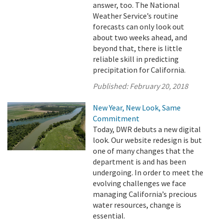
answer, too. The National
Weather Service’s routine
forecasts can only look out
about two weeks ahead, and
beyond that, there is little
reliable skill in predicting
precipitation for California.
Published:
February 20, 2018
New Year, New Look, Same
Commitment
Today, DWR debuts a new digital
look. Our website redesign is but
one of many changes that the
department is and has been
undergoing. In order to meet the
evolving challenges we face
managing California’s precious
water resources, change is
essential.