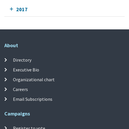
2017
About
Directory
Executive Bio
Organizational chart
Careers
Email Subscriptions
Campaigns
Register to vote