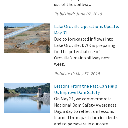
use of the spillway.
Published:
June 07, 2019
Lake Oroville Operations Update:
May 31
Due to forecasted inflows into
Lake Oroville, DWR is preparing
for the potential use of
Oroville’s main spillway next
week.
Published:
May 31, 2019
Lessons From the Past Can Help
Us Improve Dam Safety
On May 31, we commemorate
National Dam Safety Awareness
Day, a day to reflect on lessons
learned from past dam incidents
and to persevere in our core