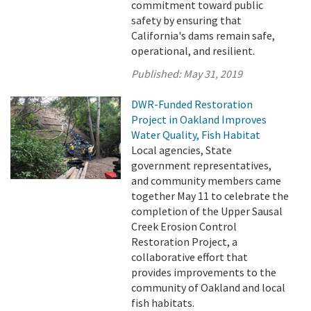
commitment toward public
safety by ensuring that
California's dams remain safe,
operational, and resilient.
Published:
May 31, 2019
DWR-Funded Restoration
Project in Oakland Improves
Water Quality, Fish Habitat
Local agencies, State
government representatives,
and community members came
together May 11 to celebrate the
completion of the Upper Sausal
Creek Erosion Control
Restoration Project, a
collaborative effort that
provides improvements to the
community of Oakland and local
fish habitats.