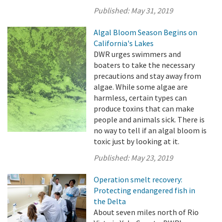
Published:
May 31, 2019
Algal Bloom Season Begins on
California's Lakes
DWR urges swimmers and
boaters to take the necessary
precautions and stay away from
algae. While some algae are
harmless, certain types can
produce toxins that can make
people and animals sick. There is
no way to tell if an algal bloom is
toxic just by looking at it.
Published:
May 23, 2019
Operation smelt recovery:
Protecting endangered fish in
the Delta
About seven miles north of Rio