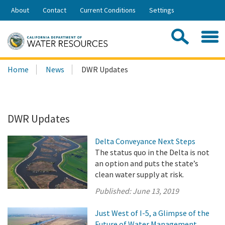
Skip
About
Contact
Current Conditions
Settings
to
Share:
Main
Contac
Sea
Content
Search
Searc
Home
News
DWR Updates
this
site:
DWR Updates
Delta Conveyance Next Steps
The status quo in the Delta is not
an option and puts the state’s
clean water supply at risk.
Published:
June 13, 2019
Just West of I-5, a Glimpse of the
Future of Water Management