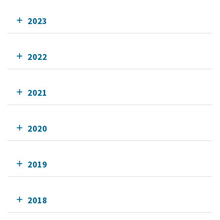
2023
2022
2021
2020
2019
2018