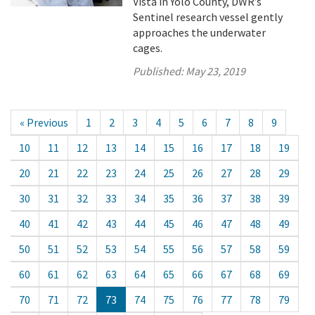
Vista in Yolo County, DWR’s
Sentinel research vessel gently
approaches the underwater
cages.
Published:
May 23, 2019
« Previous
1
2
3
4
5
6
7
8
9
10
11
12
13
14
15
16
17
18
19
20
21
22
23
24
25
26
27
28
29
30
31
32
33
34
35
36
37
38
39
40
41
42
43
44
45
46
47
48
49
50
51
52
53
54
55
56
57
58
59
60
61
62
63
64
65
66
67
68
69
70
71
72
73
74
75
76
77
78
79