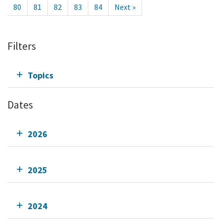
80
81
82
83
84
Next »
Filters
Topics
Dates
2026
2025
2024