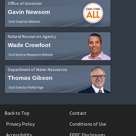
Office of Governor
Gavin Newsom
Visit Governor Website
Natural Resources Agency
Wade Crowfoot
Visit Natural Resources Website
Department of Water Resources
Thomas Gibson
Visit Director Profile Page
Back to Top
Contact
Privacy Policy
Conditions of Use
Accessibility
FPPC Disclosures