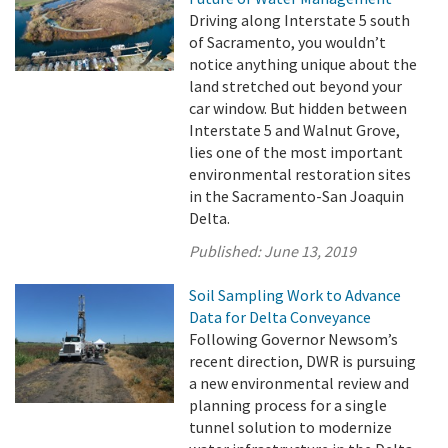
Driving along Interstate 5 south
of Sacramento, you wouldn’t
notice anything unique about the
land stretched out beyond your
car window. But hidden between
Interstate 5 and Walnut Grove,
lies one of the most important
environmental restoration sites
in the Sacramento-San Joaquin
Delta.
Published:
June 13, 2019
Soil Sampling Work to Advance
Data for Delta Conveyance
Following Governor Newsom’s
recent direction, DWR is pursuing
a new environmental review and
planning process for a single
tunnel solution to modernize