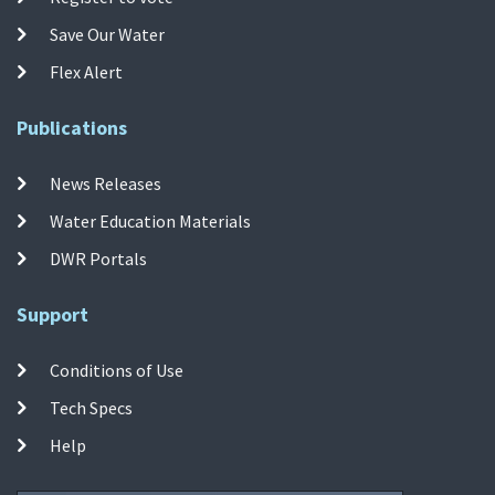
Save Our Water
Flex Alert
Publications
News Releases
Water Education Materials
DWR Portals
Support
Conditions of Use
Tech Specs
Help