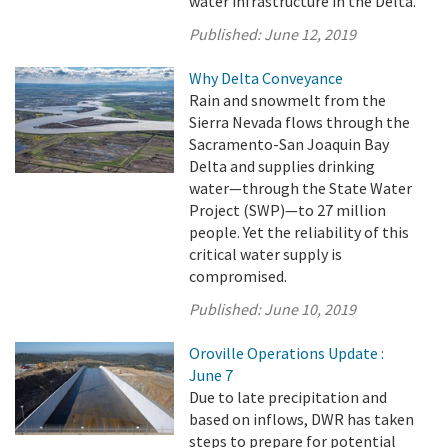
water infrastructure in the Delta.
Published:
June 12, 2019
Why Delta Conveyance
Rain and snowmelt from the
Sierra Nevada flows through the
Sacramento-San Joaquin Bay
Delta and supplies drinking
water—through the State Water
Project (SWP)—to 27 million
people. Yet the reliability of this
critical water supply is
compromised.
Published:
June 10, 2019
Oroville Operations Update :
June 7
Due to late precipitation and
based on inflows, DWR has taken
steps to prepare for potential