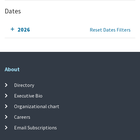
Dates
2026
Reset Dates Filters
About
Directory
Executive Bio
Organizational chart
Careers
Email Subscriptions