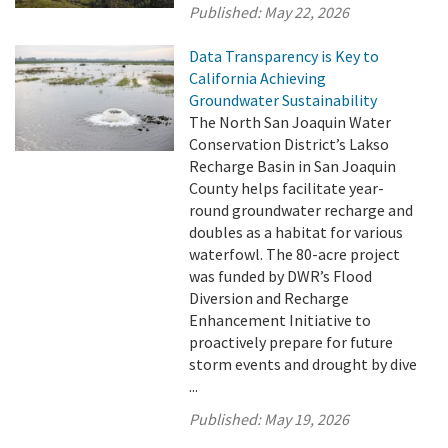
Published:
May 22, 2026
Data Transparency is Key to
California Achieving
Groundwater Sustainability
The North San Joaquin Water
Conservation District’s Lakso
Recharge Basin in San Joaquin
County helps facilitate year-
round groundwater recharge and
doubles as a habitat for various
waterfowl. The 80-acre project
was funded by DWR’s Flood
Diversion and Recharge
Enhancement Initiative to
proactively prepare for future
storm events and drought by dive
...
Published:
May 19, 2026