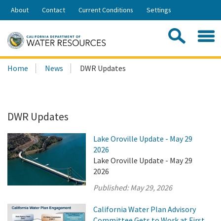
Skip
About
Contact
Current Conditions
Settings
to
Share:
Main
Contac
Sea
Content
Search
Searc
Home
News
DWR Updates
this
site:
DWR Updates
Lake Oroville Update - May 29
2026
Lake Oroville Update - May 29
2026
Published:
May 29, 2026
California Water Plan Advisory
Committee Gets to Work at First