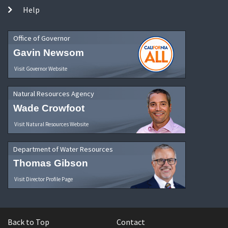
Help
Office of Governor
Gavin Newsom
Visit Governor Website
Natural Resources Agency
Wade Crowfoot
Visit Natural Resources Website
Department of Water Resources
Thomas Gibson
Visit Director Profile Page
Back to Top
Contact