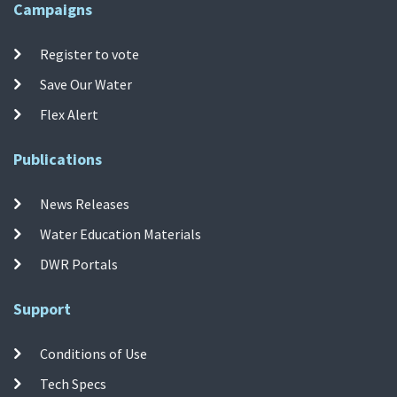
Campaigns
Register to vote
Save Our Water
Flex Alert
Publications
News Releases
Water Education Materials
DWR Portals
Support
Conditions of Use
Tech Specs