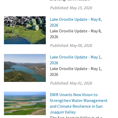
Published:
May 15, 2026
Lake Oroville Update - May 8,
2026
Lake Oroville Update - May 8,
2026
Published:
May 08, 2026
Lake Oroville Update - May 1,
2026
Lake Oroville Update - May 1,
2026
Published:
May 01, 2026
DWR Unveils New Vision to
Strengthen Water Management
and Climate Resilience in San
Joaquin Valley
The San Joaquin Valley is at a