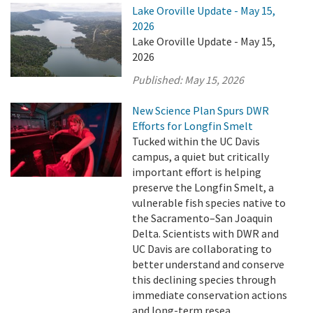
Lake Oroville Update - May 15,
2026
Lake Oroville Update - May 15,
2026
Published:
May 15, 2026
New Science Plan Spurs DWR
Efforts for Longfin Smelt
Tucked within the UC Davis
campus, a quiet but critically
important effort is helping
preserve the Longfin Smelt, a
vulnerable fish species native to
the Sacramento–San Joaquin
Delta. Scientists with DWR and
UC Davis are collaborating to
better understand and conserve
this declining species through
immediate conservation actions
and long-term resea ...