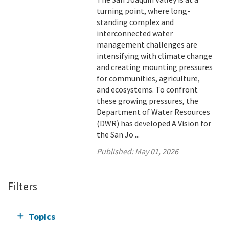
turning point, where long-
standing complex and
interconnected water
management challenges are
intensifying with climate change
and creating mounting pressures
for communities, agriculture,
and ecosystems. To confront
these growing pressures, the
Department of Water Resources
(DWR) has developed A Vision for
the San Jo ...
Published:
May 01, 2026
Filters
Topics