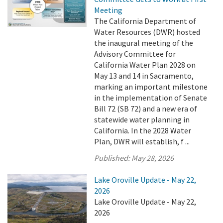
Meeting
The California Department of
Water Resources (DWR) hosted
the inaugural meeting of the
Advisory Committee for
California Water Plan 2028 on
May 13 and 14 in Sacramento,
marking an important milestone
in the implementation of Senate
Bill 72 (SB 72) and a new era of
statewide water planning in
California. In the 2028 Water
Plan, DWR will establish, f ...
Published:
May 28, 2026
Lake Oroville Update - May 22,
2026
Lake Oroville Update - May 22,
2026