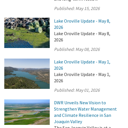
Published:
May 15, 2026
Lake Oroville Update - May 8,
2026
Lake Oroville Update - May 8,
2026
Published:
May 08, 2026
Lake Oroville Update - May 1,
2026
Lake Oroville Update - May 1,
2026
Published:
May 01, 2026
DWR Unveils New Vision to
Strengthen Water Management
and Climate Resilience in San
Joaquin Valley
The San Joaquin Valley is at a