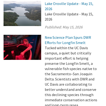
Lake Oroville Update - May 15,
2026
Lake Oroville Update - May 15,
2026
Published:
May 15, 2026
New Science Plan Spurs DWR
Efforts for Longfin Smelt
Tucked within the UC Davis
campus, a quiet but critically
important effort is helping
preserve the Longfin Smelt, a
vulnerable fish species native to
the Sacramento–San Joaquin
Delta. Scientists with DWR and
UC Davis are collaborating to
better understand and conserve
this declining species through
immediate conservation actions
and long-term resea ...