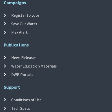
Campaigns
Register to vote
Save Our Water
Flex Alert
Publications
News Releases
Water Education Materials
DWR Portals
Support
Conditions of Use
Tech Specs