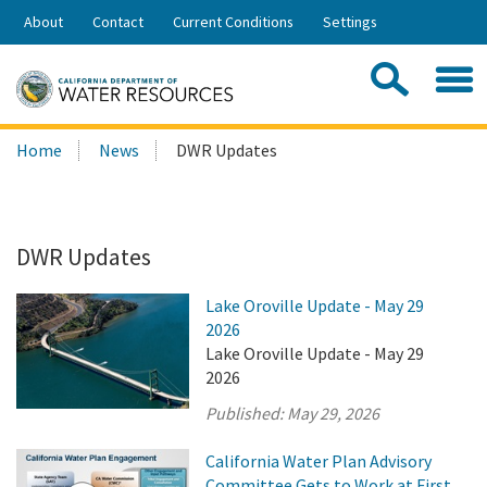
Skip
About
Contact
Current Conditions
Settings
to
Share:
Main
Contac
Sea
Content
Search
Searc
Home
News
DWR Updates
this
site:
DWR Updates
Lake Oroville Update - May 29
2026
Lake Oroville Update - May 29
2026
Published:
May 29, 2026
California Water Plan Advisory
Committee Gets to Work at First