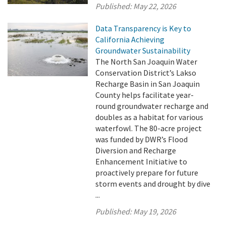
Published:
May 22, 2026
Data Transparency is Key to
California Achieving
Groundwater Sustainability
The North San Joaquin Water
Conservation District’s Lakso
Recharge Basin in San Joaquin
County helps facilitate year-
round groundwater recharge and
doubles as a habitat for various
waterfowl. The 80-acre project
was funded by DWR’s Flood
Diversion and Recharge
Enhancement Initiative to
proactively prepare for future
storm events and drought by dive
...
Published:
May 19, 2026