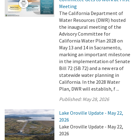
Meeting
The California Department of
Water Resources (DWR) hosted
the inaugural meeting of the
Advisory Committee for
California Water Plan 2028 on
May 13 and 14 in Sacramento,
marking an important milestone
in the implementation of Senate
Bill 72 (SB 72) and a new era of
statewide water planning in
California. In the 2028 Water
Plan, DWR will establish, f ...
Published:
May 28, 2026
Lake Oroville Update - May 22,
2026
Lake Oroville Update - May 22,
2026