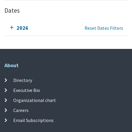
Dates
2026
Reset Dates Filters
About
Directory
Executive Bio
Organizational chart
Careers
Email Subscriptions