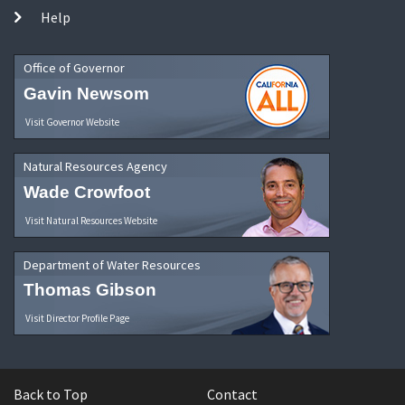
Help
Office of Governor
Gavin Newsom
Visit Governor Website
Natural Resources Agency
Wade Crowfoot
Visit Natural Resources Website
Department of Water Resources
Thomas Gibson
Visit Director Profile Page
Back to Top
Contact