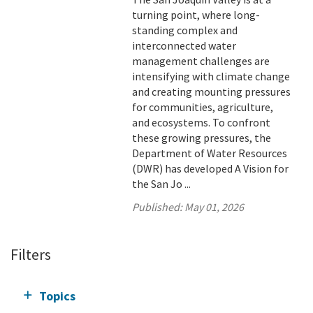
turning point, where long-
standing complex and
interconnected water
management challenges are
intensifying with climate change
and creating mounting pressures
for communities, agriculture,
and ecosystems. To confront
these growing pressures, the
Department of Water Resources
(DWR) has developed A Vision for
the San Jo ...
Published:
May 01, 2026
Filters
Topics