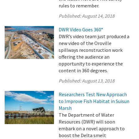
rules to remember.
Published:
August 14, 2018
DWR Video Goes 360°
DWR’s video team just produced a
new video of the Oroville
spillways reconstruction work
offering the audience an
opportunity to experience the
content in 360 degrees.
Published:
August 13, 2018
Researchers Test New Approach
to Improve Fish Habitat in Suisun
Marsh
The Department of Water
Resources (DWR) will soon
embark on a novel approach to
boost the Delta smelt