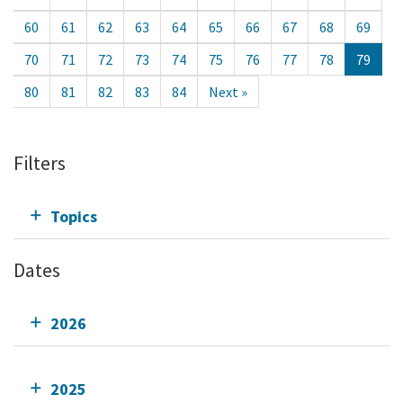
60
61
62
63
64
65
66
67
68
69
70
71
72
73
74
75
76
77
78
79
80
81
82
83
84
Next »
Filters
Topics
Dates
2026
2025