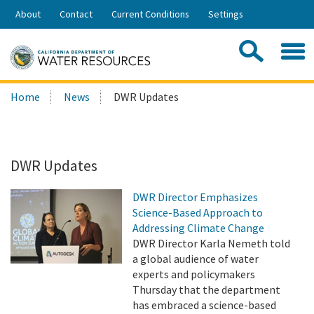
Skip
About
Contact
Current Conditions
Settings
to
Share:
Main
Contac
Sea
Content
Search
Searc
Home
News
DWR Updates
this
site:
DWR Updates
DWR Director Emphasizes
Science-Based Approach to
Addressing Climate Change
DWR Director Karla Nemeth told
a global audience of water
experts and policymakers
Thursday that the department
has embraced a science-based