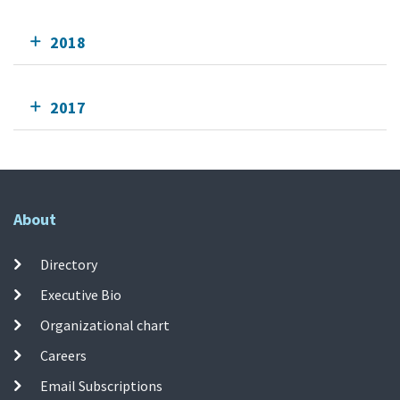
2018
2017
About
Directory
Executive Bio
Organizational chart
Careers
Email Subscriptions