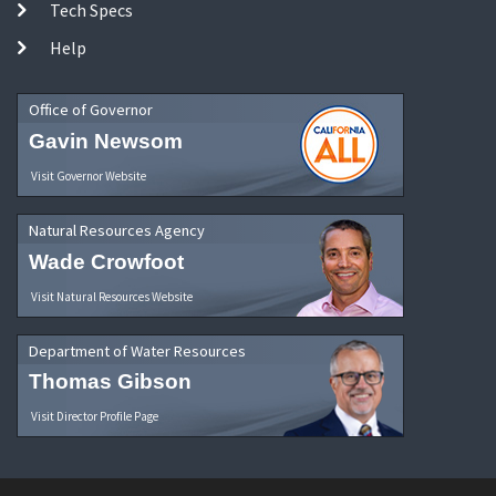
Tech Specs
Help
Office of Governor
Gavin Newsom
Visit Governor Website
Natural Resources Agency
Wade Crowfoot
Visit Natural Resources Website
Department of Water Resources
Thomas Gibson
Visit Director Profile Page