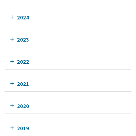
2024
2023
2022
2021
2020
2019