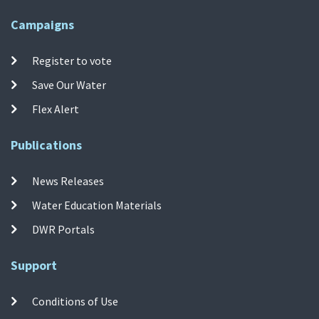
Campaigns
Register to vote
Save Our Water
Flex Alert
Publications
News Releases
Water Education Materials
DWR Portals
Support
Conditions of Use