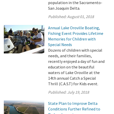
population in the Sacramento-
San Joaquin Delta.
Published:
August 01, 2018
Annual Lake Oroville Boating,
Fishing Event Provides Lifetime
Memories for Children with
Special Needs
Dozens of children with special
needs, and their families,
recently enjoyed a day of fun and
education on the beautiful
waters of Lake Oroville at the
14th annual Catch a Special
Thrill (C.A.S.T) for Kids event.
Published:
July 19, 2018
State Plan to Improve Delta
Conditions Further Refined to