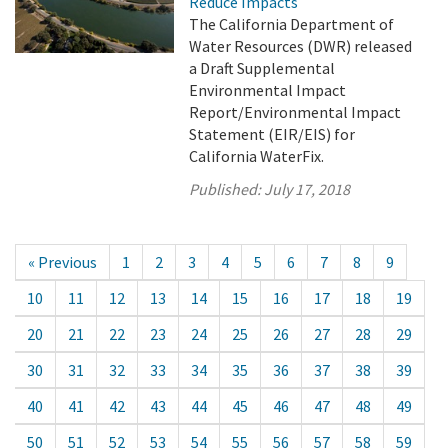
Reduce Impacts
The California Department of
Water Resources (DWR) released
a Draft Supplemental
Environmental Impact
Report/Environmental Impact
Statement (EIR/EIS) for
California WaterFix.
Published:
July 17, 2018
« Previous
1
2
3
4
5
6
7
8
9
10
11
12
13
14
15
16
17
18
19
20
21
22
23
24
25
26
27
28
29
30
31
32
33
34
35
36
37
38
39
40
41
42
43
44
45
46
47
48
49
50
51
52
53
54
55
56
57
58
59