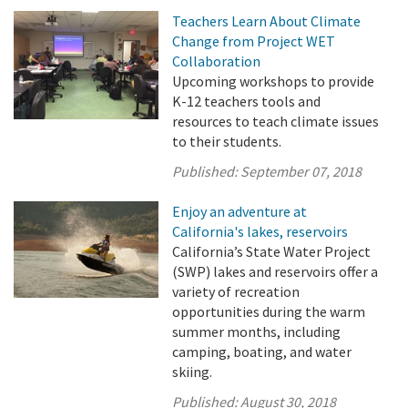
Teachers Learn About Climate
Change from Project WET
Collaboration
Upcoming workshops to provide
K-12 teachers tools and
resources to teach climate issues
to their students.
Published:
September 07, 2018
Enjoy an adventure at
California's lakes, reservoirs
California’s State Water Project
(SWP) lakes and reservoirs offer a
variety of recreation
opportunities during the warm
summer months, including
camping, boating, and water
skiing.
Published:
August 30, 2018