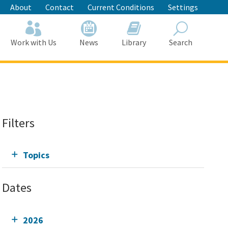
About
Contact
Current Conditions
Settings
Work with Us
News
Library
Search
Search
Filters
Topics
Dates
2026