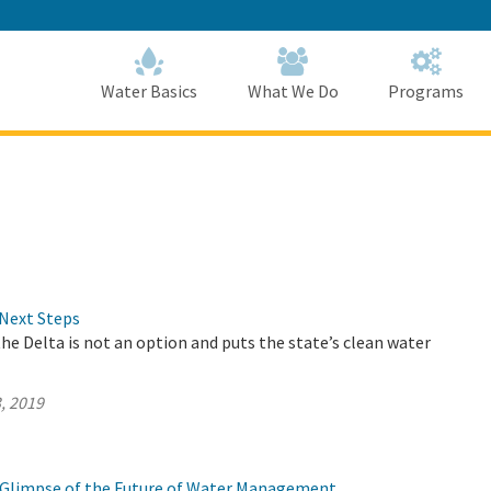
Skip
to
Main
Content
Home
Home
Water Basics
What We Do
Programs
Next Steps
the Delta is not an option and puts the state’s clean water
, 2019
 a Glimpse of the Future of Water Management