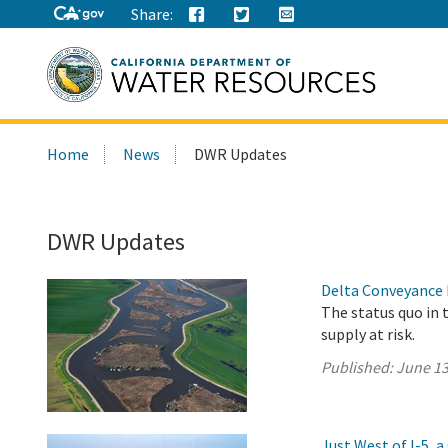
Share:
Search
Home
News
DWR Updates
this
site:
DWR Updates
Delta Conveyance 
The status quo in 
supply at risk.
Published:
June 13
Just West of I-5,