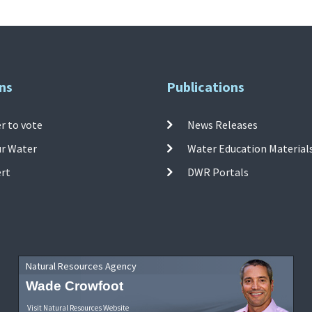
ns
Publications
r to vote
News Releases
ur Water
Water Education Material
ert
DWR Portals
Natural Resources Agency
Wade Crowfoot
Visit Natural Resources Website