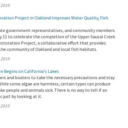
 2019
ation Project in Oakland Improves Water Quality, Fish
State government representatives, and community members
 11 to celebrate the completion of the Upper Sausal Creek
storation Project, a collaborative effort that provides
he community of Oakland and local fish habitats.
 2019
n Begins on California's Lakes
s and boaters to take the necessary precautions and stay
While some algae are harmless, certain types can produce
ke people and animals sick. There is no way to tell if an
c just by looking at it.
 2019