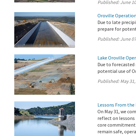
Published:
June 10
Oroville Operation
Due to late precip
prepare for potenti
Published:
June 07
Lake Oroville Ope
Due to forecasted 
potential use of O
Published:
May 31,
Lessons From the 
On May 31, we com
reflect on lessons
core commitment t
remain safe, operat