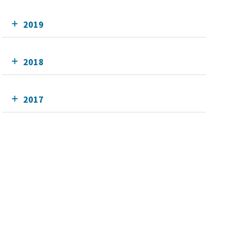
2019
2018
2017