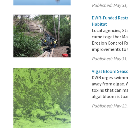
Published:
May 31,
DWR-Funded Restor
Habitat
Local agencies, 
came together May
Erosion Control Re
improvements to t
Published:
May 31,
Algal Bloom Seaso
DWR urges swimmer
away from algae. 
toxins that can ma
algal bloom is toxi
Published:
May 23,