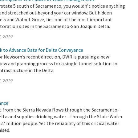
rstate 5 south of Sacramento, you wouldn’t notice anything
and stretched out beyond your car window. But hidden
e 5 and Walnut Grove, lies one of the most important
toration sites in the Sacramento-San Joaquin Delta.
, 2019
k to Advance Data for Delta Conveyance
r Newsom’s recent direction, DWR is pursuing a new
ew and planning process for a single tunnel solution to
frastructure in the Delta.
, 2019
ance
 from the Sierra Nevada flows through the Sacramento-
elta and supplies drinking water—through the State Water
 million people. Yet the reliability of this critical water
ised.