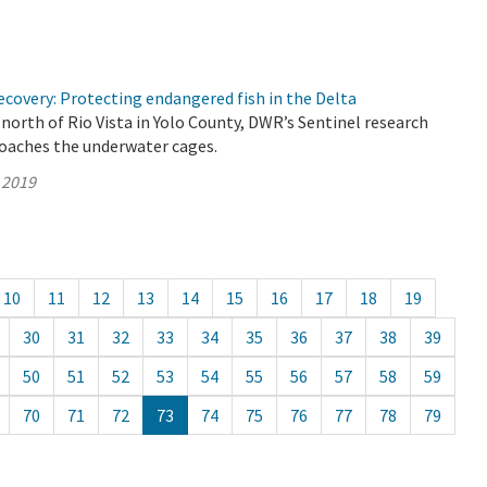
covery: Protecting endangered fish in the Delta
north of Rio Vista in Yolo County, DWR’s Sentinel research
roaches the underwater cages.
 2019
10
11
12
13
14
15
16
17
18
19
30
31
32
33
34
35
36
37
38
39
50
51
52
53
54
55
56
57
58
59
70
71
72
73
74
75
76
77
78
79