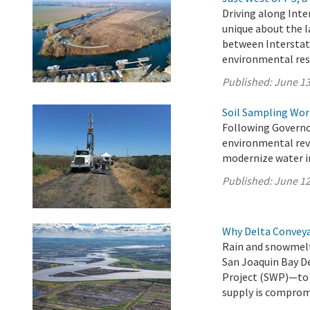
Driving along Inte
unique about the l
between Interstat
environmental res
Published:
June 13
Soil Sampling Wor
Following Governo
environmental revi
modernize water in
Published:
June 12
Why Delta Convey
Rain and snowmelt
San Joaquin Bay D
Project (SWP)—to 27
supply is comprom