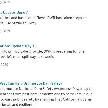
, 2019
s Update : June 7
itation and based on inflows, DWR has taken steps to
al use of the spillway.
, 2019
rations Update: May 31
inflows into Lake Oroville, DWR is preparing for the
roville’s main spillway next week.
 2019
Past Can Help Us Improve Dam Safety
memorate National Dam Safety Awareness Day, a day to
 learned from past dam incidents and to persevere in our
oward public safety by ensuring that California's dams
ional, and resilient.