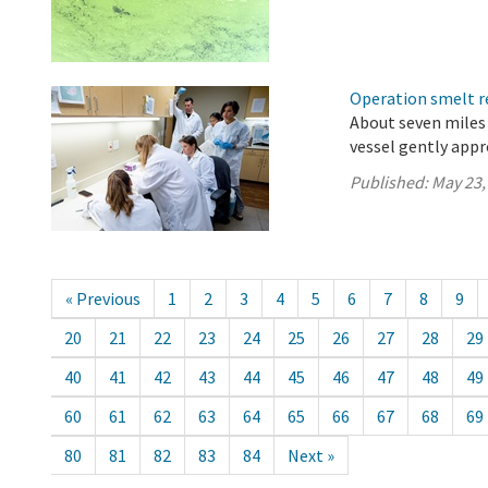
Operation smelt re
About seven miles 
vessel gently app
Published:
May 23,
« Previous
1
2
3
4
5
6
7
8
9
20
21
22
23
24
25
26
27
28
29
40
41
42
43
44
45
46
47
48
49
60
61
62
63
64
65
66
67
68
69
80
81
82
83
84
Next »