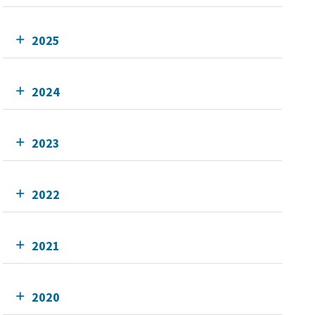
2025
2024
2023
2022
2021
2020