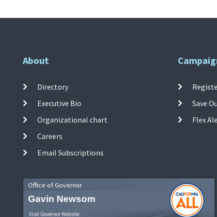
About
Campaig
Directory
Registe
Executive Bio
Save O
Organizational chart
Flex Al
Careers
Email Subscriptions
Office of Governor
Gavin Newsom
Visit Governor Website