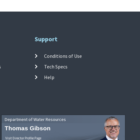
Support
Conditions of Use
s
Tech Specs
Help
Department of Water Resources
Thomas Gibson
Visit Director Profile Page