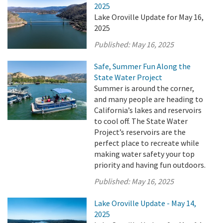
2025
Lake Oroville Update for May 16,
2025
Published:
May 16, 2025
Safe, Summer Fun Along the
State Water Project
Summer is around the corner,
and many people are heading to
California’s lakes and reservoirs
to cool off. The State Water
Project’s reservoirs are the
perfect place to recreate while
making water safety your top
priority and having fun outdoors.
Published:
May 16, 2025
Lake Oroville Update - May 14,
2025