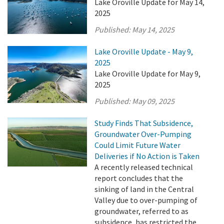
Lake Oroville Update for May 14,
2025
Published:
May 14, 2025
Lake Oroville Update - May 9,
2025
Lake Oroville Update for May 9,
2025
Published:
May 09, 2025
Study Finds That Subsidence,
Groundwater Over-Pumping
Could Limit Future Water
Deliveries if No Action is Taken
A recently released technical
report concludes that the
sinking of land in the Central
Valley due to over-pumping of
groundwater, referred to as
subsidence, has restricted the