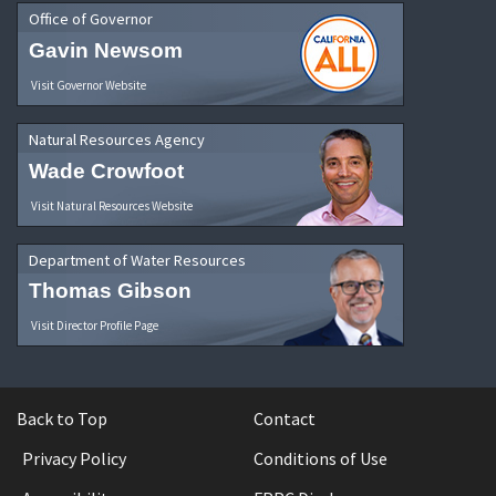
Office of Governor
Gavin Newsom
Visit Governor Website
Natural Resources Agency
Wade Crowfoot
Visit Natural Resources Website
Department of Water Resources
Thomas Gibson
Visit Director Profile Page
Back to Top
Contact
Privacy Policy
Conditions of Use