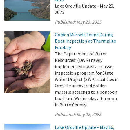
Lake Oroville Update - May 23,
2025
Published:
May 23, 2025
Golden Mussels Found During
Boat Inspection at Thermalito
Forebay
The Department of Water
Resources’ (DWR) newly
implemented invasive mussel
inspection program for State
Water Project (SWP) facilities in
Oroville uncovered golden
mussels attached to a pontoon
boat late Wednesday afternoon
in Butte County.
Published:
May 22, 2025
Lake Oroville Update - May 16,