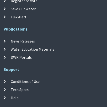
Register to vote
Save Our Water
Flex Alert
Publications
News Releases
Water Education Materials
DWR Portals
Support
Conditions of Use
Tech Specs
Help