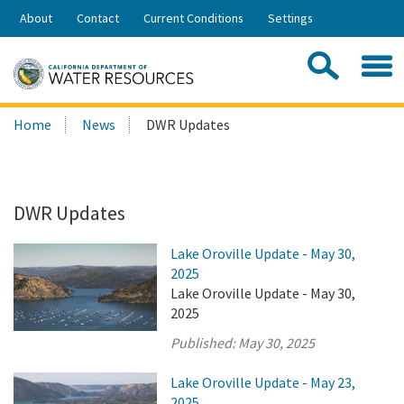
Skip
About
Contact
Current Conditions
Settings
to
Share:
Main
Contac
Sea
Content
Search
Searc
Home
News
DWR Updates
this
site:
DWR Updates
Lake Oroville Update - May 30,
2025
Lake Oroville Update - May 30,
2025
Published:
May 30, 2025
Lake Oroville Update - May 23,
2025