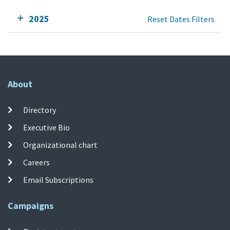
2025
Reset Dates Filters
About
Directory
Executive Bio
Organizational chart
Careers
Email Subscriptions
Campaigns