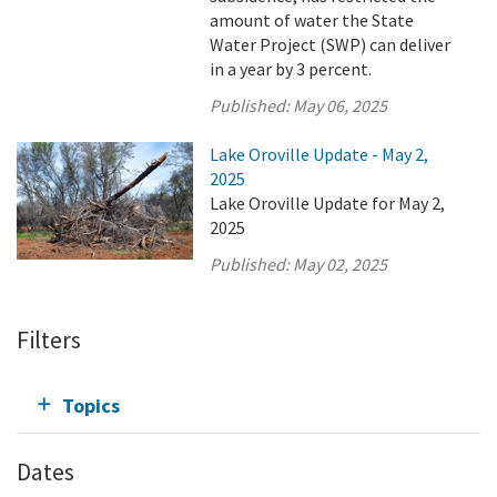
amount of water the State
Water Project (SWP) can deliver
in a year by 3 percent.
Published:
May 06, 2025
Lake Oroville Update - May 2,
2025
Lake Oroville Update for May 2,
2025
Published:
May 02, 2025
Filters
Topics
Dates