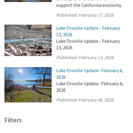
support the California economy.
Published:
February 17, 2026
Lake Oroville Update - February
13, 2026
Lake Oroville Update - February
13, 2026
Published:
February 13, 2026
Lake Oroville Update- February 6,
2026
Lake Oroville Update- February 6,
2026
Published:
February 06, 2026
Filters