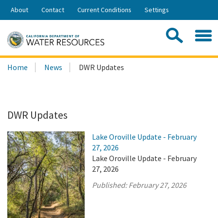
Skip
About
Contact
Current Conditions
Settings
to
Share:
Main
Contac
Sea
Content
Search
Searc
Home
News
DWR Updates
this
site:
DWR Updates
Lake Oroville Update - February
27, 2026
Lake Oroville Update - February
27, 2026
Published:
February 27, 2026