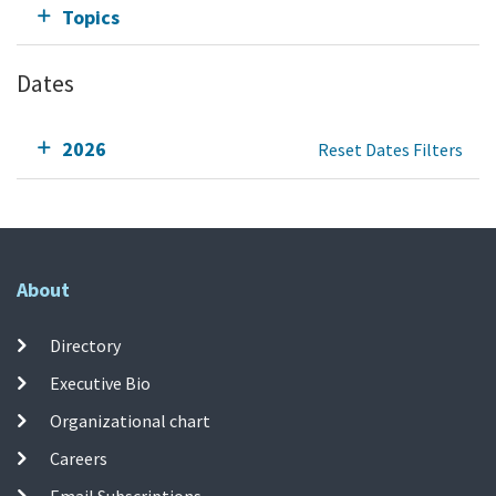
Topics
Dates
2026
Reset Dates Filters
About
Directory
Executive Bio
Organizational chart
Careers
Email Subscriptions