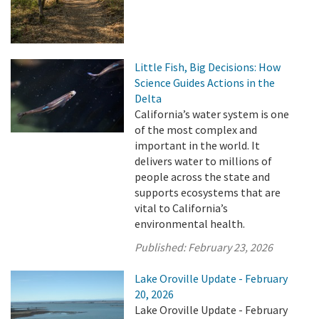
Little Fish, Big Decisions: How
Science Guides Actions in the
Delta
California’s water system is one
of the most complex and
important in the world. It
delivers water to millions of
people across the state and
supports ecosystems that are
vital to California’s
environmental health.
Published:
February 23, 2026
Lake Oroville Update - February
20, 2026
Lake Oroville Update - February