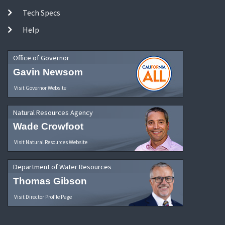
Tech Specs
Help
Office of Governor
Gavin Newsom
Visit Governor Website
Natural Resources Agency
Wade Crowfoot
Visit Natural Resources Website
Department of Water Resources
Thomas Gibson
Visit Director Profile Page