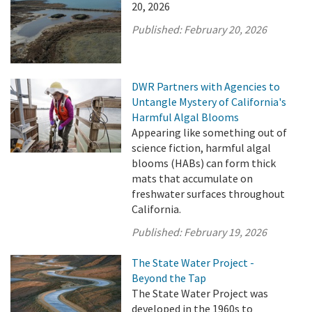
20, 2026
Published:
February 20, 2026
DWR Partners with Agencies to
Untangle Mystery of California's
Harmful Algal Blooms
Appearing like something out of
science fiction, harmful algal
blooms (HABs) can form thick
mats that accumulate on
freshwater surfaces throughout
California.
Published:
February 19, 2026
The State Water Project -
Beyond the Tap
The State Water Project was
developed in the 1960s to