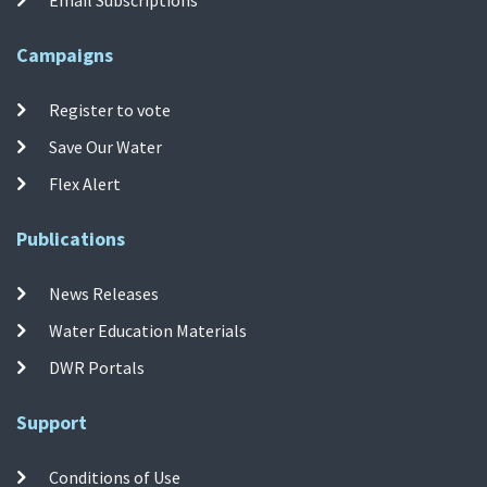
Campaigns
Register to vote
Save Our Water
Flex Alert
Publications
News Releases
Water Education Materials
DWR Portals
Support
Conditions of Use