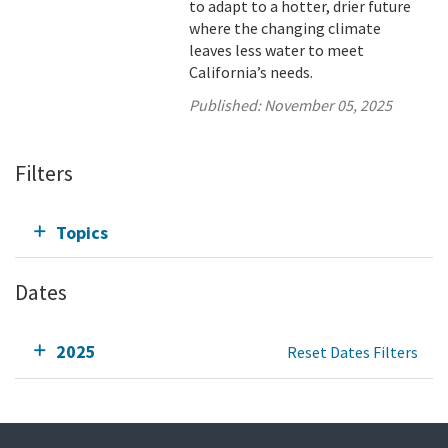
to adapt to a hotter, drier future
where the changing climate
leaves less water to meet
California’s needs.
Published:
November 05, 2025
Filters
Topics
Dates
2025
Reset Dates Filters