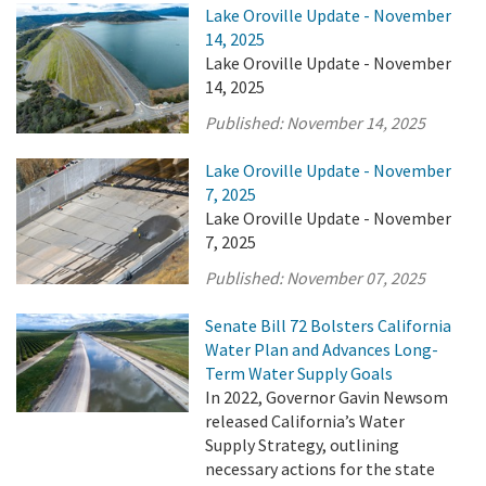
Lake Oroville Update - November
14, 2025
Lake Oroville Update - November
14, 2025
Published:
November 14, 2025
Lake Oroville Update - November
7, 2025
Lake Oroville Update - November
7, 2025
Published:
November 07, 2025
Senate Bill 72 Bolsters California
Water Plan and Advances Long-
Term Water Supply Goals
In 2022, Governor Gavin Newsom
released California’s Water
Supply Strategy, outlining
necessary actions for the state