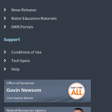
News Releases
Water Education Materials
DWR Portals
Support
Conditions of Use
Tech Specs
Help
Office of Governor
Gavin Newsom
Visit Governor Website
Natural Resources Agency