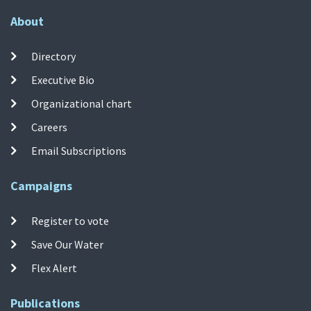
About
Directory
Executive Bio
Organizational chart
Careers
Email Subscriptions
Campaigns
Register to vote
Save Our Water
Flex Alert
Publications