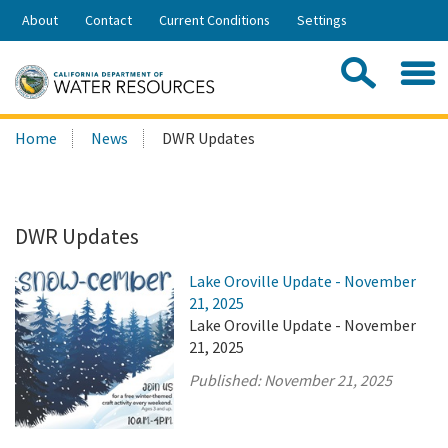
Skip
About
Contact
Current Conditions
Settings
to
Share:
Main
Contac
Sea
Content
Search
Searc
Home
News
DWR Updates
this
site:
DWR Updates
Lake Oroville Update - November
21, 2025
Lake Oroville Update - November
21, 2025
Published:
November 21, 2025