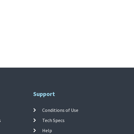
Support
Conditions of Use
s
Tech Specs
Help