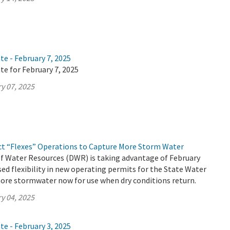
te - February 7, 2025
te for February 7, 2025
y 07, 2025
ct “Flexes” Operations to Capture More Storm Water
 Water Resources (DWR) is taking advantage of February
ed flexibility in new operating permits for the State Water
ore stormwater now for use when dry conditions return.
y 04, 2025
te - February 3, 2025