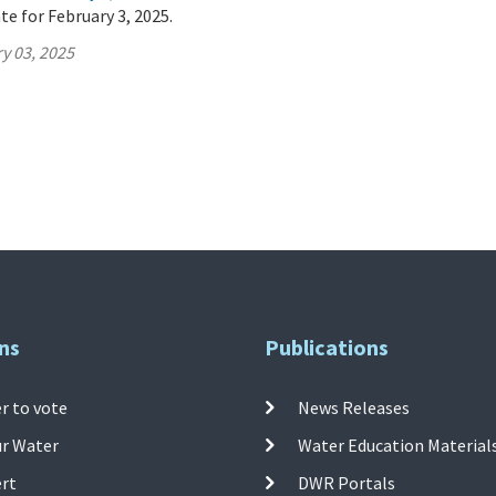
te for February 3, 2025.
y 03, 2025
ns
Publications
r to vote
News Releases
ur Water
Water Education Material
ert
DWR Portals