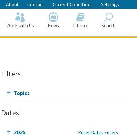
About
Contact
Current Conditions
Settings
Work with Us
News
Library
Search
Search
Filters
Topics
Dates
2025
Reset Dates Filters