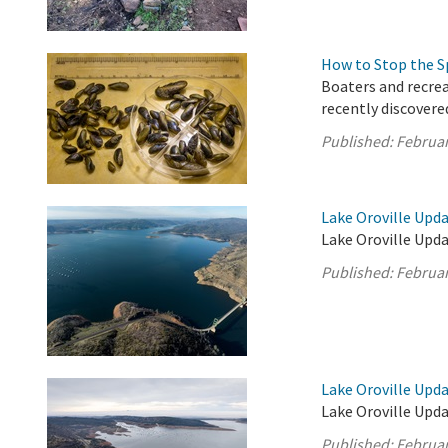
How to Stop the S
Boaters and recrea
recently discovere
Published:
Februar
Lake Oroville Upda
Lake Oroville Upda
Published:
Februar
Lake Oroville Upda
Lake Oroville Upda
Published:
Februar