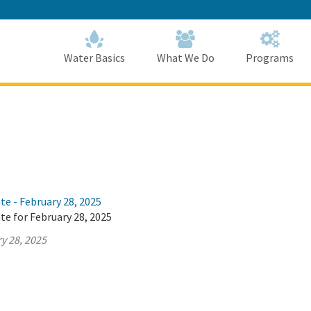
Skip
to
Main
Content
Home
Home
Water Basics
What We Do
Programs
te - February 28, 2025
te for February 28, 2025
y 28, 2025