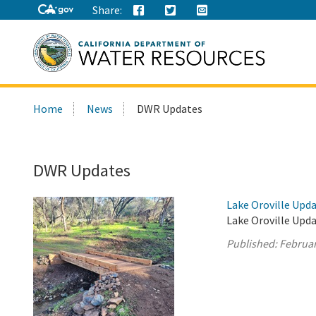
Share:
Search
Home
News
DWR Updates
this
site:
DWR Updates
Lake Oroville Upda
Lake Oroville Upda
Published:
Februar