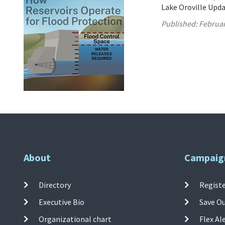
Lake Oroville Upda
Published:
Februar
About
Campaig
Directory
Registe
Executive Bio
Save O
Organizational chart
Flex Al