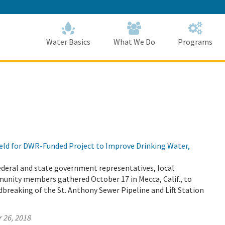
Skip
to
Main
Content
Home
Home
Water Basics
What We Do
Programs
ld for DWR-Funded Project to Improve Drinking Water,
 federal and state government representatives, local
unity members gathered October 17 in Mecca, Calif., to
breaking of the St. Anthony Sewer Pipeline and Lift Station
 26, 2018