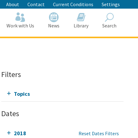
About
Contact
Current Conditions
Settings
Work with Us
News
Library
Search
Search
Filters
Topics
Dates
2018
Reset Dates Filters