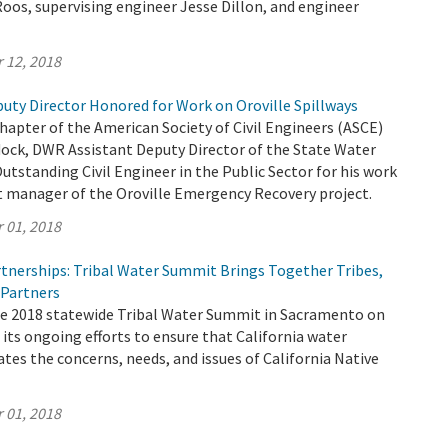
oos, supervising engineer Jesse Dillon, and engineer
 12, 2018
uty Director Honored for Work on Oroville Spillways
apter of the American Society of Civil Engineers (ASCE)
ock, DWR Assistant Deputy Director of the State Water
Outstanding Civil Engineer in the Public Sector for his work
ct manager of the Oroville Emergency Recovery project.
 01, 2018
tnerships: Tribal Water Summit Brings Together Tribes,
 Partners
 2018 statewide Tribal Water Summit in Sacramento on
f its ongoing efforts to ensure that California water
tes the concerns, needs, and issues of California Native
 01, 2018