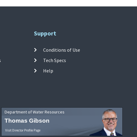
Support
Conditions of Use
s
Tech Specs
Help
Department of Water Resources
Thomas Gibson
Visit Director Profile Page