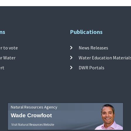
ns
Publications
r to vote
News Releases
ur Water
Water Education Material
ert
DWR Portals
Natural Resources Agency
Wade Crowfoot
Visit Natural Resources Website