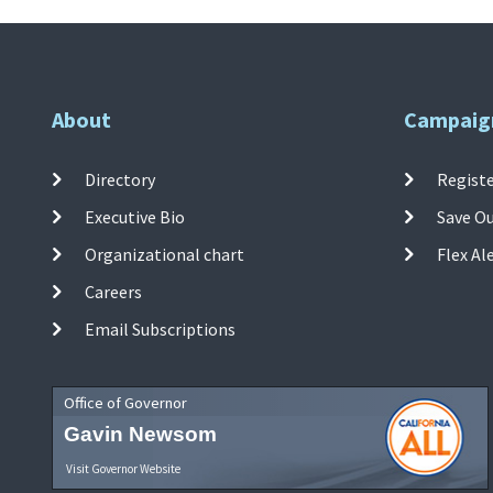
About
Campaig
Directory
Registe
Executive Bio
Save O
Organizational chart
Flex Al
Careers
Email Subscriptions
Office of Governor
Gavin Newsom
Visit Governor Website