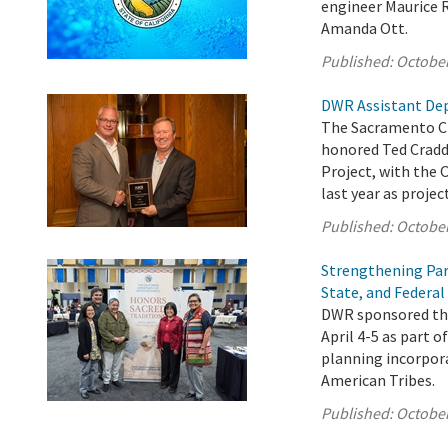
engineer Maurice R
Amanda Ott.
Published:
October
DWR Assistant Dep
The Sacramento Ch
honored Ted Cradd
Project, with the 
last year as proje
Published:
October
Strengthening Par
State, and Federal
DWR sponsored the
April 4-5 as part o
planning incorpora
American Tribes.
Published:
October