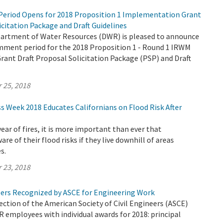
eriod Opens for 2018 Proposition 1 Implementation Grant
icitation Package and Draft Guidelines
partment of Water Resources (DWR) is pleased to announce
omment period for the 2018 Proposition 1 - Round 1 IRWM
ant Draft Proposal Solicitation Package (PSP) and Draft
 25, 2018
s Week 2018 Educates Californians on Flood Risk After
 year of fires, it is more important than ever that
are of their flood risks if they live downhill of areas
s.
 23, 2018
rs Recognized by ASCE for Engineering Work
tion of the American Society of Civil Engineers (ASCE)
employees with individual awards for 2018: principal