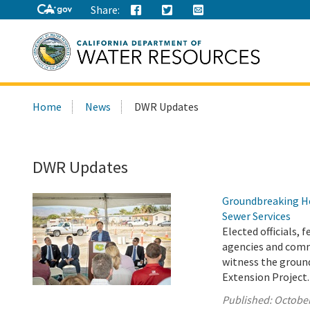
Share:
Search
Home
News
DWR Updates
this
site:
DWR Updates
Groundbreaking He
Sewer Services
Elected officials,
agencies and comm
witness the ground
Extension Project.
Published:
October