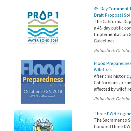
45-Day Comment P
Draft Proposal Sol
The California De
a 45-day public c
Implementation Gr
Guidelines.
Published:
October
Flood Preparednes
Wildfires
After this historic
Californians are aw
affected by wildfire
Published:
October
Three DWR Enginee
The Sacramento Sec
honored three DWR 