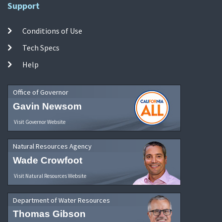
Support
Conditions of Use
Tech Specs
Help
Office of Governor
Gavin Newsom
Visit Governor Website
Natural Resources Agency
Wade Crowfoot
Visit Natural Resources Website
Department of Water Resources
Thomas Gibson