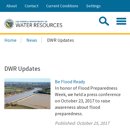
Skip
About
Contact
Current Conditions
Settings
to
Share:
Main
Contac
Sea
Content
Search
Searc
Home
News
DWR Updates
this
site:
DWR Updates
Be Flood Ready
In honor of Flood Preparedness
Week, we held a press conference
on October 23, 2017 to raise
awareness about flood
preparedness.
Published:
October 25, 2017