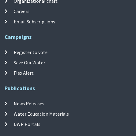
Organizational chart
Careers
Email Subscriptions
Campaigns
Register to vote
Save Our Water
Flex Alert
Publications
News Releases
Water Education Materials
DWR Portals