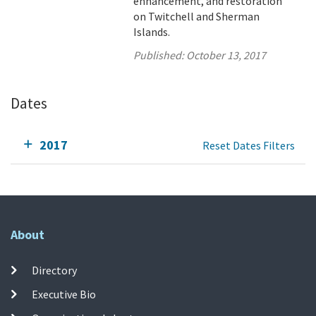
enhancement, and restoration
on Twitchell and Sherman
Islands.
Published:
October 13, 2017
Dates
2017
Reset Dates Filters
About
Directory
Executive Bio