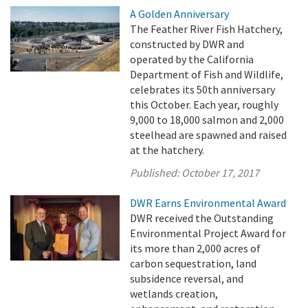
A Golden Anniversary
The Feather River Fish Hatchery,
constructed by DWR and
operated by the California
Department of Fish and Wildlife,
celebrates its 50th anniversary
this October. Each year, roughly
9,000 to 18,000 salmon and 2,000
steelhead are spawned and raised
at the hatchery.
Published:
October 17, 2017
DWR Earns Environmental Award
DWR received the Outstanding
Environmental Project Award for
its more than 2,000 acres of
carbon sequestration, land
subsidence reversal, and
wetlands creation,