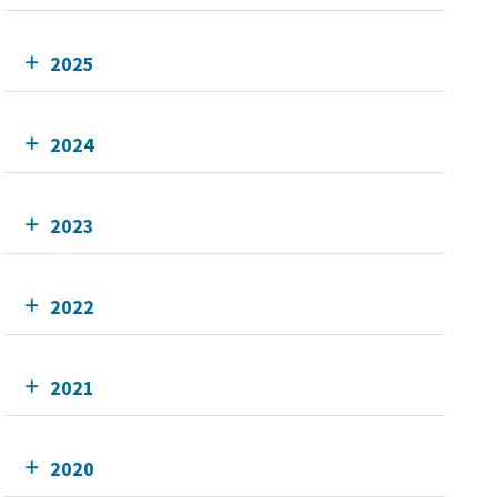
2025
2024
2023
2022
2021
2020