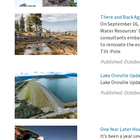
There and Back Ag
On September 16, 
Water Resources’ 
consultants embar
to renovate the ex
Tilt-Pole.
Published:
October
Lake Oroville Upda
Lake Oroville Upda
Published:
October
One Year Later Ho
It’s been a year s