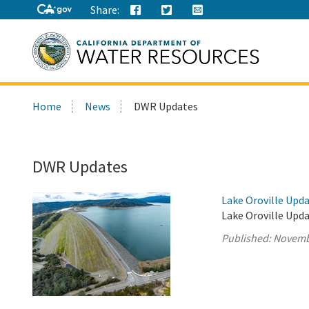
Share:
Search
Home
News
DWR Updates
this
site:
DWR Updates
Lake Oroville Upd
Lake Oroville Upd
Published:
Novemb