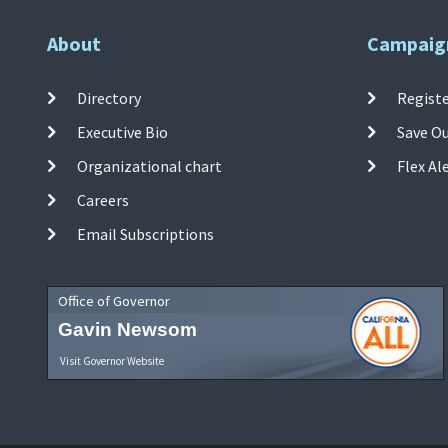
About
Campaig
Directory
Registe
Executive Bio
Save O
Organizational chart
Flex Al
Careers
Email Subscriptions
Office of Governor
Gavin Newsom
Visit Governor Website