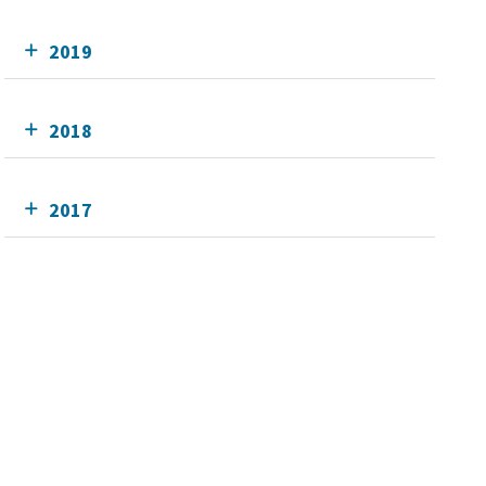
2019
2018
2017