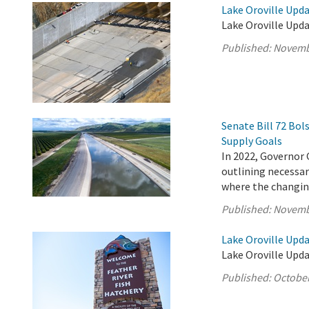
Lake Oroville Upd
Lake Oroville Upd
Published:
Novemb
Senate Bill 72 Bo
Supply Goals
In 2022, Governor 
outlining necessary
where the changing
Published:
Novemb
Lake Oroville Upda
Lake Oroville Upda
Published:
October