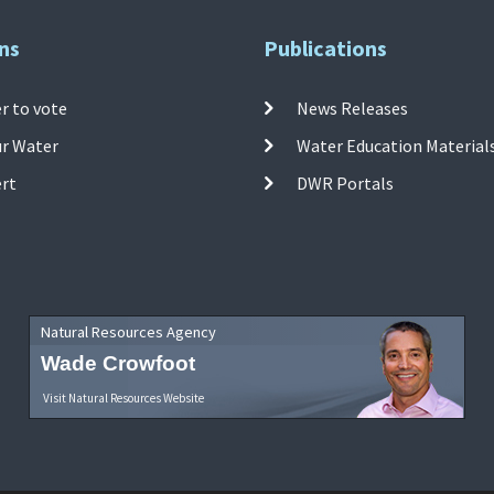
ns
Publications
r to vote
News Releases
ur Water
Water Education Material
ert
DWR Portals
Natural Resources Agency
Wade Crowfoot
Visit Natural Resources Website