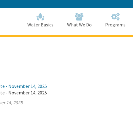
Skip
to
Main
Content
Home
Home
Water Basics
What We Do
Programs
ate - November 14, 2025
ate - November 14, 2025
er 14, 2025