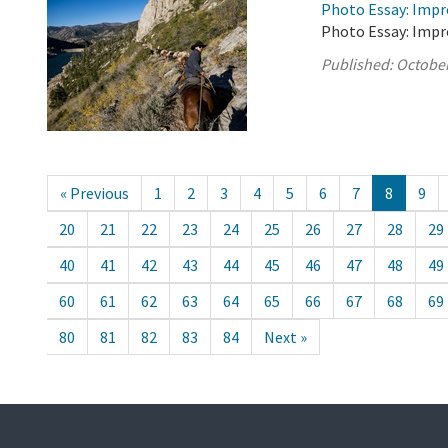
Photo Essay: Impr
Photo Essay: Impr
Published:
October
« Previous
1
2
3
4
5
6
7
8
9
20
21
22
23
24
25
26
27
28
29
40
41
42
43
44
45
46
47
48
49
60
61
62
63
64
65
66
67
68
69
80
81
82
83
84
Next »