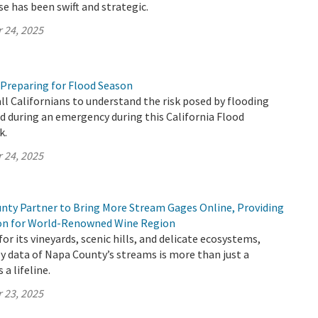
se has been swift and strategic.
 24, 2025
 Preparing for Flood Season
all Californians to understand the risk posed by flooding
 during an emergency during this California Flood
k.
 24, 2025
ty Partner to Bring More Stream Gages Online, Providing
ion for World-Renowned Wine Region
or its vineyards, scenic hills, and delicate ecosystems,
y data of Napa County’s streams is more than just a
 a lifeline.
 23, 2025