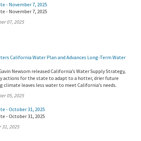
ate - November 7, 2025
ate - November 7, 2025
er 07, 2025
lsters California Water Plan and Advances Long-Term Water
Gavin Newsom released California’s Water Supply Strategy,
 actions for the state to adapt to a hotter, drier future
 climate leaves less water to meet California’s needs.
er 05, 2025
te - October 31, 2025
te - October 31, 2025
 31, 2025