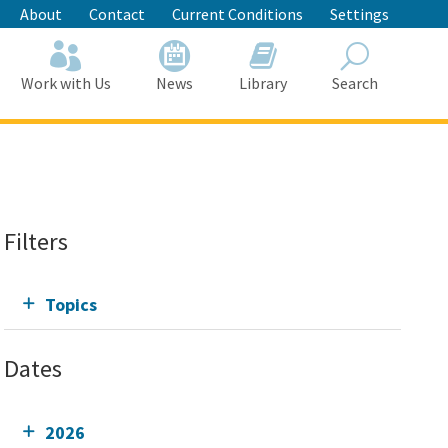
About
Contact
Current Conditions
Settings
Work with Us
News
Library
Search
Search
Filters
Topics
Dates
2026