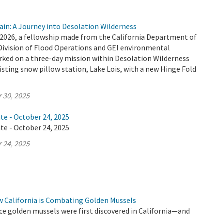
ain: A Journey into Desolation Wilderness
2026, a fellowship made from the California Department of
Division of Flood Operations and GEI environmental
ked on a three-day mission within Desolation Wilderness
isting snow pillow station, Lake Lois, with a new Hinge Fold
 30, 2025
te - October 24, 2025
te - October 24, 2025
 24, 2025
w California is Combating Golden Mussels
ince golden mussels were first discovered in California—and