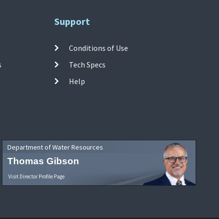
Support
Conditions of Use
s
Tech Specs
Help
Department of Water Resources
Thomas Gibson
Visit Director Profile Page