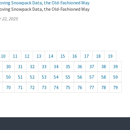
oving Snowpack Data, the Old-Fashioned Way
oving Snowpack Data, the Old-Fashioned Way
 22, 2025
10
11
12
13
14
15
16
17
18
19
30
31
32
33
34
35
36
37
38
39
50
51
52
53
54
55
56
57
58
59
70
71
72
73
74
75
76
77
78
79