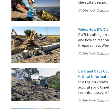
the state’s respon
Published:
October
Video: How DWR is
DWR is calling on 
and how to respond
Preparedness Wee
Published:
October
DWR and Napa Coun
Critical Informat
In a region known f
accurate and timel
technical asset, it’s
Published:
October