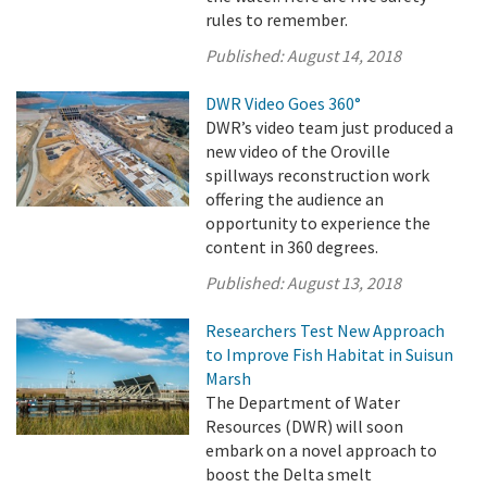
rules to remember.
Published:
August 14, 2018
DWR Video Goes 360°
DWR’s video team just produced a
new video of the Oroville
spillways reconstruction work
offering the audience an
opportunity to experience the
content in 360 degrees.
Published:
August 13, 2018
Researchers Test New Approach
to Improve Fish Habitat in Suisun
Marsh
The Department of Water
Resources (DWR) will soon
embark on a novel approach to
boost the Delta smelt