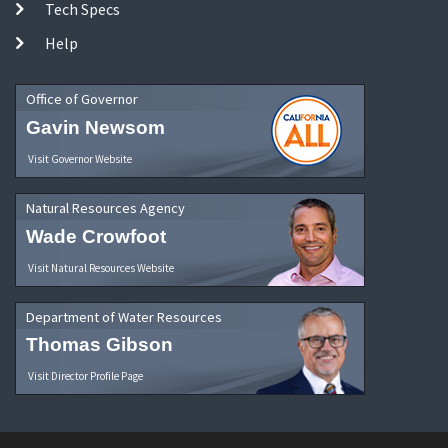
Tech Specs
Help
Office of Governor
Gavin Newsom
Visit Governor Website
Natural Resources Agency
Wade Crowfoot
Visit Natural Resources Website
Department of Water Resources
Thomas Gibson
Visit Director Profile Page