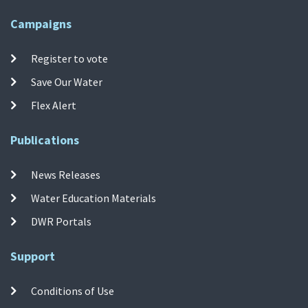
Campaigns
Register to vote
Save Our Water
Flex Alert
Publications
News Releases
Water Education Materials
DWR Portals
Support
Conditions of Use