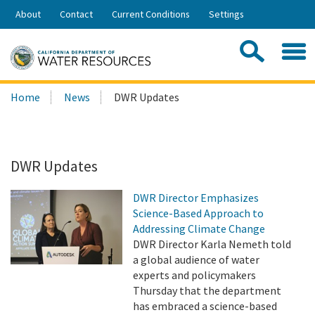
Skip
About
Contact
Current Conditions
Settings
to
Share:
Main
Contac
Sea
Content
Search
Searc
Home
News
DWR Updates
this
site:
DWR Updates
DWR Director Emphasizes
Science-Based Approach to
Addressing Climate Change
DWR Director Karla Nemeth told
a global audience of water
experts and policymakers
Thursday that the department
has embraced a science-based