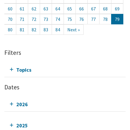
60
61
62
63
64
65
66
67
68
69
70
71
72
73
74
75
76
77
78
79
80
81
82
83
84
Next »
Filters
Topics
Dates
2026
2025