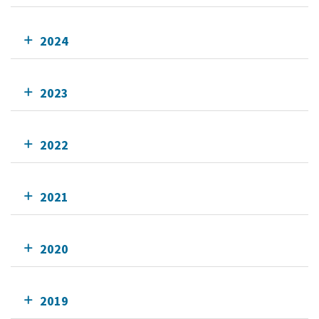
2024
2023
2022
2021
2020
2019