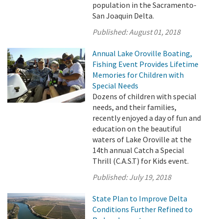
population in the Sacramento-
San Joaquin Delta.
Published:
August 01, 2018
Annual Lake Oroville Boating,
Fishing Event Provides Lifetime
Memories for Children with
Special Needs
Dozens of children with special
needs, and their families,
recently enjoyed a day of fun and
education on the beautiful
waters of Lake Oroville at the
14th annual Catch a Special
Thrill (C.A.S.T) for Kids event.
Published:
July 19, 2018
State Plan to Improve Delta
Conditions Further Refined to