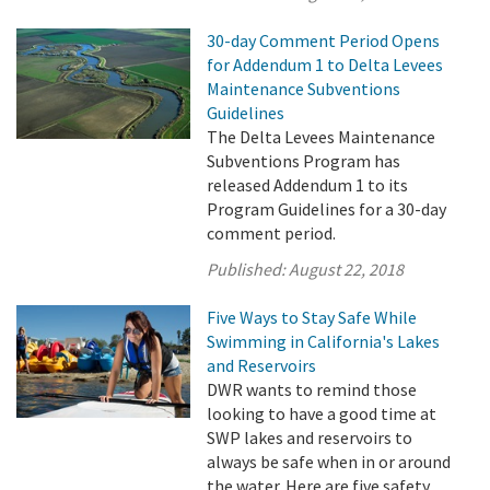
30-day Comment Period Opens
for Addendum 1 to Delta Levees
Maintenance Subventions
Guidelines
The Delta Levees Maintenance
Subventions Program has
released Addendum 1 to its
Program Guidelines for a 30-day
comment period.
Published:
August 22, 2018
Five Ways to Stay Safe While
Swimming in California's Lakes
and Reservoirs
DWR wants to remind those
looking to have a good time at
SWP lakes and reservoirs to
always be safe when in or around
the water. Here are five safety