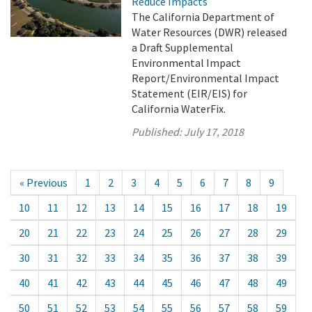
Reduce Impacts
The California Department of
Water Resources (DWR) released
a Draft Supplemental
Environmental Impact
Report/Environmental Impact
Statement (EIR/EIS) for
California WaterFix.
Published:
July 17, 2018
« Previous
1
2
3
4
5
6
7
8
9
10
11
12
13
14
15
16
17
18
19
20
21
22
23
24
25
26
27
28
29
30
31
32
33
34
35
36
37
38
39
40
41
42
43
44
45
46
47
48
49
50
51
52
53
54
55
56
57
58
59