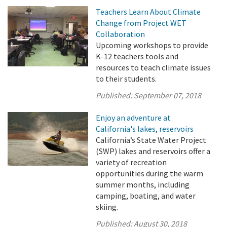
Teachers Learn About Climate
Change from Project WET
Collaboration
Upcoming workshops to provide
K-12 teachers tools and
resources to teach climate issues
to their students.
Published:
September 07, 2018
Enjoy an adventure at
California's lakes, reservoirs
California’s State Water Project
(SWP) lakes and reservoirs offer a
variety of recreation
opportunities during the warm
summer months, including
camping, boating, and water
skiing.
Published:
August 30, 2018