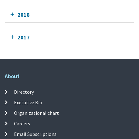
2018
2017
About
Directory
Executive Bio
Organizational chart
Careers
Email Subscriptions