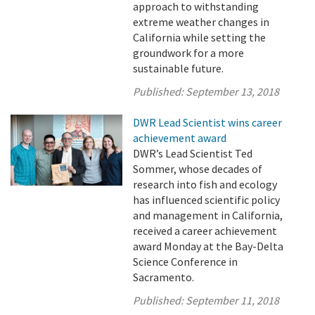
approach to withstanding
extreme weather changes in
California while setting the
groundwork for a more
sustainable future.
Published:
September 13, 2018
DWR Lead Scientist wins career
achievement award
DWR’s Lead Scientist Ted
Sommer, whose decades of
research into fish and ecology
has influenced scientific policy
and management in California,
received a career achievement
award Monday at the Bay-Delta
Science Conference in
Sacramento.
Published:
September 11, 2018