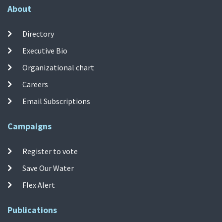
About
Directory
Executive Bio
Organizational chart
Careers
Email Subscriptions
Campaigns
Register to vote
Save Our Water
Flex Alert
Publications