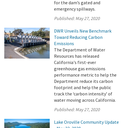
for the dam’s gated and
emergency spillways.
Published:
May 27, 2020
DWR Unveils New Benchmark
Toward Reducing Carbon
Emissions
The Department of Water
Resources has released
California's first-ever
greenhouse gas emissions
performance metric to help the
Department reduce its carbon
footprint and help the public
track the ‘carbon intensity’ of
water moving across California.
Published:
May 27, 2020
Lake Oroville Community Update