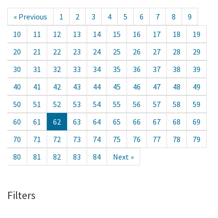
« Previous
1
2
3
4
5
6
7
8
9
10
11
12
13
14
15
16
17
18
19
20
21
22
23
24
25
26
27
28
29
30
31
32
33
34
35
36
37
38
39
40
41
42
43
44
45
46
47
48
49
50
51
52
53
54
55
56
57
58
59
60
61
62
63
64
65
66
67
68
69
70
71
72
73
74
75
76
77
78
79
80
81
82
83
84
Next »
Filters