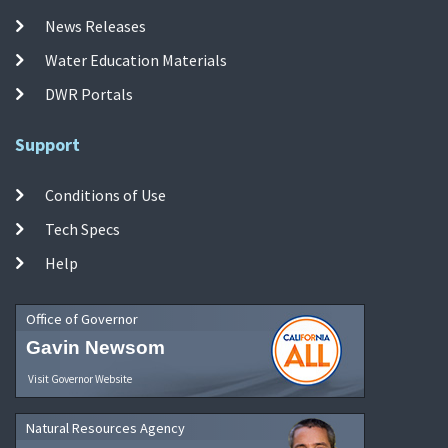
News Releases
Water Education Materials
DWR Portals
Support
Conditions of Use
Tech Specs
Help
Office of Governor
Gavin Newsom
Visit Governor Website
Natural Resources Agency