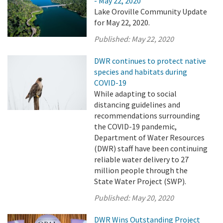
- May 22, 2020
Lake Oroville Community Update
for May 22, 2020.
Published:
May 22, 2020
DWR continues to protect native
species and habitats during
COVID-19
While adapting to social
distancing guidelines and
recommendations surrounding
the COVID-19 pandemic,
Department of Water Resources
(DWR) staff have been continuing
reliable water delivery to 27
million people through the
State Water Project (SWP).
Published:
May 20, 2020
DWR Wins Outstanding Project