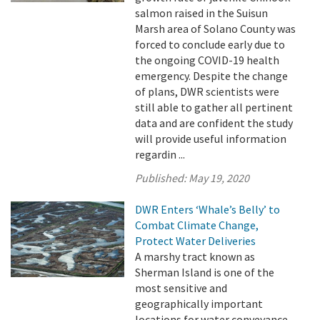
salmon raised in the Suisun
Marsh area of Solano County was
forced to conclude early due to
the ongoing COVID-19 health
emergency. Despite the change
of plans, DWR scientists were
still able to gather all pertinent
data and are confident the study
will provide useful information
regardin ...
Published:
May 19, 2020
DWR Enters ‘Whale’s Belly’ to
Combat Climate Change,
Protect Water Deliveries
A marshy tract known as
Sherman Island is one of the
most sensitive and
geographically important
locations for water conveyance