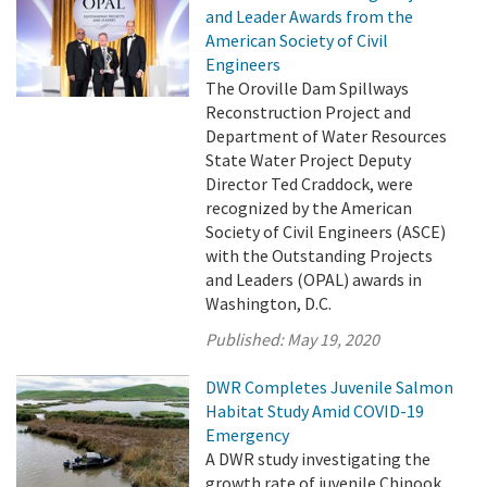
and Leader Awards from the
American Society of Civil
Engineers
The Oroville Dam Spillways
Reconstruction Project and
Department of Water Resources
State Water Project Deputy
Director Ted Craddock, were
recognized by the American
Society of Civil Engineers (ASCE)
with the Outstanding Projects
and Leaders (OPAL) awards in
Washington, D.C.
Published:
May 19, 2020
DWR Completes Juvenile Salmon
Habitat Study Amid COVID-19
Emergency
A DWR study investigating the
growth rate of juvenile Chinook