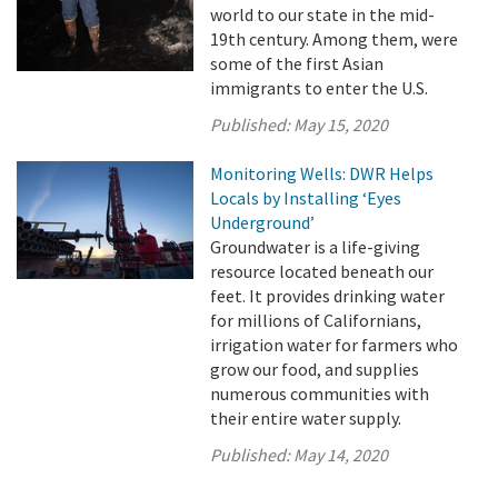
world to our state in the mid-
19th century. Among them, were
some of the first Asian
immigrants to enter the U.S.
Published:
May 15, 2020
Monitoring Wells: DWR Helps
Locals by Installing ‘Eyes
Underground’
Groundwater is a life-giving
resource located beneath our
feet. It provides drinking water
for millions of Californians,
irrigation water for farmers who
grow our food, and supplies
numerous communities with
their entire water supply.
Published:
May 14, 2020