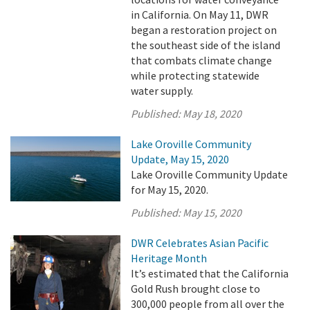
in California. On May 11, DWR
began a restoration project on
the southeast side of the island
that combats climate change
while protecting statewide
water supply.
Published:
May 18, 2020
Lake Oroville Community
Update, May 15, 2020
Lake Oroville Community Update
for May 15, 2020.
Published:
May 15, 2020
DWR Celebrates Asian Pacific
Heritage Month
It’s estimated that the California
Gold Rush brought close to
300,000 people from all over the