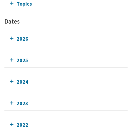
Topics
Dates
2026
2025
2024
2023
2022