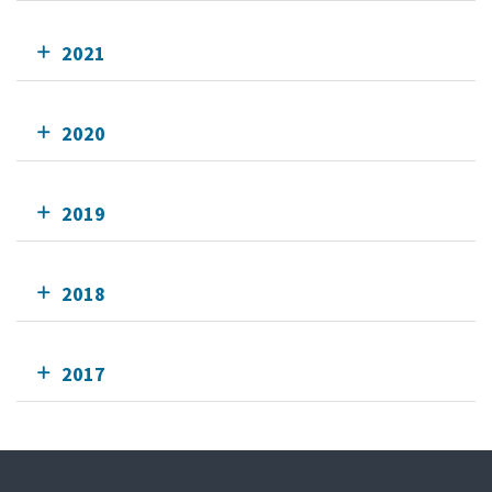
2021
2020
2019
2018
2017