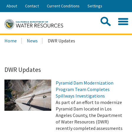
Skip
About
Contact
Current Conditions
Settings
to
Share:
Main
Contac
Sea
Content
Search
Searc
Home
News
DWR Updates
this
site:
DWR Updates
Pyramid Dam Modernization
Program Team Completes
Spillways Investigations
As part of an effort to modernize
Pyramid Dam located in Los
Angeles County, the Department
of Water Resources (DWR)
recently completed assessments