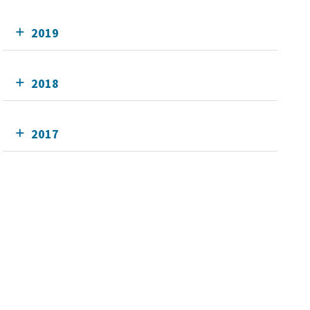
2019
2018
2017