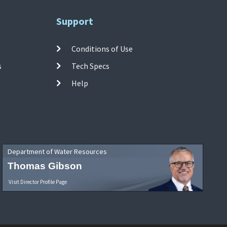
Support
Conditions of Use
s
Tech Specs
Help
Department of Water Resources
Thomas Gibson
Visit Director Profile Page