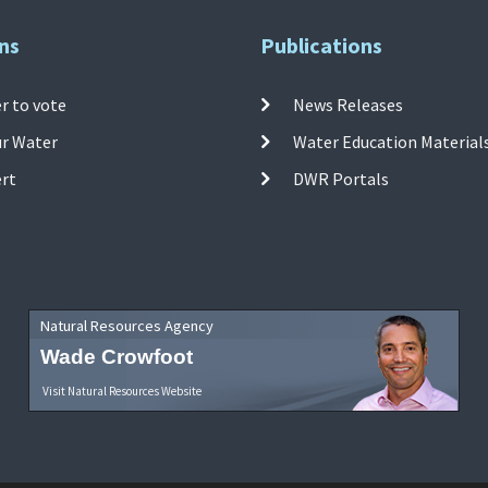
ns
Publications
r to vote
News Releases
ur Water
Water Education Material
ert
DWR Portals
Natural Resources Agency
Wade Crowfoot
Visit Natural Resources Website