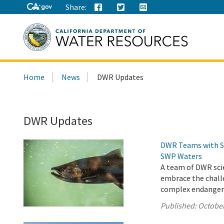
Share:
Search
Home
News
DWR Updates
this
site:
DWR Updates
DWR Teams with St
SWP Waters
A team of DWR scie
embrace the chall
complex endangered
Published:
October