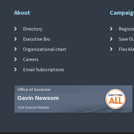
About
Campaig
Directory
Registe
Executive Bio
Save O
Organizational chart
Flex Al
Careers
Email Subscriptions
Office of Governor
Gavin Newsom
Visit Governor Website