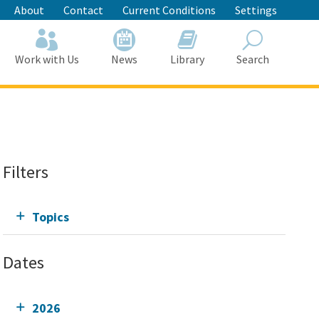
About
Contact
Current Conditions
Settings
Work with Us
News
Library
Search
Search
Filters
Topics
Dates
2026