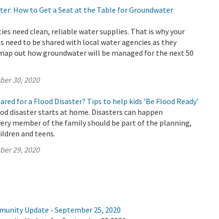
ter: How to Get a Seat at the Table for Groundwater
s need clean, reliable water supplies. That is why your
s need to be shared with local water agencies as they
 map out how groundwater will be managed for the next 50
ber 30, 2020
pared for a Flood Disaster? Tips to help kids ’Be Flood Ready’
ood disaster starts at home. Disasters can happen
ery member of the family should be part of the planning,
ildren and teens.
ber 29, 2020
munity Update - September 25, 2020