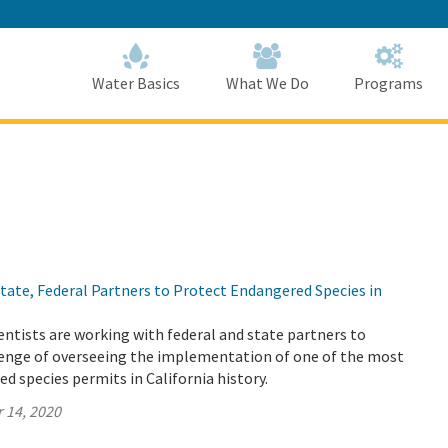
Skip
to
Main
Content
Home
Home
Water Basics
What We Do
Programs
ate, Federal Partners to Protect Endangered Species in
ntists are working with federal and state partners to
enge of overseeing the implementation of one of the most
 species permits in California history.
 14, 2020