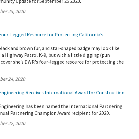
munity Update for September 25 2020.
ber 25, 2020
Four-Legged Resource for Protecting California’s
black and brown fur, and star-shaped badge may look like
nia Highway Patrol K-9, but with a little digging (pun
iscover she’s DWR's four-legged resource for protecting the
ber 24, 2020
 Engineering Receives International Award for Construction
 Engineering has been named the International Partnering
nnual Partnering Champion Award recipient for 2020.
ber 22, 2020