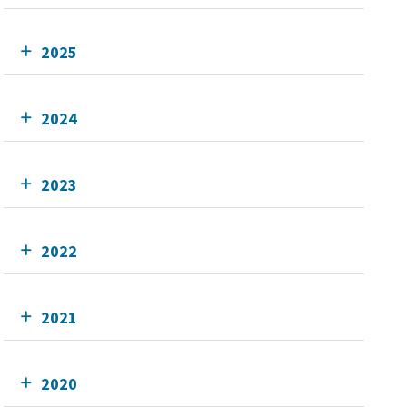
2025
2024
2023
2022
2021
2020