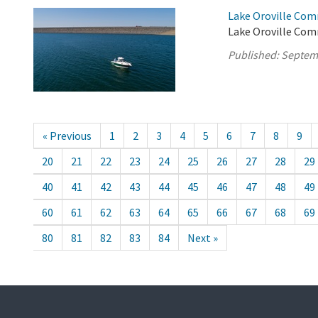
Lake Oroville Com
Lake Oroville Com
Published:
Septem
« Previous
1
2
3
4
5
6
7
8
9
20
21
22
23
24
25
26
27
28
29
40
41
42
43
44
45
46
47
48
49
60
61
62
63
64
65
66
67
68
69
80
81
82
83
84
Next »