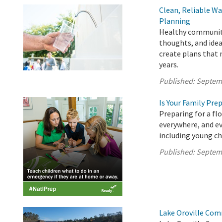
Clean, Reliable Wa
Planning
Healthy communitie
thoughts, and idea
create plans that
years.
Published:
Septem
Is Your Family Pre
Preparing for a fl
everywhere, and ev
including young ch
Published:
Septem
Lake Oroville Com