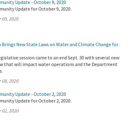
munity Update - October 9, 2020
munity Update for October 9, 2020.
 09, 2020
on Brings New State Laws on Water and Climate Change for
legislative session came to an end Sept. 30 with several new
law that will impact water operations and the Department
s.
 08, 2020
munity Update - October 2, 2020
munity Update for October 2, 2020.
 02, 2020