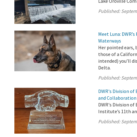
Lake Oroville Com
Published:
Septem
Meet Luna: DWR’s 
Waterways
Her pointed ears, 
those of a Califor
intended) you’ll d
Delta.
Published:
Septem
DWR's Division of
and Collaboration
DWR's Division of
Institute’s 11th a
Published:
Septem