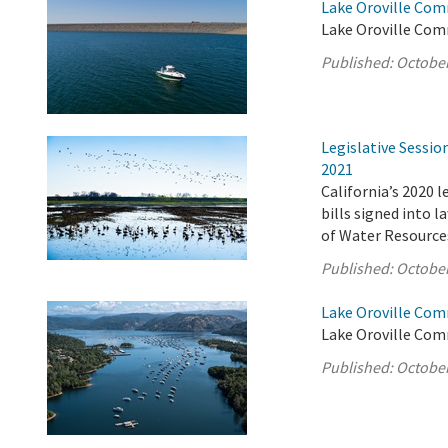
Lake Oroville Com
Lake Oroville Com
Published:
October
Legislative Sessi
2021
California’s 2020 
bills signed into 
of Water Resource
Published:
October
Lake Oroville Com
Lake Oroville Com
Published:
October