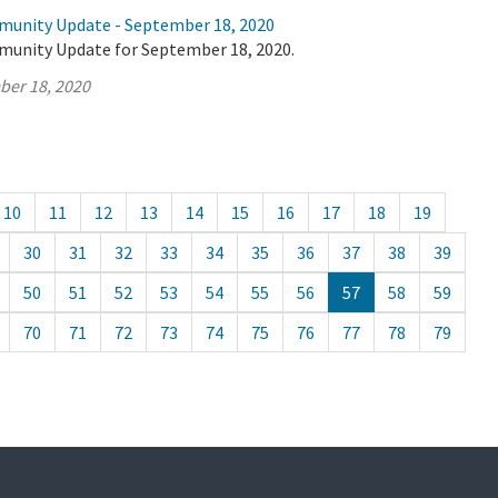
munity Update - September 18, 2020
munity Update for September 18, 2020.
ber 18, 2020
10
11
12
13
14
15
16
17
18
19
30
31
32
33
34
35
36
37
38
39
50
51
52
53
54
55
56
57
58
59
70
71
72
73
74
75
76
77
78
79