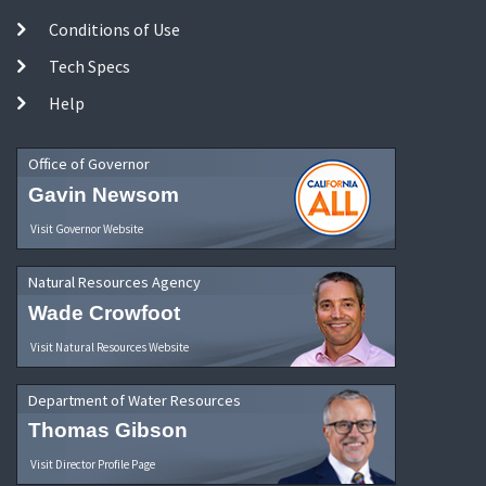
Conditions of Use
Tech Specs
Help
Office of Governor
Gavin Newsom
Visit Governor Website
Natural Resources Agency
Wade Crowfoot
Visit Natural Resources Website
Department of Water Resources
Thomas Gibson
Visit Director Profile Page