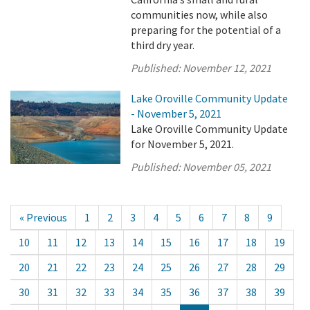
communities now, while also
preparing for the potential of a
third dry year.
Published:
November 12, 2021
Lake Oroville Community Update
- November 5, 2021
Lake Oroville Community Update
for November 5, 2021.
Published:
November 05, 2021
« Previous
1
2
3
4
5
6
7
8
9
10
11
12
13
14
15
16
17
18
19
20
21
22
23
24
25
26
27
28
29
30
31
32
33
34
35
36
37
38
39