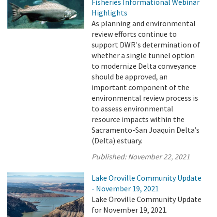
Fisheries Informational Webinar
Highlights
As planning and environmental
review efforts continue to
support DWR's determination of
whether a single tunnel option
to modernize Delta conveyance
should be approved, an
important component of the
environmental review process is
to assess environmental
resource impacts within the
Sacramento-San Joaquin Delta’s
(Delta) estuary.
Published:
November 22, 2021
Lake Oroville Community Update
- November 19, 2021
Lake Oroville Community Update
for November 19, 2021.