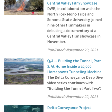
Central Valley Film Showcase
DWR, in collaboration with the
North Fork Mono Tribe and
Sonoma State University, joined
nine other filmmakers in
debuting a documentary at a
Central Valley film showcase in
November.
Published:
November 29, 2021
Q/A -- Building the Tunnel, Part
2: At Home Inside a 20,000
Horsepower Tunneling Machine
The Delta Conveyance Deep Dive
video series continues with
“Building the Tunnel Part Two”.
Published:
November 22, 2021
Delta Conveyance Project