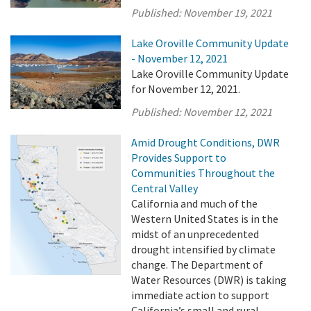
Published:
November 19, 2021
Lake Oroville Community Update
- November 12, 2021
Lake Oroville Community Update
for November 12, 2021.
Published:
November 12, 2021
Amid Drought Conditions, DWR
Provides Support to
Communities Throughout the
Central Valley
California and much of the
Western United States is in the
midst of an unprecedented
drought intensified by climate
change. The Department of
Water Resources (DWR) is taking
immediate action to support
California’s small and rural