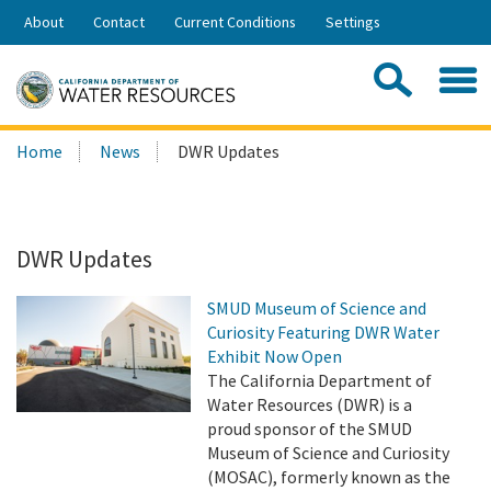
Skip
About
Contact
Current Conditions
Settings
to
Share:
Main
Contac
Sea
Content
Search
Searc
Home
News
DWR Updates
this
site:
DWR Updates
SMUD Museum of Science and
Curiosity Featuring DWR Water
Exhibit Now Open
The California Department of
Water Resources (DWR) is a
proud sponsor of the SMUD
Museum of Science and Curiosity
(MOSAC), formerly known as the