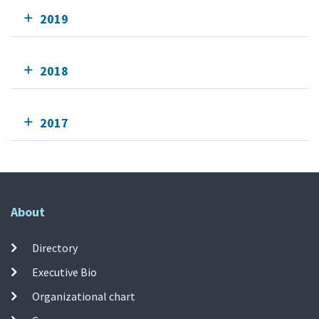
2019
2018
2017
About
Directory
Executive Bio
Organizational chart