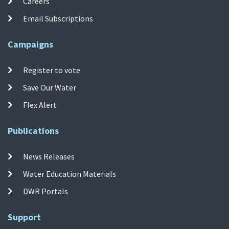
Careers
Email Subscriptions
Campaigns
Register to vote
Save Our Water
Flex Alert
Publications
News Releases
Water Education Materials
DWR Portals
Support