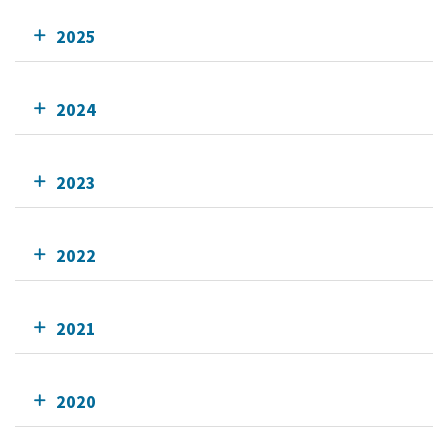
2025
2024
2023
2022
2021
2020