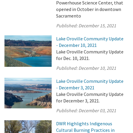
Powerhouse Science Center, that
opened in October in downtown
Sacramento
Published:
December 15, 2021
Lake Oroville Community Update
- December 10, 2021
Lake Oroville Community Update
for Dec. 10, 2021.
Published:
December 10, 2021
Lake Oroville Community Update
- December 3, 2021
Lake Oroville Community Update
for December 3, 2021.
Published:
December 03, 2021
DWR Highlights Indigenous
Cultural Burning Practices in