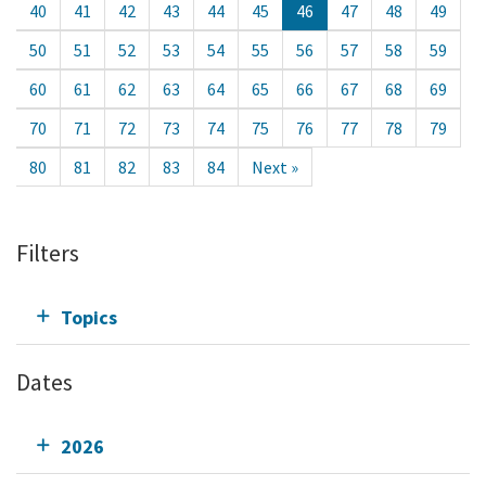
40
41
42
43
44
45
46
47
48
49
50
51
52
53
54
55
56
57
58
59
60
61
62
63
64
65
66
67
68
69
70
71
72
73
74
75
76
77
78
79
80
81
82
83
84
Next »
Filters
Topics
Dates
2026