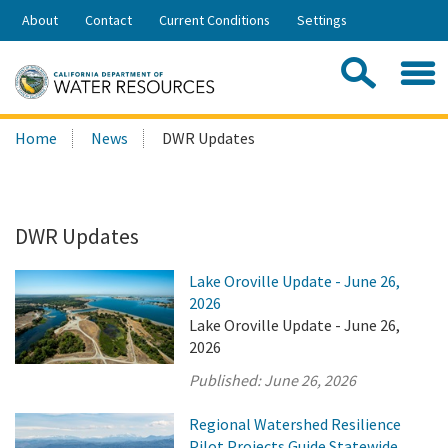
Skip
About
Contact
Current Conditions
Settings
to
Share:
Main
Contac
Sea
Content
Search
Searc
Home
News
DWR Updates
this
site:
DWR Updates
Lake Oroville Update - June 26,
2026
Lake Oroville Update - June 26,
2026
Published:
June 26, 2026
Regional Watershed Resilience
Pilot Projects Guide Statewide