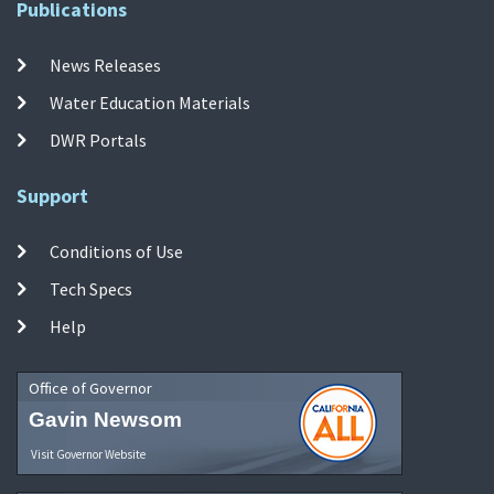
Publications
News Releases
Water Education Materials
DWR Portals
Support
Conditions of Use
Tech Specs
Help
Office of Governor
Gavin Newsom
Visit Governor Website