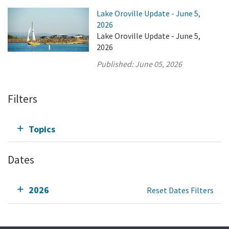
Lake Oroville Update - June 5,
2026
Lake Oroville Update - June 5,
2026
Published:
June 05, 2026
Filters
Topics
Dates
2026
Reset Dates Filters