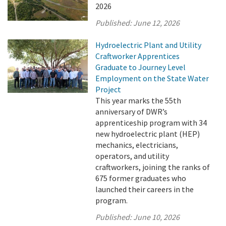
2026
Published:
June 12, 2026
Hydroelectric Plant and Utility
Craftworker Apprentices
Graduate to Journey Level
Employment on the State Water
Project
This year marks the 55th
anniversary of DWR’s
apprenticeship program with 34
new hydroelectric plant (HEP)
mechanics, electricians,
operators, and utility
craftworkers, joining the ranks of
675 former graduates who
launched their careers in the
program.
Published:
June 10, 2026