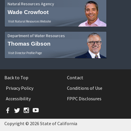
Natural Resources Agency
Wade Crowfoot
Visit Natural Resources Website
Department of Water Resources
Thomas Gibson
Visit Director Profile Page
Back to Top
Contact
Privacy Policy
Conditions of Use
Accessibility
FPPC Disclosures
Facebook
Twitter
Instagram
YouTube
Copyright © 2026 State of California