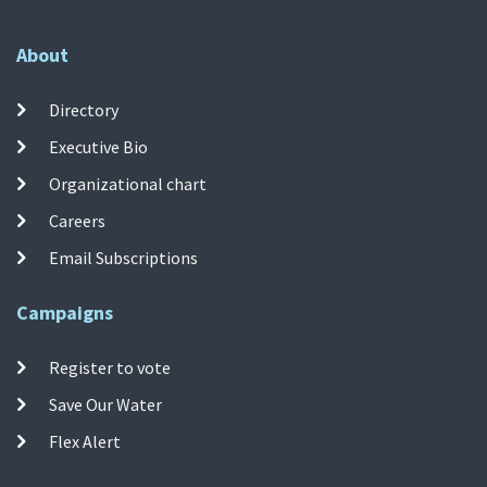
About
Directory
Executive Bio
Organizational chart
Careers
Email Subscriptions
Campaigns
Register to vote
Save Our Water
Flex Alert