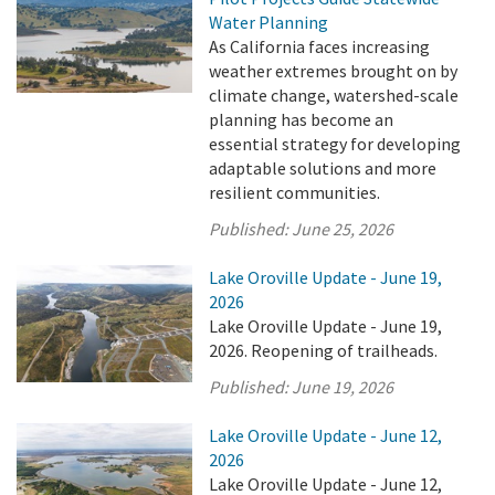
Water Planning
As California faces increasing
weather extremes brought on by
climate change, watershed-scale
planning has become an
essential strategy for developing
adaptable solutions and more
resilient communities.
Published:
June 25, 2026
Lake Oroville Update - June 19,
2026
Lake Oroville Update - June 19,
2026. Reopening of trailheads.
Published:
June 19, 2026
Lake Oroville Update - June 12,
2026
Lake Oroville Update - June 12,