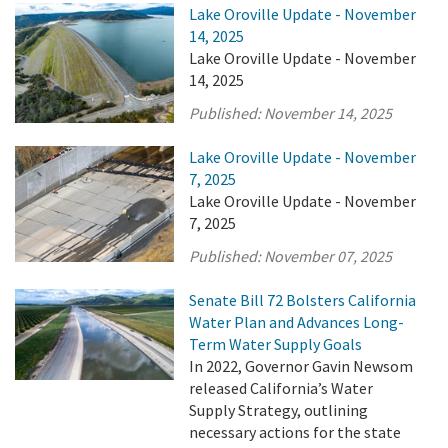
Lake Oroville Update - November
14, 2025
Lake Oroville Update - November
14, 2025
Published:
November 14, 2025
Lake Oroville Update - November
7, 2025
Lake Oroville Update - November
7, 2025
Published:
November 07, 2025
Senate Bill 72 Bolsters California
Water Plan and Advances Long-
Term Water Supply Goals
In 2022, Governor Gavin Newsom
released California’s Water
Supply Strategy, outlining
necessary actions for the state