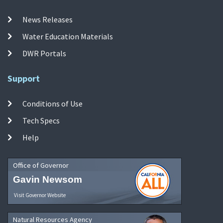
News Releases
Water Education Materials
DWR Portals
Support
Conditions of Use
Tech Specs
Help
Office of Governor
Gavin Newsom
Visit Governor Website
Natural Resources Agency