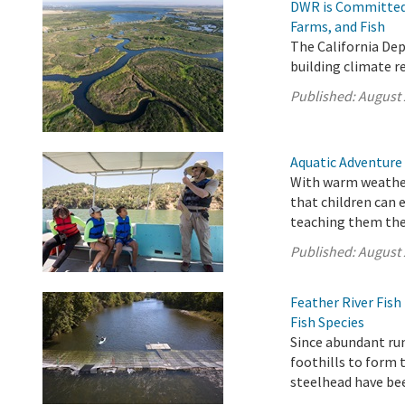
DWR is Committed 
Farms, and Fish
The California De
building climate r
Published:
August 
Aquatic Adventure
With warm weather
that children can 
teaching them the 
Published:
August 
Feather River Fis
Fish Species
Since abundant ru
foothills to form 
steelhead have be