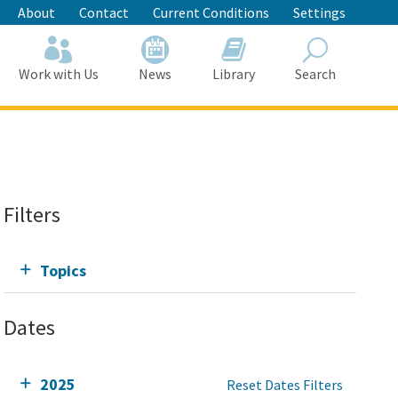
About
Contact
Current Conditions
Settings
Work with Us
News
Library
Search
Search
Filters
Topics
Dates
2025
Reset Dates Filters