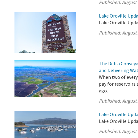
Published:
August 
Lake Oroville Upda
Lake Oroville Upda
Published:
August 
The Delta Conveya
and Delivering Wat
When two of every 
pay for reservoirs
ago.
Published:
August 
Lake Oroville Upda
Lake Oroville Upda
Published:
August 