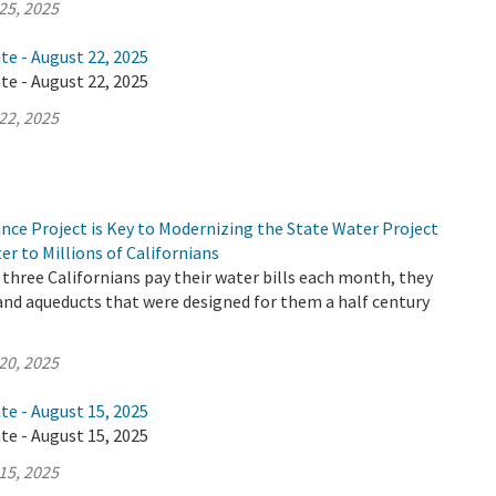
25, 2025
te - August 22, 2025
te - August 22, 2025
22, 2025
nce Project is Key to Modernizing the State Water Project
er to Millions of Californians
three Californians pay their water bills each month, they
 and aqueducts that were designed for them a half century
20, 2025
te - August 15, 2025
te - August 15, 2025
15, 2025