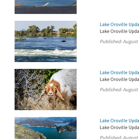
Lake Oroville Upda
Lake Oroville Upda
Published:
August 
Lake Oroville Upda
Lake Oroville Upda
Published:
August 
Lake Oroville Upda
Lake Oroville Upda
Published:
August 