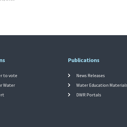
ns
Publications
r to vote
News Releases
ur Water
Water Education Material
ert
DWR Portals