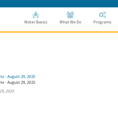
Skip
to
Main
Content
Home
Home
Water Basics
What We Do
Programs
te - August 29, 2025
te - August 29, 2025
29, 2025