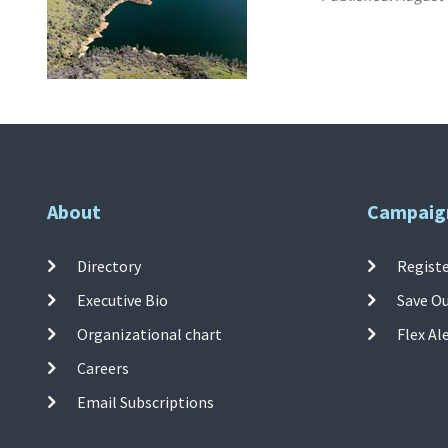
About
Campaig
Directory
Registe
Executive Bio
Save O
Organizational chart
Flex Al
Careers
Email Subscriptions