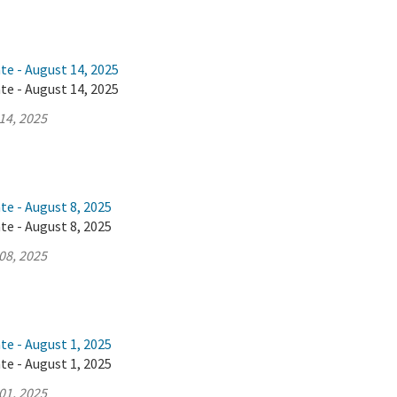
te - August 14, 2025
te - August 14, 2025
14, 2025
te - August 8, 2025
te - August 8, 2025
08, 2025
te - August 1, 2025
te - August 1, 2025
01, 2025