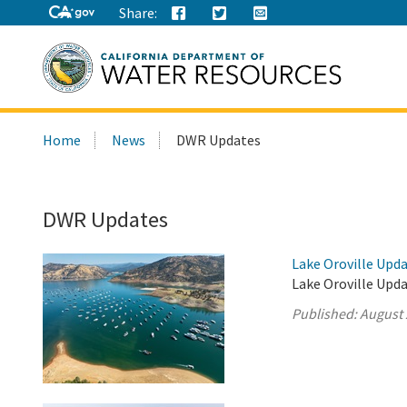
Share:
Search
Home
News
DWR Updates
this
site:
DWR Updates
Lake Oroville Upda
Lake Oroville Upda
Published:
August 