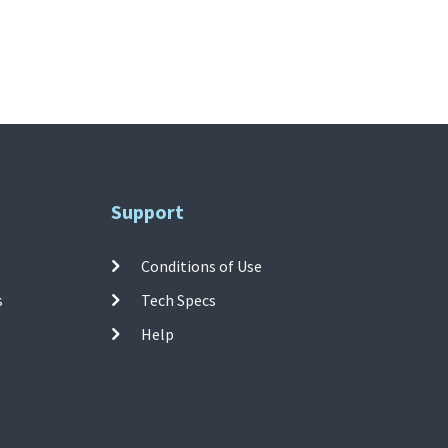
Support
Conditions of Use
s
Tech Specs
Help