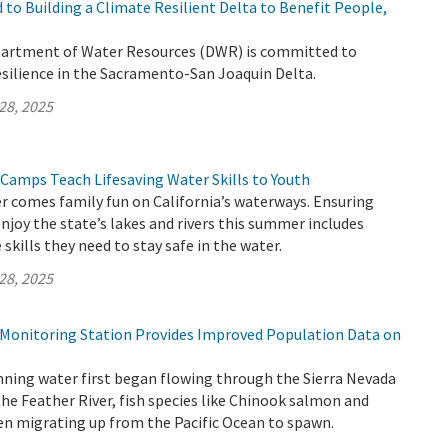
to Building a Climate Resilient Delta to Benefit People,
partment of Water Resources (DWR) is committed to
esilience in the Sacramento-San Joaquin Delta.
28, 2025
 Camps Teach Lifesaving Water Skills to Youth
 comes family fun on California’s waterways. Ensuring
enjoy the state’s lakes and rivers this summer includes
skills they need to stay safe in the water.
28, 2025
h Monitoring Station Provides Improved Population Data on
nning water first began flowing through the Sierra Nevada
the Feather River, fish species like Chinook salmon and
en migrating up from the Pacific Ocean to spawn.