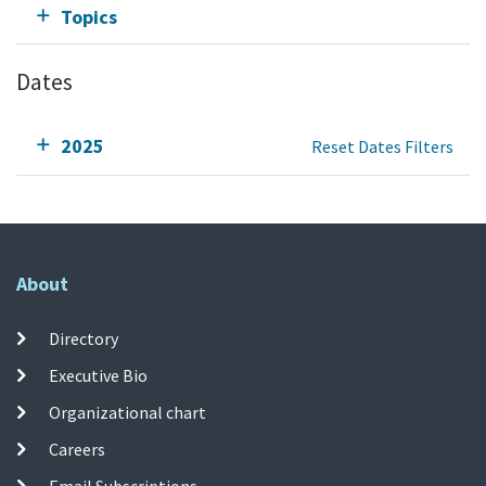
Topics
Dates
2025
Reset Dates Filters
About
Directory
Executive Bio
Organizational chart
Careers
Email Subscriptions