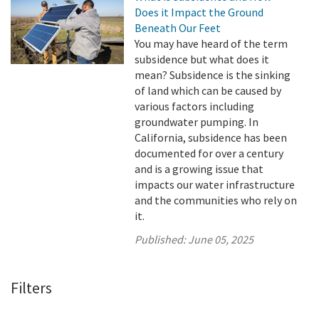
Does it Impact the Ground
Beneath Our Feet
You may have heard of the term
subsidence but what does it
mean? Subsidence is the sinking
of land which can be caused by
various factors including
groundwater pumping. In
California, subsidence has been
documented for over a century
and is a growing issue that
impacts our water infrastructure
and the communities who rely on
it.
Published:
June 05, 2025
Filters