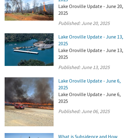
Lake Oroville Update - June 20,
2025
Published:
June 20, 2025
Lake Oroville Update - June 13,
2025
Lake Oroville Update - June 13,
2025
Published:
June 13, 2025
Lake Oroville Update - June 6,
2025
Lake Oroville Update - June 6,
2025
Published:
June 06, 2025
What is Subsidence and How