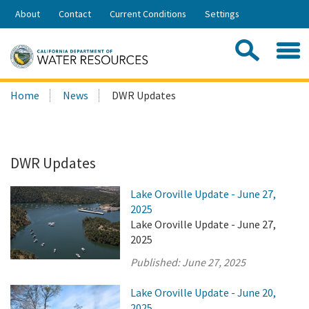
Skip
About
Contact
Current Conditions
Settings
to
Share:
Main
Contac
Sea
Content
Search
Searc
Home
News
DWR Updates
this
site:
DWR Updates
Lake Oroville Update - June 27,
2025
Lake Oroville Update - June 27,
2025
Published:
June 27, 2025
Lake Oroville Update - June 20,
2025