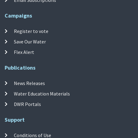
Campaigns
Register to vote
Save Our Water
Flex Alert
Publications
News Releases
Water Education Materials
DWR Portals
Support
Conditions of Use