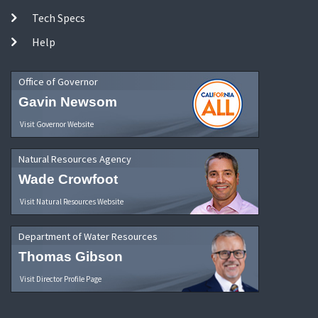
Tech Specs
Help
Office of Governor
Gavin Newsom
Visit Governor Website
Natural Resources Agency
Wade Crowfoot
Visit Natural Resources Website
Department of Water Resources
Thomas Gibson
Visit Director Profile Page