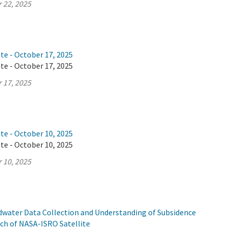
 22, 2025
te - October 17, 2025
te - October 17, 2025
 17, 2025
te - October 10, 2025
te - October 10, 2025
 10, 2025
ndwater Data Collection and Understanding of Subsidence
ch of NASA-ISRO Satellite