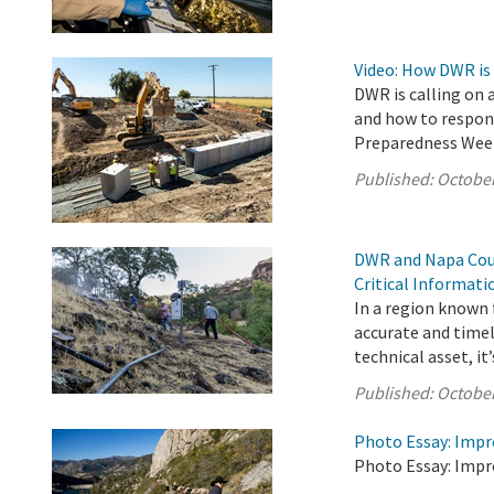
Video: How DWR is
DWR is calling on 
and how to respond
Preparedness Wee
Published:
October
DWR and Napa Coun
Critical Informat
In a region known f
accurate and timel
technical asset, it’s
Published:
October
Photo Essay: Impr
Photo Essay: Impr