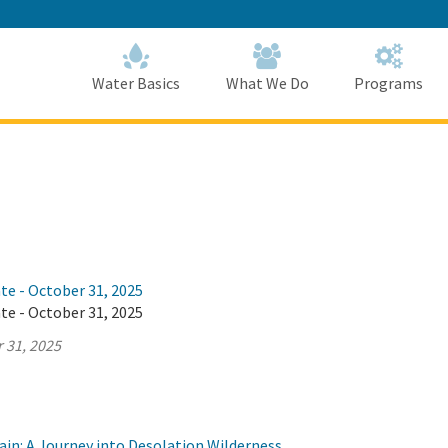
Skip
to
Main
Content
Home
Home
Water Basics
What We Do
Programs
te - October 31, 2025
te - October 31, 2025
 31, 2025
ain: A Journey into Desolation Wilderness