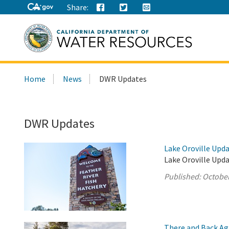
Share:
Search
Home
News
DWR Updates
this
site:
DWR Updates
Lake Oroville Upda
Lake Oroville Upda
Published:
October
There and Back Ag