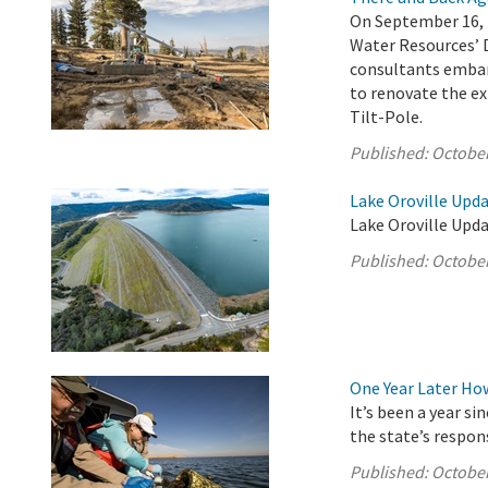
On September 16, 
Water Resources’ 
consultants embar
to renovate the ex
Tilt-Pole.
Published:
October
Lake Oroville Upda
Lake Oroville Upda
Published:
October
One Year Later Ho
It’s been a year s
the state’s respon
Published:
October