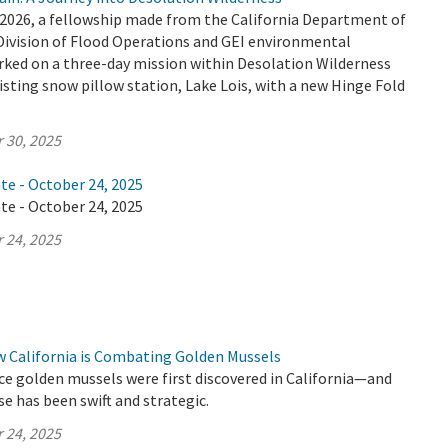
2026, a fellowship made from the California Department of
Division of Flood Operations and GEI environmental
ked on a three-day mission within Desolation Wilderness
isting snow pillow station, Lake Lois, with a new Hinge Fold
 30, 2025
te - October 24, 2025
te - October 24, 2025
 24, 2025
w California is Combating Golden Mussels
ince golden mussels were first discovered in California—and
se has been swift and strategic.
 24, 2025