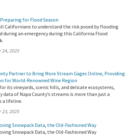
 Preparing for Flood Season
all Californians to understand the risk posed by flooding
 during an emergency during this California Flood
k.
 24, 2025
ty Partner to Bring More Stream Gages Online, Providing
ion for World-Renowned Wine Region
or its vineyards, scenic hills, and delicate ecosystems,
y data of Napa County’s streams is more than just a
 a lifeline.
 23, 2025
oving Snowpack Data, the Old-Fashioned Way
oving Snowpack Data, the Old-Fashioned Way