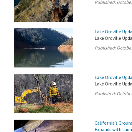
Published:
October
Lake Oroville Upda
Lake Oroville Upda
Published:
October
Lake Oroville Upda
Lake Oroville Upda
Published:
October
California’s Grou
Expands with Laun