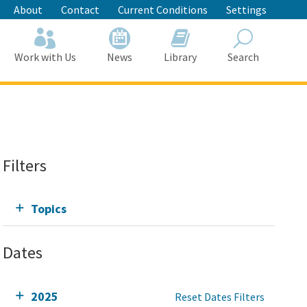
About
Contact
Current Conditions
Settings
Work with Us
News
Library
Search
Search
Filters
Topics
Dates
2025
Reset Dates Filters