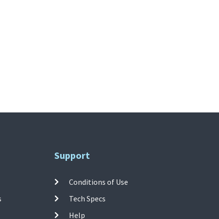
Support
Conditions of Use
s
Tech Specs
Help