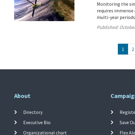
Monitoring the sink
requires immense a
multi-year periods
Published:
October
1
2
About
Campaig
Directory
Registe
Executive Bio
Save O
Organizational chart
Flex Al