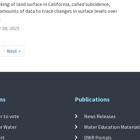
ing of land surface in California, called subsidence,
mounts of data to track changes in surface levels over
.
 08, 2025
Next »
ns
Publications
r to vote
News Releases
ur Water
Water Education Material
ert
DWR Portals