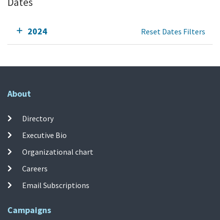
Dates
2024
Reset Dates Filters
About
Directory
Executive Bio
Organizational chart
Careers
Email Subscriptions
Campaigns