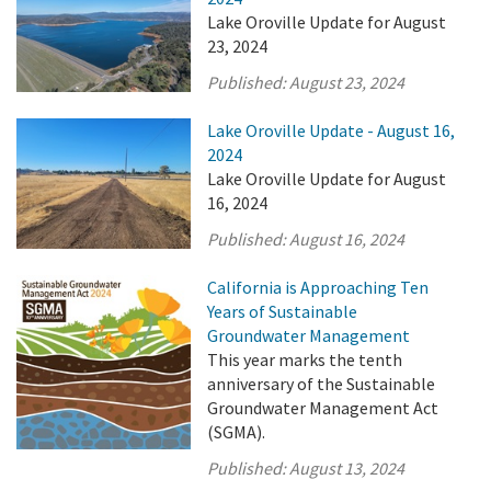
Lake Oroville Update for August
23, 2024
Published:
August 23, 2024
Lake Oroville Update - August 16,
2024
Lake Oroville Update for August
16, 2024
Published:
August 16, 2024
California is Approaching Ten
Years of Sustainable
Groundwater Management
This year marks the tenth
anniversary of the Sustainable
Groundwater Management Act
(SGMA).
Published:
August 13, 2024