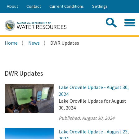
Skip
About
Contact
Current Conditions
Settings
to
Share:
Main
Contac
Sea
Content
Search
Searc
Home
News
DWR Updates
this
site:
DWR Updates
Lake Oroville Update - August 30,
2024
Lake Oroville Update for August
30, 2024
Published:
August 30, 2024
Lake Oroville Update - August 23,
2024