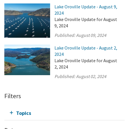
Lake Oroville Update - August 9,
2024
Lake Oroville Update for August
9, 2024
Published:
August 09, 2024
Lake Oroville Update - August 2,
2024
Lake Oroville Update for August
2, 2024
Published:
August 02, 2024
Filters
Topics