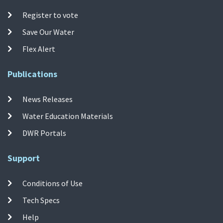
Register to vote
Save Our Water
Flex Alert
Publications
News Releases
Water Education Materials
DWR Portals
Support
Conditions of Use
Tech Specs
Help