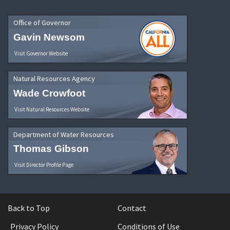
Office of Governor
Gavin Newsom
Visit Governor Website
Natural Resources Agency
Wade Crowfoot
Visit Natural Resources Website
Department of Water Resources
Thomas Gibson
Visit Director Profile Page
Back to Top
Contact
Privacy Policy
Conditions of Use