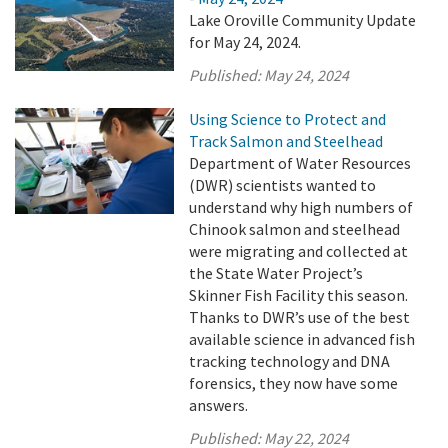
Lake Oroville Community Update
for May 24, 2024.
Published:
May 24, 2024
Using Science to Protect and
Track Salmon and Steelhead
Department of Water Resources
(DWR) scientists wanted to
understand why high numbers of
Chinook salmon and steelhead
were migrating and collected at
the State Water Project’s
Skinner Fish Facility this season.
Thanks to DWR’s use of the best
available science in advanced fish
tracking technology and DNA
forensics, they now have some
answers.
Published:
May 22, 2024