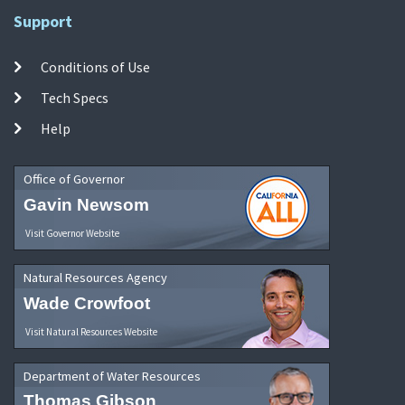
Support
Conditions of Use
Tech Specs
Help
Office of Governor
Gavin Newsom
Visit Governor Website
Natural Resources Agency
Wade Crowfoot
Visit Natural Resources Website
Department of Water Resources
Thomas Gibson