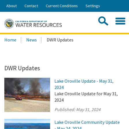
Skip
About
Contact
Current Conditions
Settings
to
Share:
Main
Contac
Sea
Content
Search
Searc
Home
News
DWR Updates
this
site:
DWR Updates
Lake Oroville Update - May 31,
2024
Lake Oroville Update for May 31,
2024
Published:
May 31, 2024
Lake Oroville Community Update
- May 24, 2024