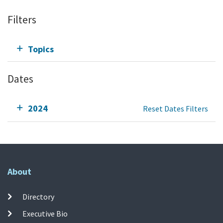
Filters
Topics
Dates
2024
Reset Dates Filters
About
Directory
Executive Bio