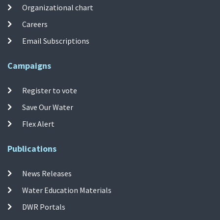
Organizational chart
Careers
Email Subscriptions
Campaigns
Register to vote
Save Our Water
Flex Alert
Publications
News Releases
Water Education Materials
DWR Portals