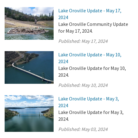
Lake Oroville Update - May 17,
2024
Lake Oroville Community Update
for May 17, 2024.
Published:
May 17, 2024
Lake Oroville Update - May 10,
2024
Lake Oroville Update for May 10,
2024.
Published:
May 10, 2024
Lake Oroville Update - May 3,
2024
Lake Oroville Update for May 3,
2024.
Published:
May 03, 2024