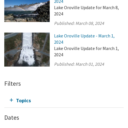
2024
Lake Oroville Update for March 8,
2024
Published:
March 08, 2024
Lake Oroville Update - March 1,
2024
Lake Oroville Update for March 1,
2024
Published:
March 01, 2024
Filters
Topics
Dates