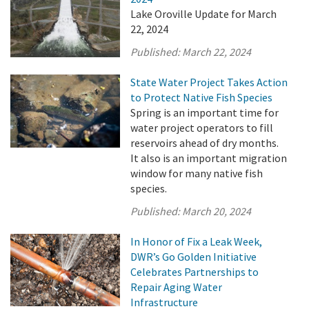
Lake Oroville Update for March
22, 2024
Published:
March 22, 2024
State Water Project Takes Action
to Protect Native Fish Species
Spring is an important time for
water project operators to fill
reservoirs ahead of dry months.
It also is an important migration
window for many native fish
species.
Published:
March 20, 2024
In Honor of Fix a Leak Week,
DWR’s Go Golden Initiative
Celebrates Partnerships to
Repair Aging Water
Infrastructure