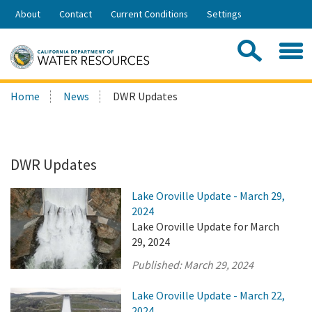
Skip
About
Contact
Current Conditions
Settings
to
Share:
Main
Contac
Sea
Content
Search
Searc
Home
News
DWR Updates
this
site:
DWR Updates
Lake Oroville Update - March 29,
2024
Lake Oroville Update for March
29, 2024
Published:
March 29, 2024
Lake Oroville Update - March 22,
2024