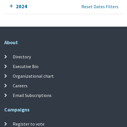
2024
Reset Dates Filters
About
Directory
Executive Bio
Organizational chart
Careers
Email Subscriptions
Campaigns
Register to vote