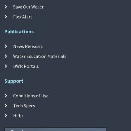
Save Our Water
Flex Alert
Publications
News Releases
Water Education Materials
DWR Portals
Support
Conditions of Use
Tech Specs
Help