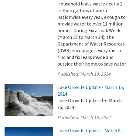
Household leaks waste nearly 1
trillion gallons of water
nationwide every year, enough to
provide water to over 11 million
homes. During Fix a Leak Week
(March 18 to March 24), the
Department of Water Resources
(DWR) encourages everyone to
find and fix leaks inside and
outside their home to save water.
Published:
March 18, 2024
Lake Oroville Update - March 15,
2024
Lake Oroville Update for March
15, 2024
Published:
March 15, 2024
Lake Oroville Update - March 8,