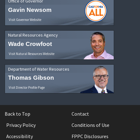
Office of Governor
Gavin Newsom
Visit Governor Website
Natural Resources Agency
Wade Crowfoot
Visit Natural Resources Website
Department of Water Resources
Thomas Gibson
Visit Director Profile Page
Back to Top
Contact
Privacy Policy
Conditions of Use
Accessibility
FPPC Disclosures