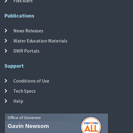
Flex Alert
Publications
News Releases
Water Education Materials
DWR Portals
Support
Conditions of Use
Tech Specs
Help
Office of Governor
Gavin Newsom