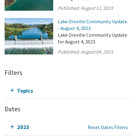
Published:
August 11, 2023
Lake Oroville Community Update
- August 4, 2023
Lake Oroville Community Update
for August 4, 2023.
Published:
August 04, 2023
Filters
Topics
Dates
2023
Reset Dates Filters