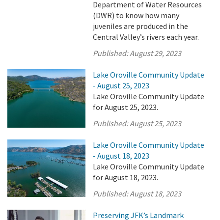
Department of Water Resources
(DWR) to know how many
juveniles are produced in the
Central Valley’s rivers each year.
Published:
August 29, 2023
Lake Oroville Community Update
- August 25, 2023
Lake Oroville Community Update
for August 25, 2023.
Published:
August 25, 2023
Lake Oroville Community Update
- August 18, 2023
Lake Oroville Community Update
for August 18, 2023.
Published:
August 18, 2023
Preserving JFK’s Landmark