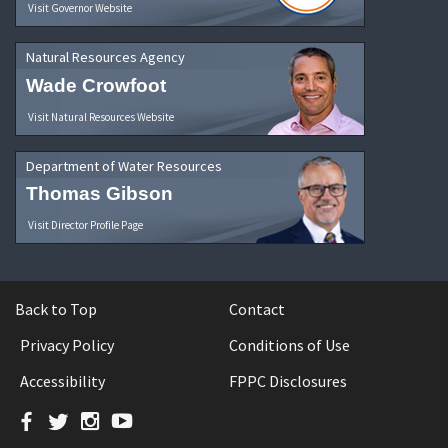
Visit Governor Website
Natural Resources Agency
Wade Crowfoot
Visit Natural Resources Website
Department of Water Resources
Thomas Gibson
Visit Director Profile Page
Back to Top
Contact
Privacy Policy
Conditions of Use
Accessibility
FPPC Disclosures
Facebook
Twitter
Instagram
YouTube