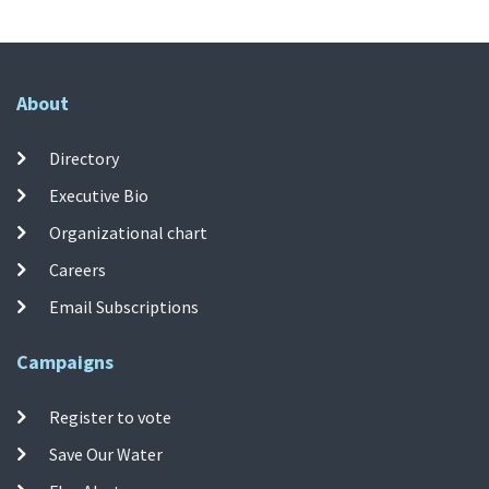
About
Directory
Executive Bio
Organizational chart
Careers
Email Subscriptions
Campaigns
Register to vote
Save Our Water