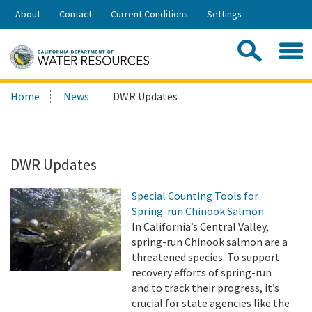
Skip
About
Contact
Current Conditions
Settings
to
Share:
Main
Contac
Sea
Content
Search
Searc
Home
News
DWR Updates
this
site:
DWR Updates
Special Counting Tools for
Spring-run Chinook Salmon
In California’s Central Valley,
spring-run Chinook salmon are a
threatened species. To support
recovery efforts of spring-run
and to track their progress, it’s
crucial for state agencies like the