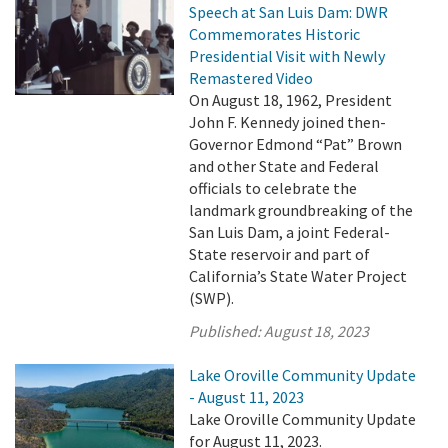
Speech at San Luis Dam: DWR
Commemorates Historic
Presidential Visit with Newly
Remastered Video
On August 18, 1962, President
John F. Kennedy joined then-
Governor Edmond “Pat” Brown
and other State and Federal
officials to celebrate the
landmark groundbreaking of the
San Luis Dam, a joint Federal-
State reservoir and part of
California’s State Water Project
(SWP).
Published:
August 18, 2023
Lake Oroville Community Update
- August 11, 2023
Lake Oroville Community Update
for August 11, 2023.