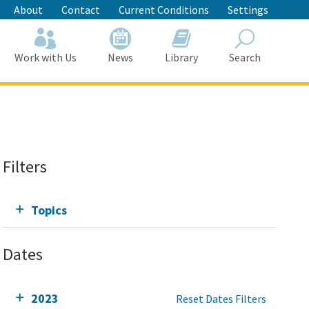
About
Contact
Current Conditions
Settings
Work with Us
News
Library
Search
Search
Filters
Topics
Dates
2023
Reset Dates Filters