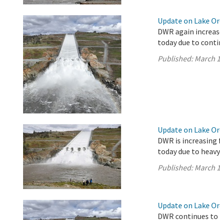
Update on Lake Oro
DWR again increase
today due to conti
Published:
March 1
Update on Lake Oro
DWR is increasing 
today due to heavy
Published:
March 1
Update on Lake Oro
DWR continues to 