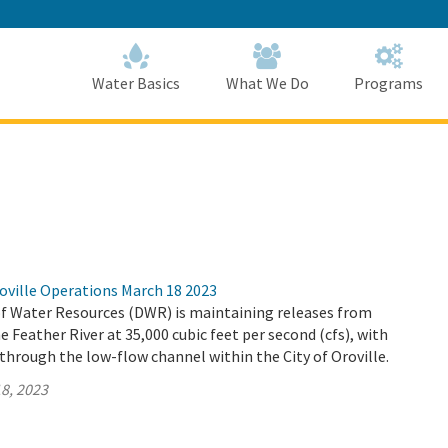
Skip
to
Main
Content
Home
Home
Water Basics
What We Do
Programs
oville Operations March 18 2023
 Water Resources (DWR) is maintaining releases from
e Feather River at 35,000 cubic feet per second (cfs), with
 through the low-flow channel within the City of Oroville.
8, 2023