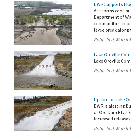
DWR Supports Flood
As storms continue
Department of Wat
communities impac
levee break along 
Published:
March 1
Lake Oroville Com
Lake Oroville Com
Published:
March 1
Update on Lake Oro
DWR is alerting Bu
of Oro Dam Blvd. 
increased releases
Published:
March 1