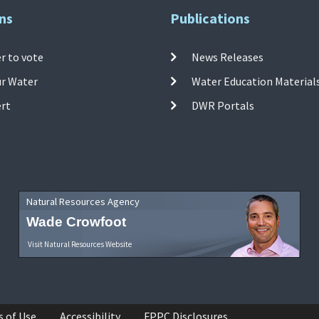
ns
Publications
r to vote
News Releases
ur Water
Water Education Material
ert
DWR Portals
Natural Resources Agency
Wade Crowfoot
Visit Natural Resources Website
s of Use
Accessibility
FPPC Disclosures