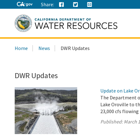
Share:
Search
Home
News
DWR Updates
this
site:
DWR Updates
Update on Lake Or
The Department of
Lake Oroville to th
23,000 cfs flowing
Published:
March 1