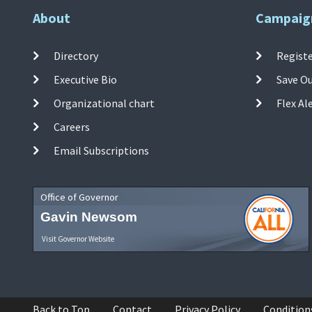
About
Campaig
Directory
Registe
Executive Bio
Save O
Organizational chart
Flex Al
Careers
Email Subscriptions
Office of Governor
Gavin Newsom
Visit Governor Website
Back to Top
Contact
Privacy Policy
Condition