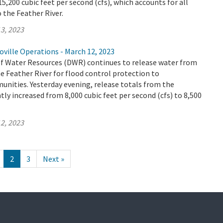
5,200 cubic feet per second (cfs), which accounts for all
o the Feather River.
3, 2023
ville Operations - March 12, 2023
 Water Resources (DWR) continues to release water from
e Feather River for flood control protection to
ities. Yesterday evening, release totals from the
tly increased from 8,000 cubic feet per second (cfs) to 8,500
2, 2023
2
3
Next »