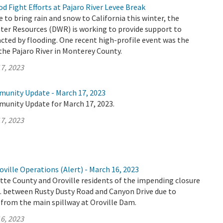
 Fight Efforts at Pajaro River Levee Break
 to bring rain and snow to California this winter, the
er Resources (DWR) is working to provide support to
ted by flooding. One recent high-profile event was the
the Pajaro River in Monterey County.
7, 2023
munity Update - March 17, 2023
munity Update for March 17, 2023.
7, 2023
ville Operations (Alert) - March 16, 2023
tte County and Oroville residents of the impending closure
E. between Rusty Dusty Road and Canyon Drive due to
 from the main spillway at Oroville Dam.
6, 2023