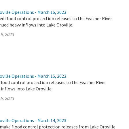
ville Operations - March 16, 2023
d flood control protection releases to the Feather River
nued heavy inflows into Lake Oroville.
6, 2023
ville Operations - March 15, 2023
flood control protection releases to the Feather River
 inflows into Lake Oroville.
5, 2023
ville Operations - March 14, 2023
make flood control protection releases from Lake Oroville