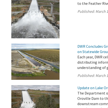
to the Feather Riv
Published:
March 1
DWR Concludes Gro
on Statewide Gro
Each year, DWR ce
distributing infor
understanding of 
Published:
March 1
Update on Lake Oro
The Department of
Oroville Dam to th
downstream commun