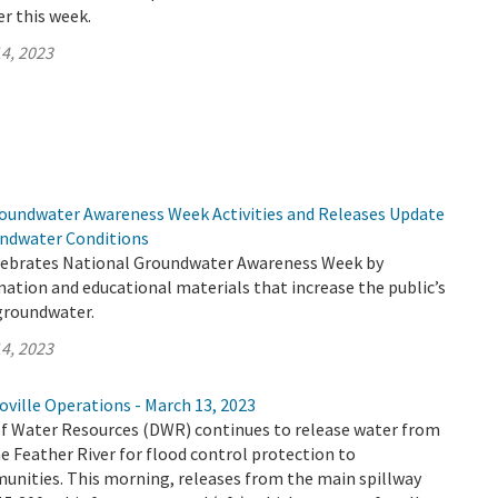
er this week.
4, 2023
undwater Awareness Week Activities and Releases Update
undwater Conditions
lebrates National Groundwater Awareness Week by
mation and educational materials that increase the public’s
groundwater.
4, 2023
ville Operations - March 13, 2023
 Water Resources (DWR) continues to release water from
e Feather River for flood control protection to
ities. This morning, releases from the main spillway