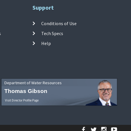
Support
Conditions of Use
s
Tech Specs
Help
Department of Water Resources
Thomas Gibson
Visit Director Profile Page
Facebook
Twitter
Instagr
YouT