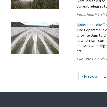
were increased to 1
current releases t
Published:
March 1
Update on Lake Oro
The Department of
Oroville Dam to th
downstream commun
spillway were sligh
cfs.
Published:
March 1
« Previous
1