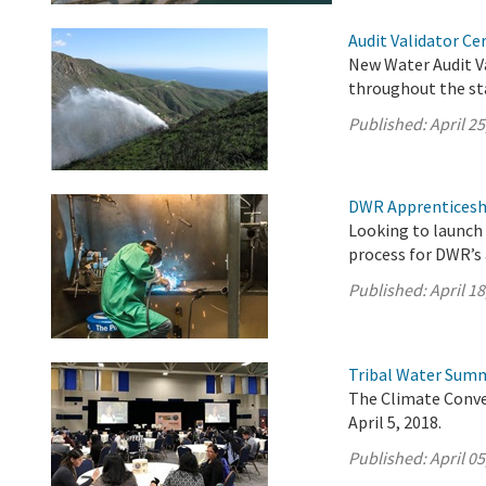
Audit Validator Ce
New Water Audit Va
throughout the st
Published:
April 25
DWR Apprenticesh
Looking to launch 
process for DWR’s
Published:
April 18
Tribal Water Summ
The Climate Conve
April 5, 2018.
Published:
April 05