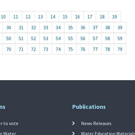
10
11
12
13
14
15
16
17
18
19
30
31
32
33
34
35
36
37
38
39
50
51
52
53
54
55
56
57
58
59
70
71
72
73
74
75
76
77
78
79
ns
Publications
r to vote
News Releases
ur Water
Water Education Material