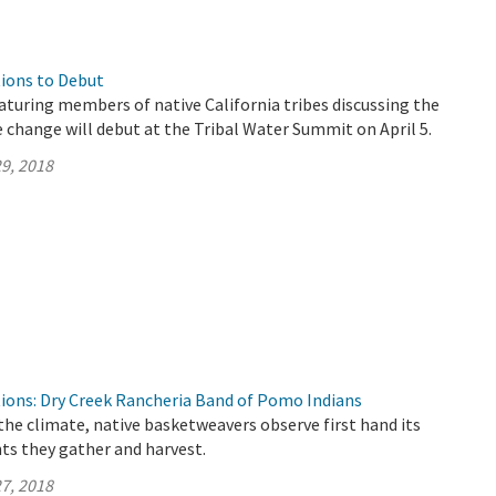
ions to Debut
aturing members of native California tribes discussing the
 change will debut at the Tribal Water Summit on April 5.
9, 2018
ions: Dry Creek Rancheria Band of Pomo Indians
the climate, native basketweavers observe first hand its
ts they gather and harvest.
7, 2018