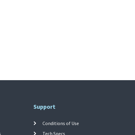
Support
Conditions of Use
s
Tech Specs