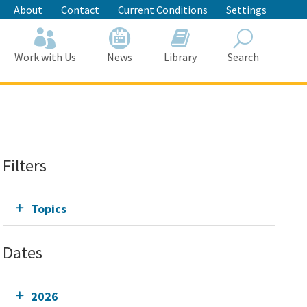
About
Contact
Current Conditions
Settings
Work with Us
News
Library
Search
Search
Filters
Topics
Dates
2026