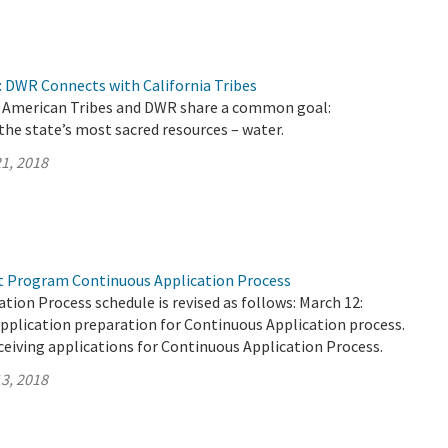
 DWR Connects with California Tribes
ve American Tribes and DWR share a common goal:
the state’s most sacred resources – water.
1, 2018
t Program Continuous Application Process
tion Process schedule is revised as follows: March 12:
pplication preparation for Continuous Application process.
ceiving applications for Continuous Application Process.
3, 2018