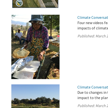
Climate Conversat
Four new videos fe
impacts of climate
Published:
March 2
Climate Conversat
Due to changes in 
impact to the plan
Published:
March 2