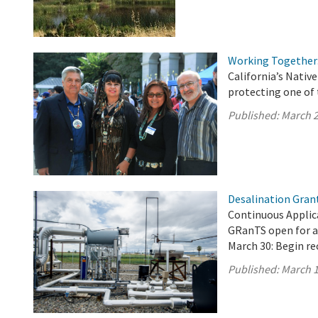
Working Together:
California’s Nati
protecting one of 
Published:
March 2
Desalination Gran
Continuous Applica
GRanTS open for a
March 30: Begin re
Published:
March 1