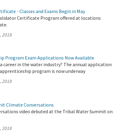
rtificate - Classes and Exams Begin in May
lidator Certificate Program offered at locations
ate.
, 2018
ip Program Exam Applications Now Available
a career in the water industry? The annual application
 apprenticeship program is now underway
, 2018
it Climate Conversations
rsations video debuted at the Tribal Water Summit on
, 2018