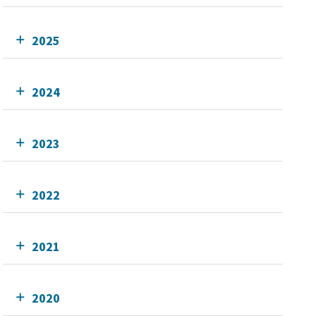
2025
2024
2023
2022
2021
2020