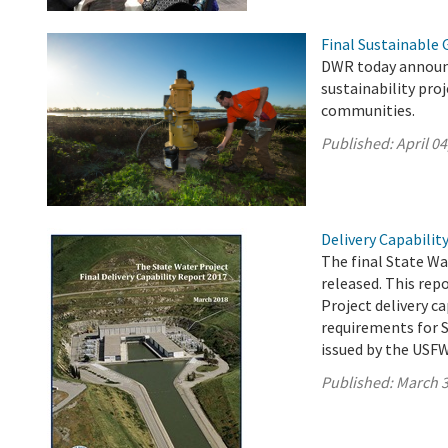
Final Sustainable
DWR today announc
sustainability pro
communities.
Published:
April 04
Delivery Capabilit
The final State Wa
released. This rep
Project delivery c
requirements for S
issued by the USF
Published:
March 3