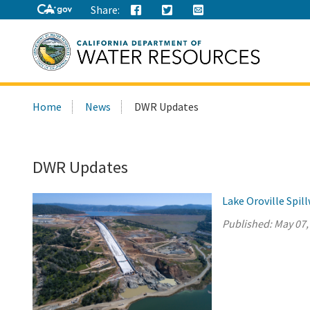
Share:
Search
Home
News
DWR Updates
this
site:
DWR Updates
Lake Oroville Spi
Published:
May 07,