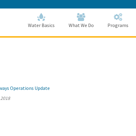
Skip
to
Main
Content
Home
Home
Water Basics
What We Do
Programs
llways Operations Update
 2018