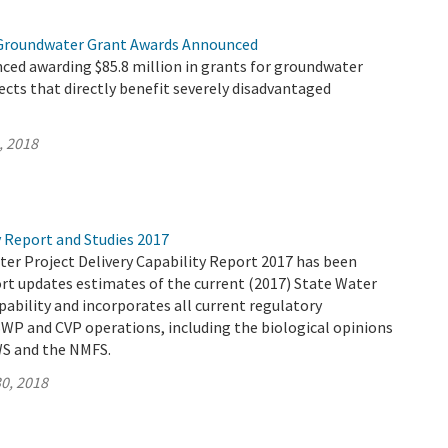
 Groundwater Grant Awards Announced
ed awarding $85.8 million in grants for groundwater
jects that directly benefit severely disadvantaged
, 2018
y Report and Studies 2017
ter Project Delivery Capability Report 2017 has been
ort updates estimates of the current (2017) State Water
apability and incorporates all current regulatory
WP and CVP operations, including the biological opinions
WS and the NMFS.
0, 2018