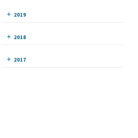
2019
2018
2017