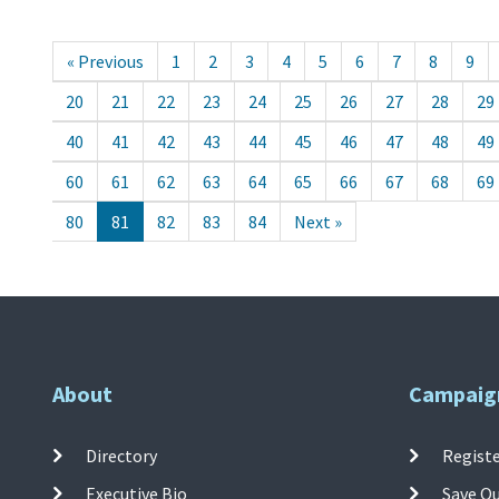
« Previous
1
2
3
4
5
6
7
8
9
20
21
22
23
24
25
26
27
28
29
40
41
42
43
44
45
46
47
48
49
60
61
62
63
64
65
66
67
68
69
80
81
82
83
84
Next »
About
Campaig
Directory
Registe
Executive Bio
Save O