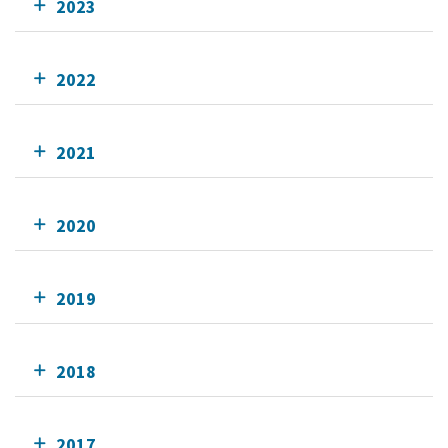
2023
2022
2021
2020
2019
2018
2017