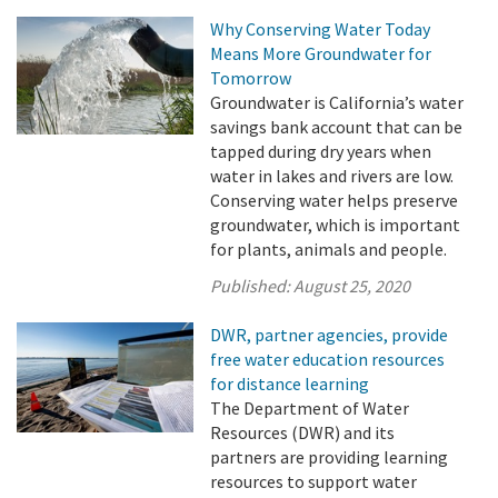
Why Conserving Water Today
Means More Groundwater for
Tomorrow
Groundwater is California’s water
savings bank account that can be
tapped during dry years when
water in lakes and rivers are low.
Conserving water helps preserve
groundwater, which is important
for plants, animals and people.
Published:
August 25, 2020
DWR, partner agencies, provide
free water education resources
for distance learning
The Department of Water
Resources (DWR) and its
partners are providing learning
resources to support water