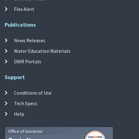
Flex Alert
Publications
News Releases
Water Education Materials
DWR Portals
Support
Conditions of Use
Tech Specs
Help
Office of Governor