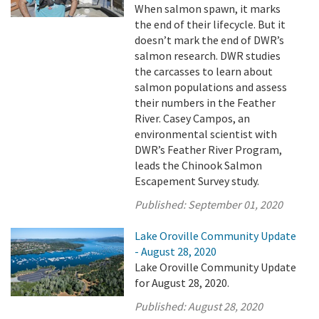
When salmon spawn, it marks
the end of their lifecycle. But it
doesn’t mark the end of DWR’s
salmon research. DWR studies
the carcasses to learn about
salmon populations and assess
their numbers in the Feather
River. Casey Campos, an
environmental scientist with
DWR’s Feather River Program,
leads the Chinook Salmon
Escapement Survey study.
Published:
September 01, 2020
Lake Oroville Community Update
- August 28, 2020
Lake Oroville Community Update
for August 28, 2020.
Published:
August 28, 2020