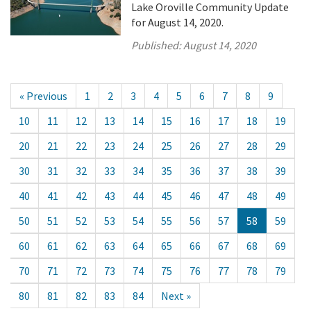
Lake Oroville Community Update
for August 14, 2020.
Published:
August 14, 2020
« Previous
1
2
3
4
5
6
7
8
9
10
11
12
13
14
15
16
17
18
19
20
21
22
23
24
25
26
27
28
29
30
31
32
33
34
35
36
37
38
39
40
41
42
43
44
45
46
47
48
49
50
51
52
53
54
55
56
57
58
59
60
61
62
63
64
65
66
67
68
69
70
71
72
73
74
75
76
77
78
79
80
81
82
83
84
Next »