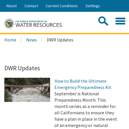
Skip
About
Contact
Current Conditions
Settings
to
Share:
Main
Contac
Sea
Content
Search
Searc
Home
News
DWR Updates
this
site:
DWR Updates
How to Build the Ultimate
Emergency Preparedness Kit
September is National
Preparedness Month. This
month serves as a reminder for
all Californians to ensure they
have a plan in place in the event
of an emergency or natural