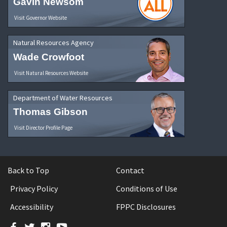
Gavin Newsom
Visit Governor Website
Natural Resources Agency
Wade Crowfoot
Visit Natural Resources Website
Department of Water Resources
Thomas Gibson
Visit Director Profile Page
Back to Top
Contact
Privacy Policy
Conditions of Use
Accessibility
FPPC Disclosures
Facebook
Twitter
Instagram
YouTube