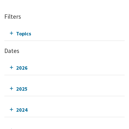
Filters
Topics
Dates
2026
2025
2024