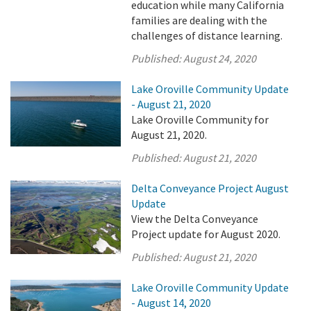
education while many California
families are dealing with the
challenges of distance learning.
Published:
August 24, 2020
Lake Oroville Community Update
- August 21, 2020
Lake Oroville Community for
August 21, 2020.
Published:
August 21, 2020
Delta Conveyance Project August
Update
View the Delta Conveyance
Project update for August 2020.
Published:
August 21, 2020
Lake Oroville Community Update
- August 14, 2020