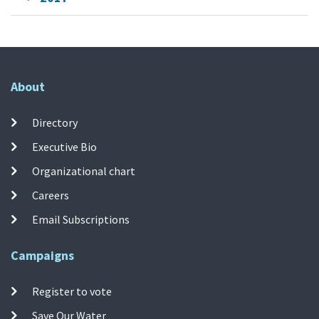
About
Directory
Executive Bio
Organizational chart
Careers
Email Subscriptions
Campaigns
Register to vote
Save Our Water