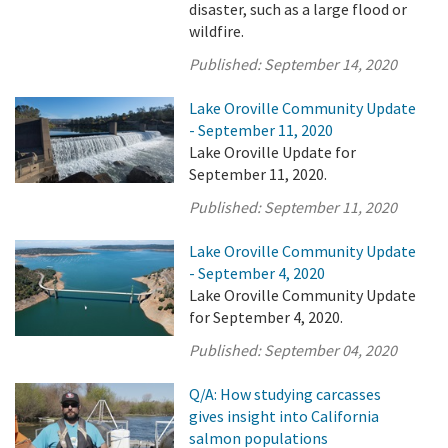
disaster, such as a large flood or
wildfire.
Published:
September 14, 2020
Lake Oroville Community Update
- September 11, 2020
Lake Oroville Update for
September 11, 2020.
Published:
September 11, 2020
Lake Oroville Community Update
- September 4, 2020
Lake Oroville Community Update
for September 4, 2020.
Published:
September 04, 2020
Q/A: How studying carcasses
gives insight into California
salmon populations