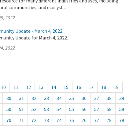
l resource for many different industries and uses, including
ural communities, and ecosyst ...
8, 2022
munity Update - March 4, 2022
munity Update for March 4, 2022.
4, 2022
10
11
12
13
14
15
16
17
18
19
30
31
32
33
34
35
36
37
38
39
50
51
52
53
54
55
56
57
58
59
70
71
72
73
74
75
76
77
78
79