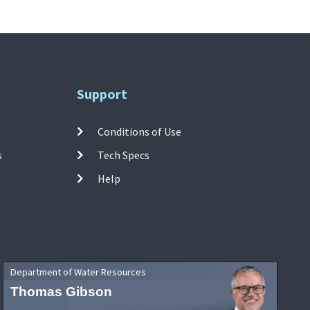
Support
Conditions of Use
s
Tech Specs
Help
Department of Water Resources
Thomas Gibson