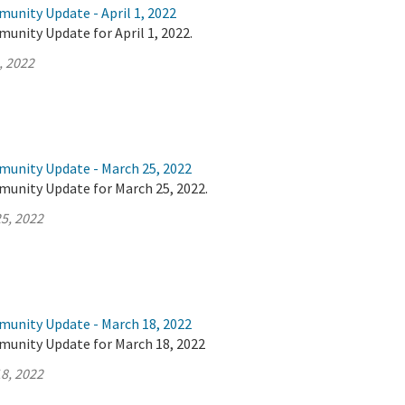
unity Update - April 1, 2022
unity Update for April 1, 2022.
, 2022
munity Update - March 25, 2022
munity Update for March 25, 2022.
5, 2022
munity Update - March 18, 2022
munity Update for March 18, 2022
8, 2022