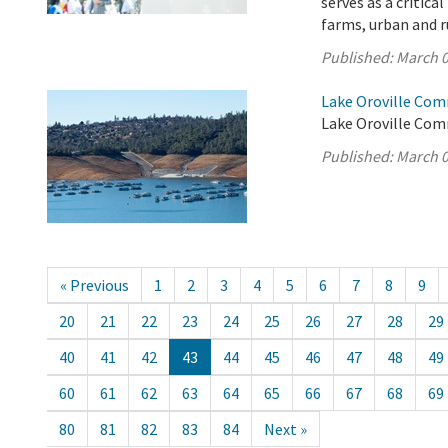
serves as a critica
farms, urban and r
Published:
March 0
Lake Oroville Com
Lake Oroville Com
Published:
March 0
« Previous
1
2
3
4
5
6
7
8
9
20
21
22
23
24
25
26
27
28
29
40
41
42
43
44
45
46
47
48
49
60
61
62
63
64
65
66
67
68
69
80
81
82
83
84
Next »