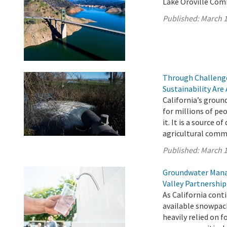
Lake Oroville Com
Published:
March 1
Through Challenge
Sustainability Are
California’s ground
for millions of pe
it. It is a source o
agricultural comm
Published:
March 1
Groundwater Manag
Valley Partnership
As California cont
available snowpac
heavily relied on 