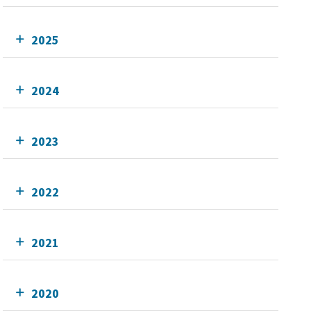
2025
2024
2023
2022
2021
2020