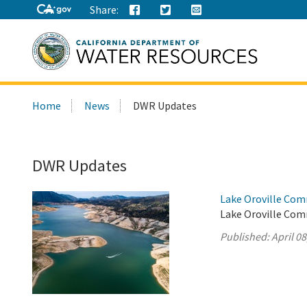
Share:
Search
Home
News
DWR Updates
this
site:
DWR Updates
Lake Oroville Comm
Lake Oroville Comm
Published:
April 08