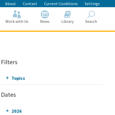
About
Contact
Current Conditions
Settings
Work with Us
News
Library
Search
Search
Filters
Topics
Dates
2026