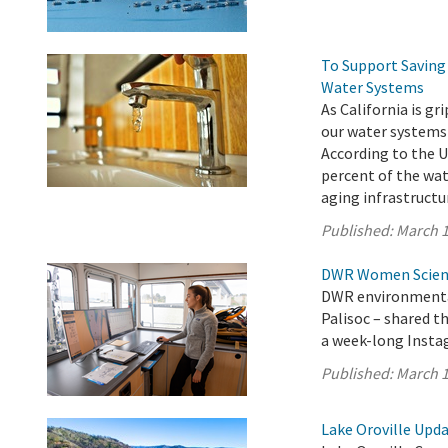
To Support Saving 
Water Systems
As California is g
our water systems
According to the U
percent of the wat
aging infrastructur
Published:
March 1
DWR Women Scienti
DWR environmental
Palisoc – shared t
a week-long Insta
Published:
March 1
Lake Oroville Upda