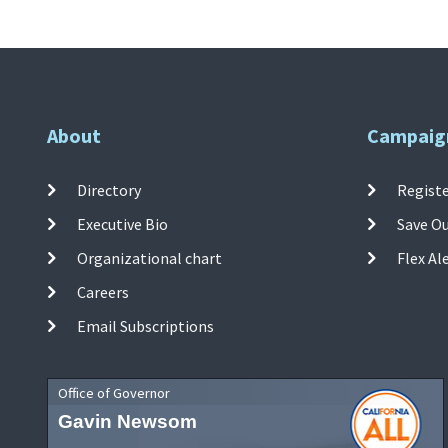
About
Campaig
Directory
Registe
Executive Bio
Save O
Organizational chart
Flex Al
Careers
Email Subscriptions
Office of Governor
Gavin Newsom