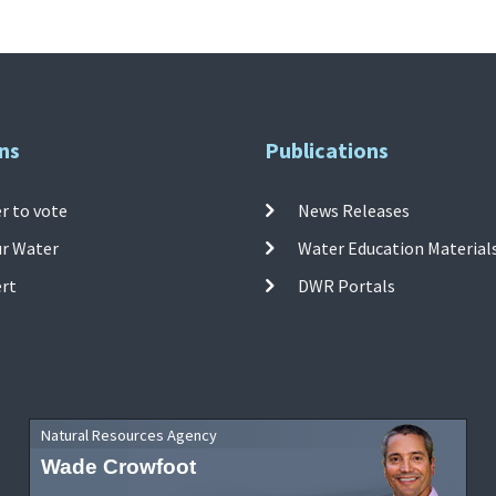
ns
Publications
r to vote
News Releases
ur Water
Water Education Material
ert
DWR Portals
Natural Resources Agency
Wade Crowfoot