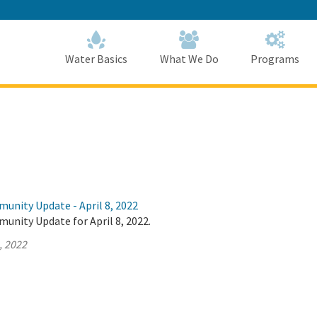
Skip
to
Main
Content
Home
Home
Water Basics
What We Do
Programs
unity Update - April 8, 2022
unity Update for April 8, 2022.
, 2022