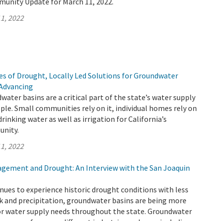
munity Update for March 11, 2022.
1, 2022
s of Drought, Locally Led Solutions for Groundwater
 Advancing
water basins are a critical part of the state’s water supply
ople. Small communities rely on it, individual homes rely on
f drinking water as well as irrigation for California’s
unity.
1, 2022
ement and Drought: An Interview with the San Joaquin
inues to experience historic drought conditions with less
k and precipitation, groundwater basins are being more
for water supply needs throughout the state. Groundwater