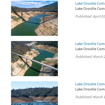
Lake Oroville Comm
Lake Oroville Comm
Published:
April 01
Lake Oroville Com
Lake Oroville Com
Published:
March 2
Lake Oroville Com
Lake Oroville Com
Published:
March 1