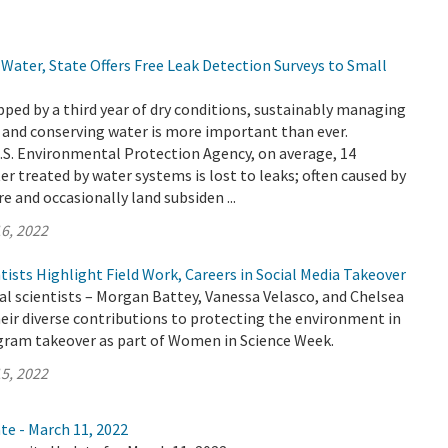
Water, State Offers Free Leak Detection Surveys to Small
ripped by a third year of dry conditions, sustainably managing
 and conserving water is more important than ever.
.S. Environmental Protection Agency, on average, 14
er treated by water systems is lost to leaks; often caused by
e and occasionally land subsiden ...
6, 2022
sts Highlight Field Work, Careers in Social Media Takeover
 scientists – Morgan Battey, Vanessa Velasco, and Chelsea
heir diverse contributions to protecting the environment in
gram takeover as part of Women in Science Week.
5, 2022
te - March 11, 2022