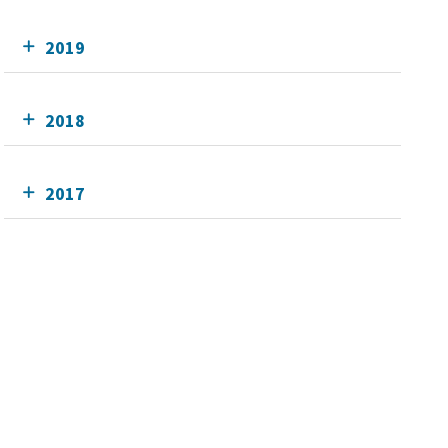
2019
2018
2017